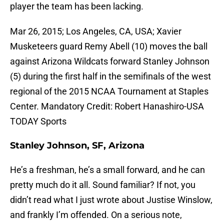
player the team has been lacking.
Mar 26, 2015; Los Angeles, CA, USA; Xavier
Musketeers guard Remy Abell (10) moves the ball
against Arizona Wildcats forward Stanley Johnson
(5) during the first half in the semifinals of the west
regional of the 2015 NCAA Tournament at Staples
Center. Mandatory Credit: Robert Hanashiro-USA
TODAY Sports
Stanley Johnson, SF, Arizona
He’s a freshman, he’s a small forward, and he can
pretty much do it all. Sound familiar? If not, you
didn’t read what I just wrote about Justise Winslow,
and frankly I’m offended. On a serious note,