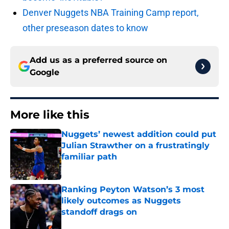
Denver Nuggets NBA Training Camp report,
other preseason dates to know
Add us as a preferred source on
Google
More like this
Nuggets’ newest addition could put
Julian Strawther on a frustratingly
familiar path
Published by on Invalid Date
Ranking Peyton Watson’s 3 most
likely outcomes as Nuggets
standoff drags on
Published by on Invalid Date