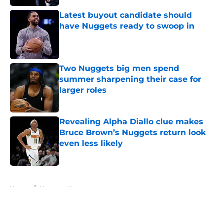
Latest buyout candidate should
have Nuggets ready to swoop in
Published by on Invalid Date
Two Nuggets big men spend
summer sharpening their case for
larger roles
Published by on Invalid Date
Revealing Alpha Diallo clue makes
Bruce Brown’s Nuggets return look
even less likely
Published by on Invalid Date
5 related articles loaded
Home
/
Nuggets News