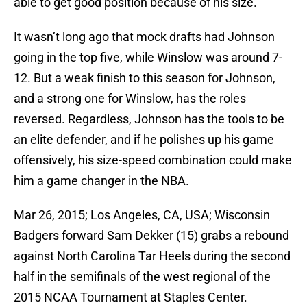
able to get good position because of his size.
It wasn’t long ago that mock drafts had Johnson
going in the top five, while Winslow was around 7-
12. But a weak finish to this season for Johnson,
and a strong one for Winslow, has the roles
reversed. Regardless, Johnson has the tools to be
an elite defender, and if he polishes up his game
offensively, his size-speed combination could make
him a game changer in the NBA.
Mar 26, 2015; Los Angeles, CA, USA; Wisconsin
Badgers forward Sam Dekker (15) grabs a rebound
against North Carolina Tar Heels during the second
half in the semifinals of the west regional of the
2015 NCAA Tournament at Staples Center.