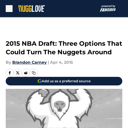
Skip to main content
2015 NBA Draft: Three Options That
Could Turn The Nuggets Around
By
Brandon Carney
|
Apr 4, 2015
Add us as a preferred source