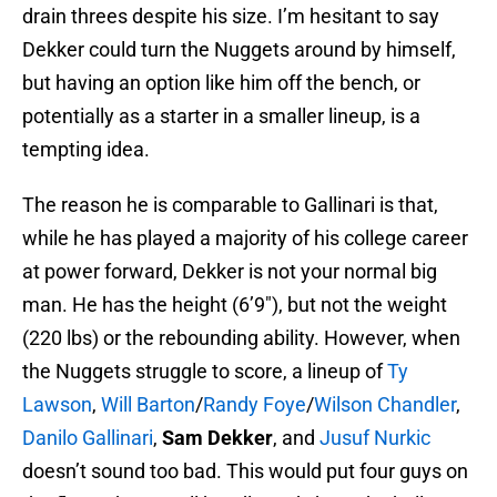
drain threes despite his size. I’m hesitant to say
Dekker could turn the Nuggets around by himself,
but having an option like him off the bench, or
potentially as a starter in a smaller lineup, is a
tempting idea.
The reason he is comparable to Gallinari is that,
while he has played a majority of his college career
at power forward, Dekker is not your normal big
man. He has the height (6’9″), but not the weight
(220 lbs) or the rebounding ability. However, when
the Nuggets struggle to score, a lineup of
Ty
Lawson
,
Will Barton
/
Randy Foye
/
Wilson Chandler
,
Danilo Gallinari
,
Sam Dekker
, and
Jusuf Nurkic
doesn’t sound too bad. This would put four guys on