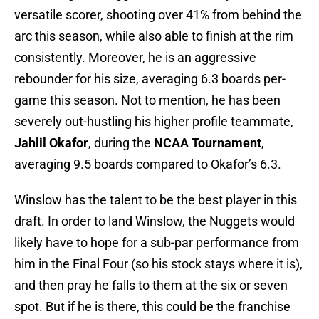
versatile scorer, shooting over 41% from behind the
arc this season, while also able to finish at the rim
consistently. Moreover, he is an aggressive
rebounder for his size, averaging 6.3 boards per-
game this season. Not to mention, he has been
severely out-hustling his higher profile teammate,
Jahlil Okafor
, during the
NCAA Tournament
,
averaging 9.5 boards compared to Okafor’s 6.3.
Winslow has the talent to be the best player in this
draft. In order to land Winslow, the Nuggets would
likely have to hope for a sub-par performance from
him in the Final Four (so his stock stays where it is),
and then pray he falls to them at the six or seven
spot. But if he is there, this could be the franchise