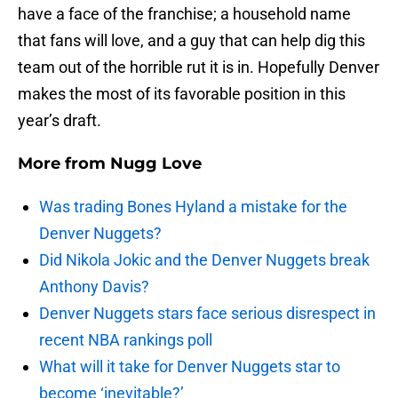
have a face of the franchise; a household name
that fans will love, and a guy that can help dig this
team out of the horrible rut it is in. Hopefully Denver
makes the most of its favorable position in this
year’s draft.
More from
Nugg Love
Was trading Bones Hyland a mistake for the
Denver Nuggets?
Did Nikola Jokic and the Denver Nuggets break
Anthony Davis?
Denver Nuggets stars face serious disrespect in
recent NBA rankings poll
What will it take for Denver Nuggets star to
become ‘inevitable?’