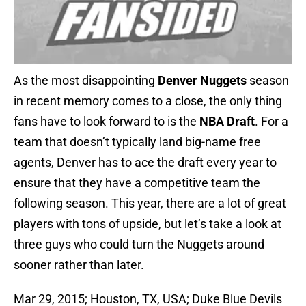
As the most disappointing
Denver Nuggets
season
in recent memory comes to a close, the only thing
fans have to look forward to is the
NBA Draft
. For a
team that doesn’t typically land big-name free
agents, Denver has to ace the draft every year to
ensure that they have a competitive team the
following season. This year, there are a lot of great
players with tons of upside, but let’s take a look at
three guys who could turn the Nuggets around
sooner rather than later.
Mar 29, 2015; Houston, TX, USA; Duke Blue Devils