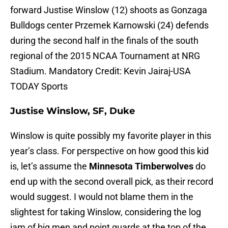
forward Justise Winslow (12) shoots as Gonzaga
Bulldogs center Przemek Karnowski (24) defends
during the second half in the finals of the south
regional of the 2015 NCAA Tournament at NRG
Stadium. Mandatory Credit: Kevin Jairaj-USA
TODAY Sports
Justise Winslow, SF, Duke
Winslow is quite possibly my favorite player in this
year’s class. For perspective on how good this kid
is, let’s assume the
Minnesota Timberwolves
do
end up with the second overall pick, as their record
would suggest. I would not blame them in the
slightest for taking Winslow, considering the log
jam of big men and point guards at the top of the