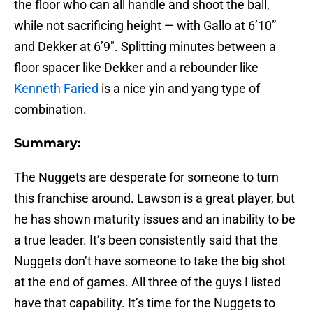
the floor who can all handle and shoot the ball,
while not sacrificing height — with Gallo at 6’10”
and Dekker at 6’9″. Splitting minutes between a
floor spacer like Dekker and a rebounder like
Kenneth Faried
is a nice yin and yang type of
combination.
Summary:
The Nuggets are desperate for someone to turn
this franchise around. Lawson is a great player, but
he has shown maturity issues and an inability to be
a true leader. It’s been consistently said that the
Nuggets don’t have someone to take the big shot
at the end of games. All three of the guys I listed
have that capability. It’s time for the Nuggets to