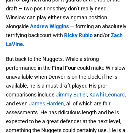
draft — two positions they don’t really need.
Winslow can play either swingman position
alongside
Andrew Wiggins
— forming an absolutely
terrifying backcourt with
Ricky Rubio
and/or
Zach
LaVine
.
But back to the Nuggets. While a strong
performance in the
Final Four
could make Winslow
unavailable when Denver is on the clock, if he is
available, he is a must-draft player. His pro-
comparisons include
Jimmy Butler
,
Kawhi Leonard
,
and even
James Harden
, all of which are fair
assessments. He has ridiculous length and he is
expected to be a great defender at the next level,
something the Nuggets could certainly use. He is a