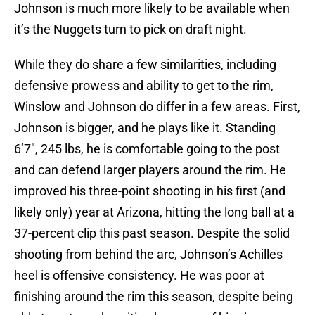
Johnson is much more likely to be available when
it’s the Nuggets turn to pick on draft night.
While they do share a few similarities, including
defensive prowess and ability to get to the rim,
Winslow and Johnson do differ in a few areas. First,
Johnson is bigger, and he plays like it. Standing
6’7″, 245 lbs, he is comfortable going to the post
and can defend larger players around the rim. He
improved his three-point shooting in his first (and
likely only) year at Arizona, hitting the long ball at a
37-percent clip this past season. Despite the solid
shooting from behind the arc, Johnson’s Achilles
heel is offensive consistency. He was poor at
finishing around the rim this season, despite being