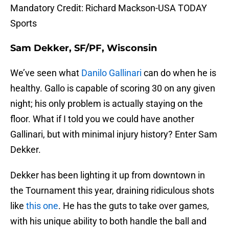
Mandatory Credit: Richard Mackson-USA TODAY
Sports
Sam Dekker, SF/PF, Wisconsin
We’ve seen what
Danilo Gallinari
can do when he is
healthy. Gallo is capable of scoring 30 on any given
night; his only problem is actually staying on the
floor. What if I told you we could have another
Gallinari, but with minimal injury history? Enter Sam
Dekker.
Dekker has been lighting it up from downtown in
the Tournament this year, draining ridiculous shots
like
this one
. He has the guts to take over games,
with his unique ability to both handle the ball and