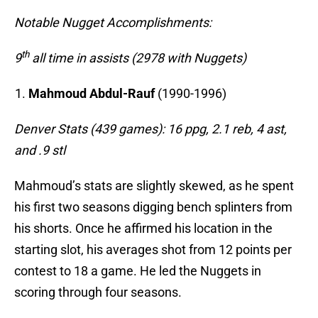
Notable Nugget Accomplishments:
th
9
all time in assists (2978 with Nuggets)
Mahmoud Abdul-Rauf
(1990-1996)
Denver Stats (439 games): 16 ppg, 2.1 reb, 4 ast,
and .9 stl
Mahmoud’s stats are slightly skewed, as he spent
his first two seasons digging bench splinters from
his shorts. Once he affirmed his location in the
starting slot, his averages shot from 12 points per
contest to 18 a game. He led the Nuggets in
scoring through four seasons.