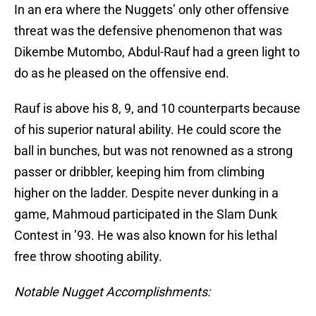
In an era where the Nuggets’ only other offensive
threat was the defensive phenomenon that was
Dikembe Mutombo, Abdul-Rauf had a green light to
do as he pleased on the offensive end.
Rauf is above his 8, 9, and 10 counterparts because
of his superior natural ability. He could score the
ball in bunches, but was not renowned as a strong
passer or dribbler, keeping him from climbing
higher on the ladder. Despite never dunking in a
game, Mahmoud participated in the Slam Dunk
Contest in ’93. He was also known for his lethal
free throw shooting ability.
Notable Nugget Accomplishments: