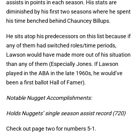
assists in points in each season. His stats are
diminished by his first two seasons where he spent
his time benched behind Chauncey Billups.
He sits atop his predecessors on this list because if
any of them had switched roles/time periods,
Lawson would have made more out of his situation
than any of them (Especially Jones. If Lawson
played in the ABA in the late 1960s, he would’ve
been a first ballot Hall of Famer).
Notable Nugget Accomplishments:
Holds Nuggets’ single season assist record (720)
Check out page two for numbers 5-1.