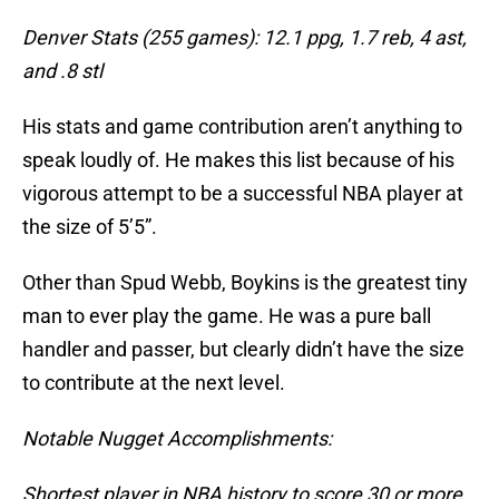
Denver Stats (255 games): 12.1 ppg, 1.7 reb, 4 ast,
and .8 stl
His stats and game contribution aren’t anything to
speak loudly of. He makes this list because of his
vigorous attempt to be a successful NBA player at
the size of 5’5”.
Other than Spud Webb, Boykins is the greatest tiny
man to ever play the game. He was a pure ball
handler and passer, but clearly didn’t have the size
to contribute at the next level.
Notable Nugget Accomplishments:
Shortest player in NBA history to score 30 or more