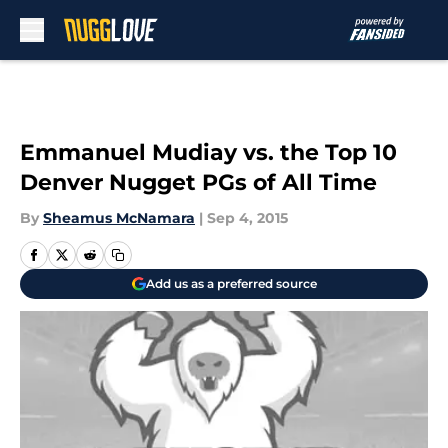
Skip to main content
Emmanuel Mudiay vs. the Top 10
Denver Nugget PGs of All Time
By
Sheamus McNamara
|
Sep 4, 2015
Add us as a preferred source