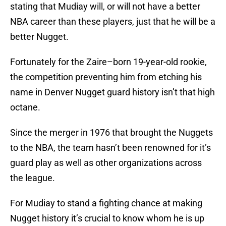
stating that Mudiay will, or will not have a better
NBA career than these players, just that he will be a
better Nugget.
Fortunately for the Zaire–born 19-year-old rookie,
the competition preventing him from etching his
name in Denver Nugget guard history isn’t that high
octane.
Since the merger in 1976 that brought the Nuggets
to the NBA, the team hasn’t been renowned for it’s
guard play as well as other organizations across
the league.
For Mudiay to stand a fighting chance at making
Nugget history it’s crucial to know whom he is up