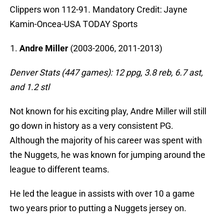
Clippers won 112-91. Mandatory Credit: Jayne
Kamin-Oncea-USA TODAY Sports
Andre Miller
(2003-2006, 2011-2013)
Denver Stats (447 games): 12 ppg, 3.8 reb, 6.7 ast,
and 1.2 stl
Not known for his exciting play, Andre Miller will still
go down in history as a very consistent PG.
Although the majority of his career was spent with
the Nuggets, he was known for jumping around the
league to different teams.
He led the league in assists with over 10 a game
two years prior to putting a Nuggets jersey on.