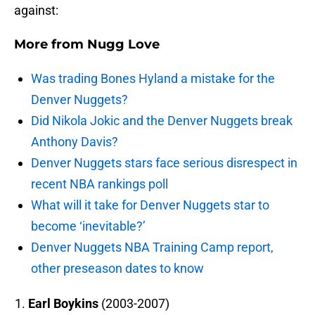
against:
More from
Nugg Love
Was trading Bones Hyland a mistake for the
Denver Nuggets?
Did Nikola Jokic and the Denver Nuggets break
Anthony Davis?
Denver Nuggets stars face serious disrespect in
recent NBA rankings poll
What will it take for Denver Nuggets star to
become ‘inevitable?’
Denver Nuggets NBA Training Camp report,
other preseason dates to know
Earl Boykins
(2003-2007)