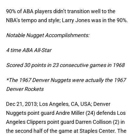
90% of ABA players didn’t transition well to the
NBA’s tempo and style; Larry Jones was in the 90%.
Notable Nugget Accomplishments:
4 time ABA All-Star
Scored 30 points in 23 consecutive games in 1968
*The 1967 Denver Nuggets were actually the 1967
Denver Rockets
Dec 21, 2013; Los Angeles, CA, USA; Denver
Nuggets point guard Andre Miller (24) defends Los
Angeles Clippers point guard Darren Collison (2) in
the second half of the game at Staples Center. The