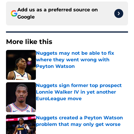
Add us as a preferred source on
Google
More like this
Nuggets may not be able to fix
where they went wrong with
Peyton Watson
Published by on Invalid Date
Nuggets sign former top prospect
Lonnie Walker IV in yet another
EuroLeague move
Published by on Invalid Date
Nuggets created a Peyton Watson
problem that may only get worse
Published by on Invalid Date