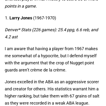
points in a game.
Larry Jones
(1967-1970)
Denver* Stats (226 games): 25.4 ppg, 6.6 reb, and
4.2 ast
I am aware that having a player from 1967 makes
me somewhat of a hypocrite, but I defend myself
with the argument that the crop of Nugget point
guards aren’t crème de la crème.
Jones excelled in the ABA as an aggressive scorer
and creator for others. His statistics warrant him a
higher ranking, but take them with 67 grains of salt
as they were recorded in a weak ABA league.