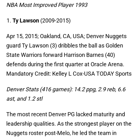
NBA Most Improved Player 1993
Ty Lawson
(2009-2015)
Apr 15, 2015; Oakland, CA, USA; Denver Nuggets
guard Ty Lawson (3) dribbles the ball as Golden
State Warriors forward Harrison Barnes (40)
defends during the first quarter at Oracle Arena.
Mandatory Credit: Kelley L Cox-USA TODAY Sports
Denver Stats (416 games): 14.2 ppg, 2.9 reb, 6.6
ast, and 1.2 stl
The most recent Denver PG lacked maturity and
leadership qualities. As the strongest player on the
Nuggets roster post-Melo, he led the team in