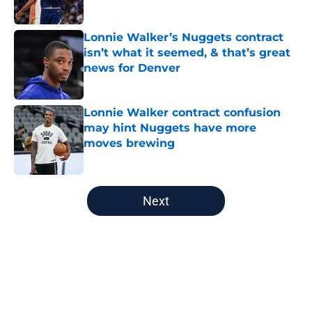
Lonnie Walker’s Nuggets contract
isn’t what it seemed, & that’s great
news for Denver
Published by on Invalid Date
Lonnie Walker contract confusion
may hint Nuggets have more
moves brewing
Published by on Invalid Date
5 related articles loaded
Next
Home
/
Nuggets News