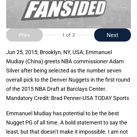
Prev
Next
1
of 2
Jun 25, 2015; Brooklyn, NY, USA; Emmanuel
Mudiay (China) greets NBA commissioner Adam
Silver after being selected as the number seven
overall pick to the Denver Nuggets in the first round
of the 2015 NBA Draft at Barclays Center.
Mandatory Credit: Brad Penner-USA TODAY Sports
Emmanuel Mudiay has potential to be the best
Nugget PG of all time. A bold statement to say the
least, but that doesn’t make it impossible. I am not