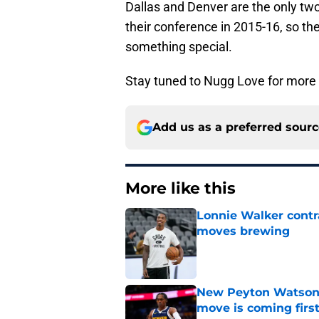
Dallas and Denver are the only two
their conference in 2015-16, so the
something special.
Stay tuned to Nugg Love for more u
Add us as a preferred sour
More like this
Lonnie Walker cont
moves brewing
Published by on Invalid Dat
New Peyton Watson 
move is coming firs