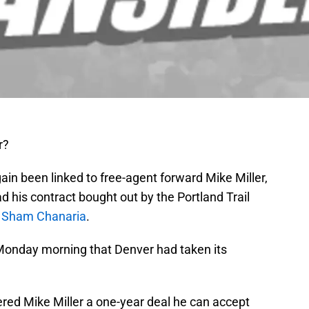
r?
n been linked to free-agent forward Mike Miller,
 his contract bought out by the Portland Trail
’
Sham Chanaria
.
Monday morning that Denver had taken its
ered Mike Miller a one-year deal he can accept