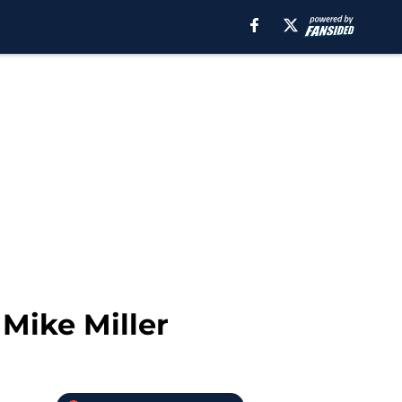
Mike Miller