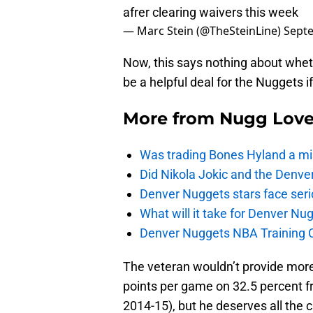
afrer clearing waivers this week
— Marc Stein (@TheSteinLine)
Septe
Now, this says nothing about whethe
be a helpful deal for the Nuggets if
More from
Nugg Lov
Was trading Bones Hyland a mi
Did Nikola Jokic and the Denv
Denver Nuggets stars face seri
What will it take for Denver Nu
Denver Nuggets NBA Training C
The veteran wouldn’t provide more
points per game on 32.5 percent fr
2014-15), but he deserves all the 