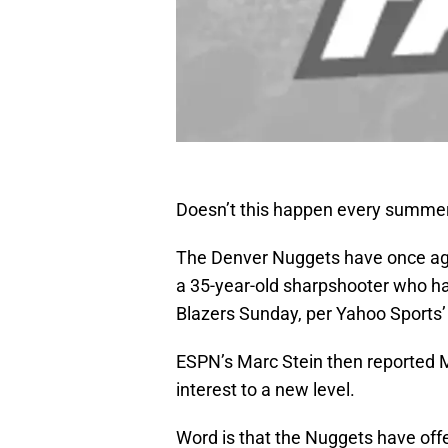
Doesn’t this happen every summe
The Denver Nuggets have once agai
a 35-year-old sharpshooter who had
Blazers Sunday, per Yahoo Sports
ESPN’s Marc Stein then reported 
interest to a new level.
Word is that the Nuggets have off