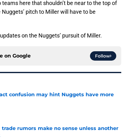
 teams here that shouldn’t be near to the top of
 Nuggets’ pitch to Miller will have to be
pdates on the Nuggets’ pursuit of Miller.
ce on
Google
Follow
ract confusion may hint Nuggets have more
e
trade rumors make no sense unless another
t