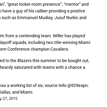
ran”, “great locker-room presence”, “mentor” and
 have a guy of his caliber providing a positive
rs such as Emmanuel Mudiay, Jusuf Nurkic and
him from a contending team. Miller has played
playoff squads, including two title-winning Miami
tern Conference champion Cavaliers.
raded to the Blazers this summer to be bought out,
heavily saturated with teams with a chance a
as a working list of six, source tells
@929espn
:
allas, and Miami.
ly 27, 2015