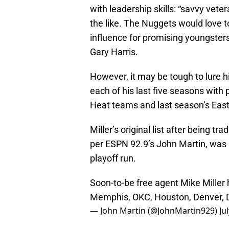
with leadership skills: “savvy vete
the like. The Nuggets would love to
influence for promising youngste
Gary Harris.
However, it may be tough to lure 
each of his last five seasons with 
Heat teams and last season’s Eas
Miller’s original list after being t
per ESPN 92.9’s John Martin, was 
playoff run.
Soon-to-be free agent Mike Miller h
Memphis, OKC, Houston, Denver, D
— John Martin (@JohnMartin929)
Ju