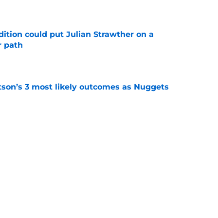
e
ition could put Julian Strawther on a
r path
e
son’s 3 most likely outcomes as Nuggets
e
 dilemma forcing the Nuggets to dismantle
e