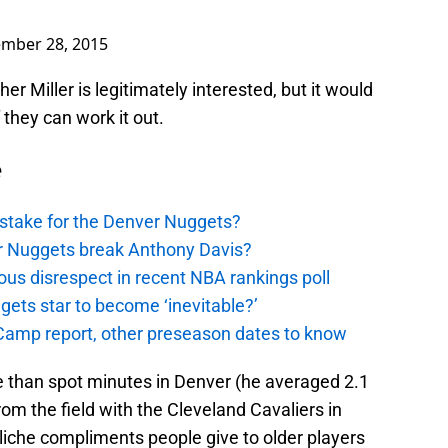
mber 28, 2015
r Miller is legitimately interested, but it would
 they can work it out.
e
stake for the Denver Nuggets?
er Nuggets break Anthony Davis?
ous disrespect in recent NBA rankings poll
ggets star to become ‘inevitable?’
amp report, other preseason dates to know
 than spot minutes in Denver (he averaged 2.1
om the field with the Cleveland Cavaliers in
cliche compliments people give to older players