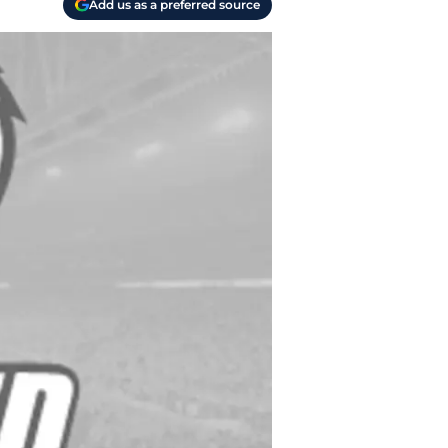
Add us as a preferred source