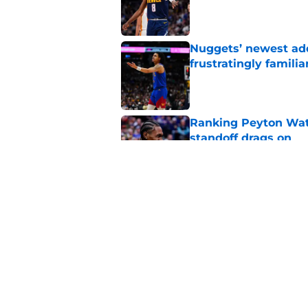
Published by on Invalid Dat
Nuggets’ newest add
frustratingly familia
Published by on Invalid Dat
Ranking Peyton Wat
standoff drags on
Published by on Invalid Dat
Terrifying financial
their bench
Published by on Invalid Dat
5 related articles loaded
Home
/
Nuggets News