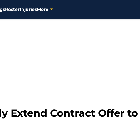
gs
Roster
Injuries
More
 Extend Contract Offer to 