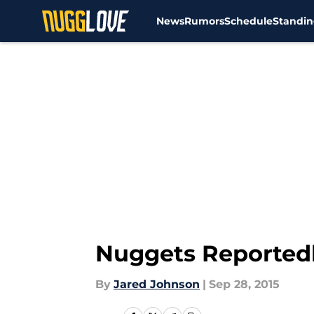
News
Rumors
Schedule
Standin
Skip to main content
Nuggets Reportedly
By
Jared Johnson
|
Sep 28, 2015