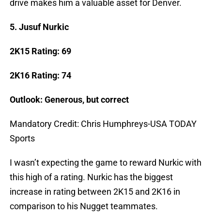
drive makes him a valuable asset for Denver.
5.
Jusuf Nurkic
2K15 Rating: 69
2K16 Rating: 74
Outlook: Generous, but correct
Mandatory Credit: Chris Humphreys-USA TODAY
Sports
I wasn’t expecting the game to reward Nurkic with
this high of a rating. Nurkic has the biggest
increase in rating between 2K15 and 2K16 in
comparison to his Nugget teammates.