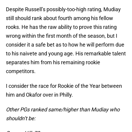
Despite Russell’s possibly-too-high rating, Mudiay
still should rank about fourth among his fellow
rooks. He has the raw ability to prove this rating
wrong within the first month of the season, but I
consider it a safe bet as to how he will perform due
to his naivete and young age. His remarkable talent
separates him from his remaining rookie
competitors.
I consider the race for Rookie of the Year between
him and Okafor over in Philly.
Other PGs ranked same/higher than Mudiay who
shouldn’t be: