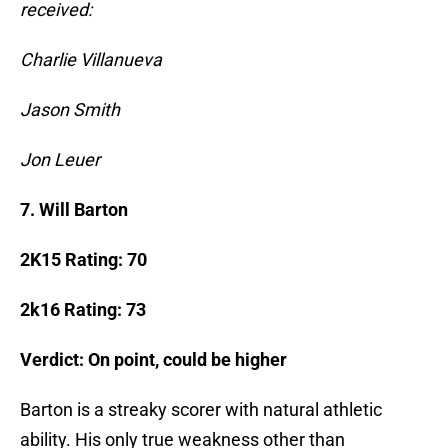
received:
Charlie Villanueva
Jason Smith
Jon Leuer
7. Will Barton
2K15 Rating: 70
2k16 Rating: 73
Verdict: On point, could be higher
Barton is a streaky scorer with natural athletic
ability. His only true weakness other than