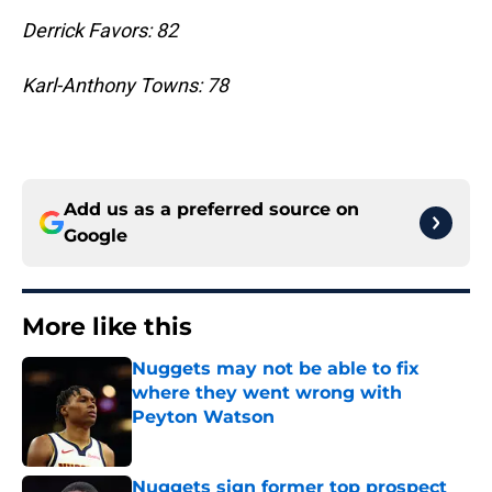
Derrick Favors: 82
Karl-Anthony Towns: 78
Add us as a preferred source on
Google
More like this
Nuggets may not be able to fix
where they went wrong with
Peyton Watson
Published by on Invalid Date
Nuggets sign former top prospect