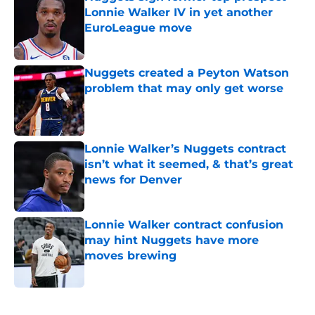
Lonnie Walker IV in yet another
EuroLeague move
Published by on Invalid Date
Nuggets created a Peyton Watson
problem that may only get worse
Published by on Invalid Date
Lonnie Walker’s Nuggets contract
isn’t what it seemed, & that’s great
news for Denver
Published by on Invalid Date
Lonnie Walker contract confusion
may hint Nuggets have more
moves brewing
Published by on Invalid Date
5 related articles loaded