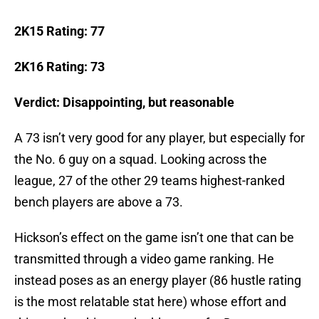
2K15 Rating: 77
2K16 Rating: 73
Verdict: Disappointing, but reasonable
A 73 isn’t very good for any player, but especially for
the No. 6 guy on a squad. Looking across the
league, 27 of the other 29 teams highest-ranked
bench players are above a 73.
Hickson’s effect on the game isn’t one that can be
transmitted through a video game ranking. He
instead poses as an energy player (86 hustle rating
is the most relatable stat here) whose effort and