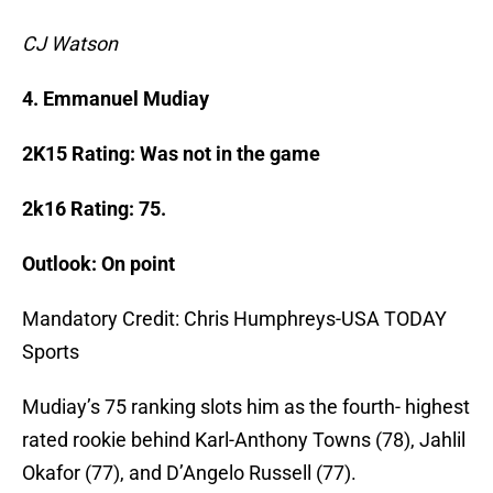
CJ Watson
4. Emmanuel Mudiay
2K15 Rating: Was not in the game
2k16 Rating: 75.
Outlook: On point
Mandatory Credit: Chris Humphreys-USA TODAY
Sports
Mudiay’s 75 ranking slots him as the fourth- highest
rated rookie behind Karl-Anthony Towns (78), Jahlil
Okafor (77), and D’Angelo Russell (77).