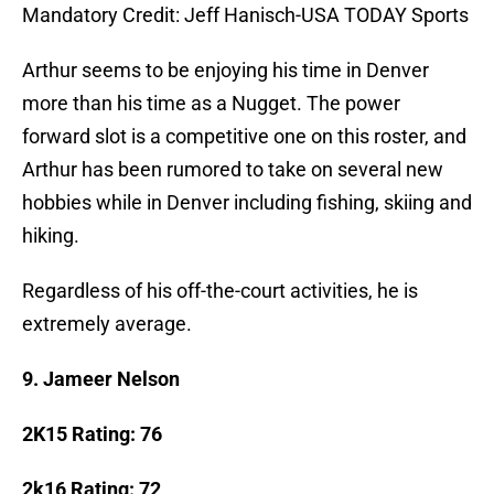
Mandatory Credit: Jeff Hanisch-USA TODAY Sports
Arthur seems to be enjoying his time in Denver
more than his time as a Nugget. The power
forward slot is a competitive one on this roster, and
Arthur has been rumored to take on several new
hobbies while in Denver including fishing, skiing and
hiking.
Regardless of his off-the-court activities, he is
extremely average.
9. Jameer Nelson
2K15 Rating: 76
2k16 Rating: 72