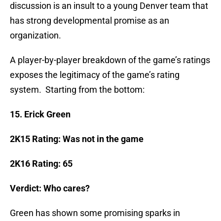
discussion is an insult to a young Denver team that
has strong developmental promise as an
organization.
A player-by-player breakdown of the game’s ratings
exposes the legitimacy of the game’s rating
system. Starting from the bottom:
15. Erick Green
2K15 Rating: Was not in the game
2K16 Rating: 65
Verdict: Who cares?
Green has shown some promising sparks in