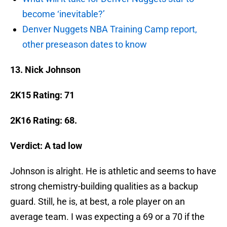
become ‘inevitable?’
Denver Nuggets NBA Training Camp report,
other preseason dates to know
13. Nick Johnson
2K15 Rating: 71
2K16 Rating: 68.
Verdict: A tad low
Johnson is alright. He is athletic and seems to have
strong chemistry-building qualities as a backup
guard. Still, he is, at best, a role player on an
average team. I was expecting a 69 or a 70 if the