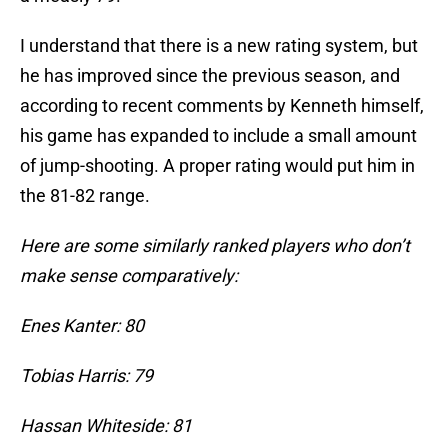
I understand that there is a new rating system, but
he has improved since the previous season, and
according to recent comments by Kenneth himself,
his game has expanded to include a small amount
of jump-shooting. A proper rating would put him in
the 81-82 range.
Here are some similarly ranked players who don’t
make sense comparatively:
Enes Kanter: 80
Tobias Harris: 79
Hassan Whiteside: 81