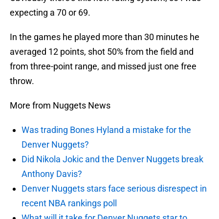
expecting a 70 or 69.
In the games he played more than 30 minutes he
averaged 12 points, shot 50% from the field and
from three-point range, and missed just one free
throw.
More from Nuggets News
Was trading Bones Hyland a mistake for the
Denver Nuggets?
Did Nikola Jokic and the Denver Nuggets break
Anthony Davis?
Denver Nuggets stars face serious disrespect in
recent NBA rankings poll
What will it take for Denver Nuggets star to