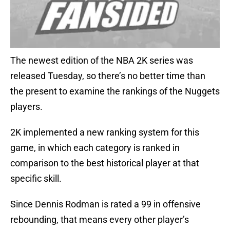
The newest edition of the NBA 2K series was
released Tuesday, so there’s no better time than
the present to examine the rankings of the Nuggets
players.
2K implemented a new ranking system for this
game, in which each category is ranked in
comparison to the best historical player at that
specific skill.
Since Dennis Rodman is rated a 99 in offensive
rebounding, that means every other player’s