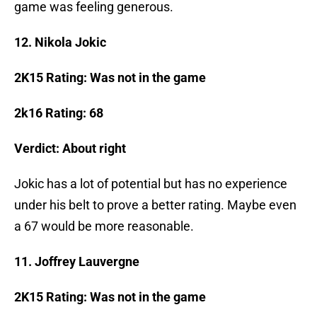
game was feeling generous.
12. Nikola Jokic
2K15 Rating:
Was not in the game
2k16 Rating: 68
Verdict: About right
Jokic has a lot of potential but has no experience
under his belt to prove a better rating. Maybe even
a 67 would be more reasonable.
11. Joffrey Lauvergne
2K15 Rating: Was not in the game