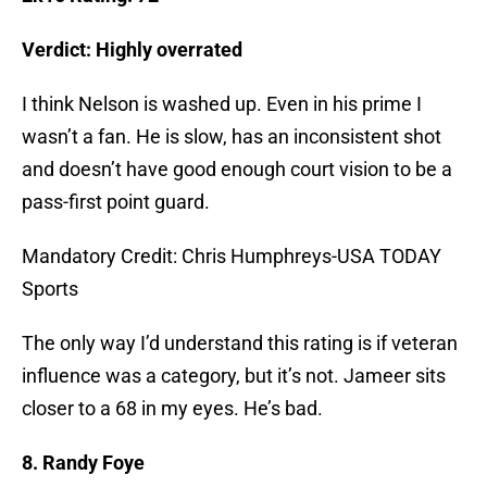
Verdict: Highly overrated
I think Nelson is washed up. Even in his prime I
wasn’t a fan. He is slow, has an inconsistent shot
and doesn’t have good enough court vision to be a
pass-first point guard.
Mandatory Credit: Chris Humphreys-USA TODAY
Sports
The only way I’d understand this rating is if veteran
influence was a category, but it’s not. Jameer sits
closer to a 68 in my eyes. He’s bad.
8. Randy Foye