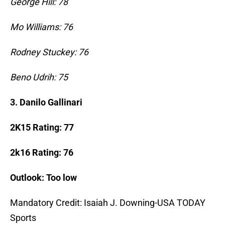
George Hill: 78
Mo Williams: 76
Rodney Stuckey: 76
Beno Udrih: 75
3.
Danilo Gallinari
2K15 Rating: 77
2k16 Rating: 76
Outlook: Too low
Mandatory Credit: Isaiah J. Downing-USA TODAY
Sports