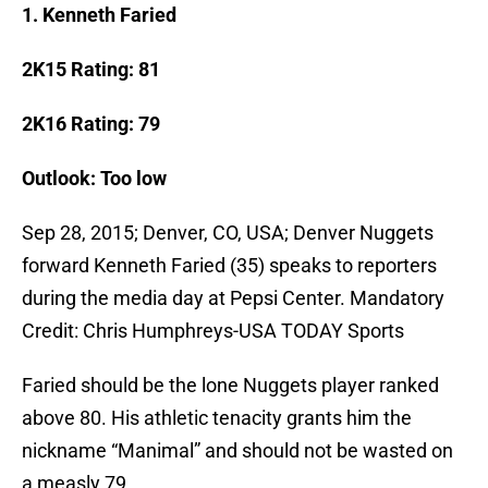
1. Kenneth Faried
2K15 Rating: 81
2K16 Rating: 79
Outlook: Too low
Sep 28, 2015; Denver, CO, USA; Denver Nuggets
forward Kenneth Faried (35) speaks to reporters
during the media day at Pepsi Center. Mandatory
Credit: Chris Humphreys-USA TODAY Sports
Faried should be the lone Nuggets player ranked
above 80. His athletic tenacity grants him the
nickname “Manimal” and should not be wasted on
a measly 79.