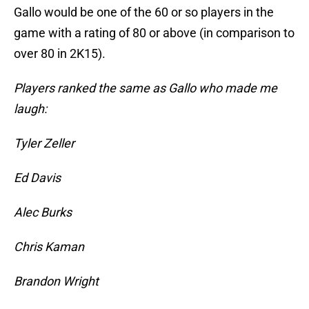
Gallo would be one of the 60 or so players in the
game with a rating of 80 or above (in comparison to
over 80 in 2K15).
Players ranked the same as Gallo who made me
laugh:
Tyler Zeller
Ed Davis
Alec Burks
Chris Kaman
Brandon Wright