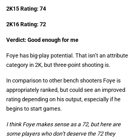
2K15 Rating: 74
2K16 Rating: 72
Verdict: Good enough for me
Foye has big-play potential. That isn’t an attribute
category in 2K, but three-point shooting is.
In comparison to other bench shooters Foye is
appropriately ranked, but could see an improved
rating depending on his output, especially if he
begins to start games.
I think Foye makes sense as a 72, but here are
some players who don’t deserve the 72 they