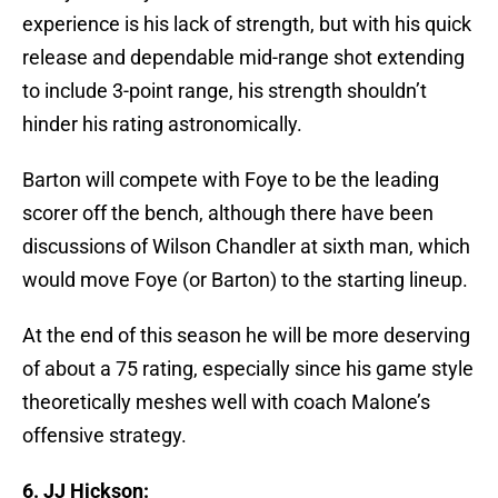
experience is his lack of strength, but with his quick
release and dependable mid-range shot extending
to include 3-point range, his strength shouldn’t
hinder his rating astronomically.
Barton will compete with Foye to be the leading
scorer off the bench, although there have been
discussions of Wilson Chandler at sixth man, which
would move Foye (or Barton) to the starting lineup.
At the end of this season he will be more deserving
of about a 75 rating, especially since his game style
theoretically meshes well with coach Malone’s
offensive strategy.
6. JJ Hickson: