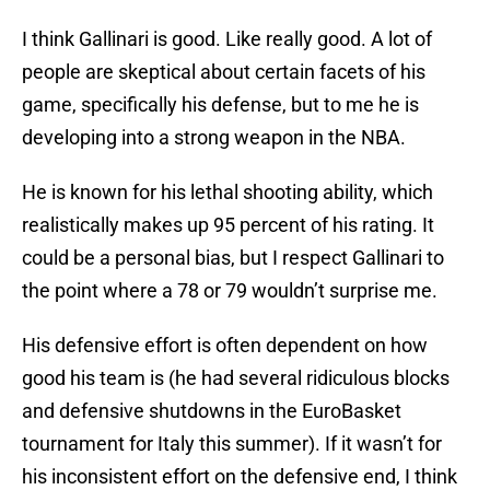
I think Gallinari is good. Like really good. A lot of
people are skeptical about certain facets of his
game, specifically his defense, but to me he is
developing into a strong weapon in the NBA.
He is known for his lethal shooting ability, which
realistically makes up 95 percent of his rating. It
could be a personal bias, but I respect Gallinari to
the point where a 78 or 79 wouldn’t surprise me.
His defensive effort is often dependent on how
good his team is (he had several ridiculous blocks
and defensive shutdowns in the EuroBasket
tournament for Italy this summer). If it wasn’t for
his inconsistent effort on the defensive end, I think