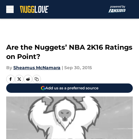
Skip to main content
Are the Nuggets’ NBA 2K16 Ratings
on Point?
By
Sheamus McNamara
|
Sep 30, 2015
Add us as a preferred source