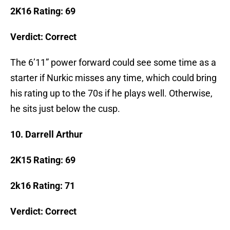
2K16 Rating: 69
Verdict: Correct
The 6’11” power forward could see some time as a
starter if Nurkic misses any time, which could bring
his rating up to the 70s if he plays well. Otherwise,
he sits just below the cusp.
10. Darrell Arthur
2K15 Rating: 69
2k16 Rating: 71
Verdict: Correct