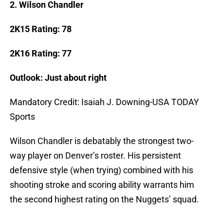
2. Wilson Chandler
2K15 Rating: 78
2K16 Rating: 77
Outlook: Just about right
Mandatory Credit: Isaiah J. Downing-USA TODAY
Sports
Wilson Chandler is debatably the strongest two-
way player on Denver’s roster. His persistent
defensive style (when trying) combined with his
shooting stroke and scoring ability warrants him
the second highest rating on the Nuggets’ squad.