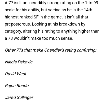
A 77 isn’t an incredibly strong rating on the 1-to-99
scale for his ability, but seeing as he is the 14th-
highest ranked SF in the game, it isn’t all that
preposterous. Looking at his breakdown by
category, altering his rating to anything higher than
a 78 wouldn’t make too much sense.
Other 77s that make Chandler’s rating confusing:
Nikola Pekovic
David West
Rajon Rondo
Jared Sullinger