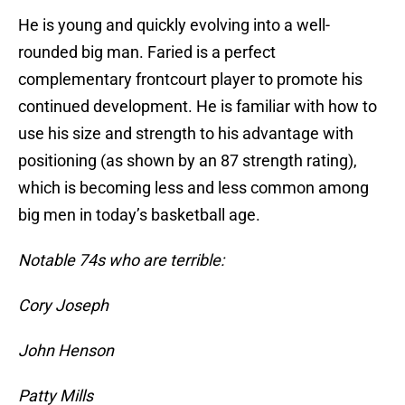
He is young and quickly evolving into a well-
rounded big man. Faried is a perfect
complementary frontcourt player to promote his
continued development. He is familiar with how to
use his size and strength to his advantage with
positioning (as shown by an 87 strength rating),
which is becoming less and less common among
big men in today’s basketball age.
Notable 74s who are terrible:
Cory Joseph
John Henson
Patty Mills