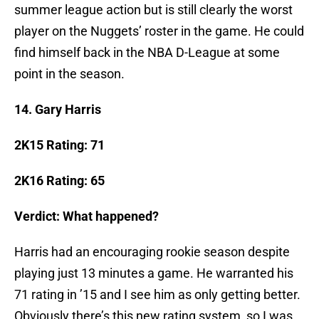
summer league action but is still clearly the worst
player on the Nuggets’ roster in the game. He could
find himself back in the NBA D-League at some
point in the season.
14. Gary Harris
2K15 Rating: 71
2K16 Rating: 65
Verdict: What happened?
Harris had an encouraging rookie season despite
playing just 13 minutes a game. He warranted his
71 rating in ’15 and I see him as only getting better.
Obviously there’s this new rating system, so I was