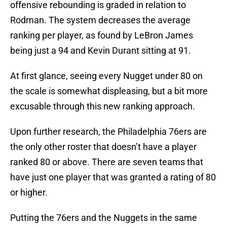
offensive rebounding is graded in relation to
Rodman. The system decreases the average
ranking per player, as found by LeBron James
being just a 94 and Kevin Durant sitting at 91.
At first glance, seeing every Nugget under 80 on
the scale is somewhat displeasing, but a bit more
excusable through this new ranking approach.
Upon further research, the Philadelphia 76ers are
the only other roster that doesn’t have a player
ranked 80 or above. There are seven teams that
have just one player that was granted a rating of 80
or higher.
Putting the 76ers and the Nuggets in the same