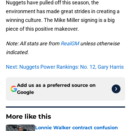
Nuggets have pulled off this season, the
environment has made great strides in creating a
winning culture. The Mike Miller signing is a big
piece of this positive makeover.
Note: All stats are from
RealGM
unless otherwise
indicated.
Next: Nuggets Power Rankings: No. 12, Gary Harris
Add us as a preferred source on
Google
More like this
Lonnie Walker contract confusion