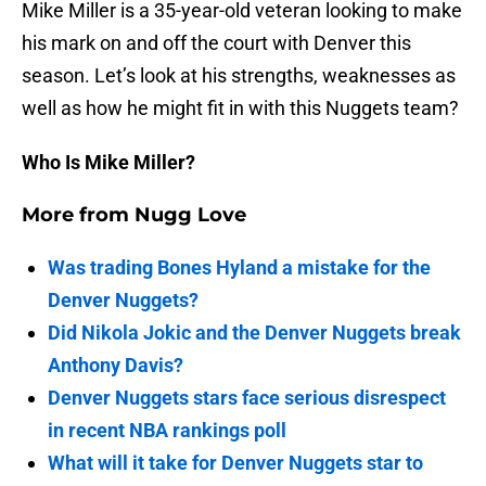
Mike Miller is a 35-year-old veteran looking to make
his mark on and off the court with Denver this
season. Let’s look at his strengths, weaknesses as
well as how he might fit in with this Nuggets team?
Who Is Mike Miller?
More from
Nugg Love
Was trading Bones Hyland a mistake for the
Denver Nuggets?
Did Nikola Jokic and the Denver Nuggets break
Anthony Davis?
Denver Nuggets stars face serious disrespect
in recent NBA rankings poll
What will it take for Denver Nuggets star to