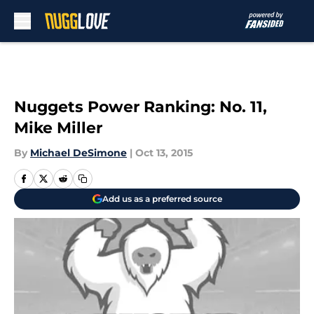
Skip to main content
Nuggets Power Ranking: No. 11,
Mike Miller
By
Michael DeSimone
|
Oct 13, 2015
Add us as a preferred source