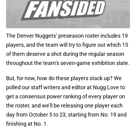
The Denver Nuggets’ preseason roster includes 19
players, and the team will try to figure out which 15
of them deserve a shot during the regular season
throughout the team’s seven-game exhibition slate.
But, for now, how do these players stack up? We
polled our staff writers and editor at Nugg Love to
get a consensus power ranking of every player on
the roster, and we’ll be releasing one player each
day from October 5 to 23, starting from No. 19 and
finishing at No. 1.