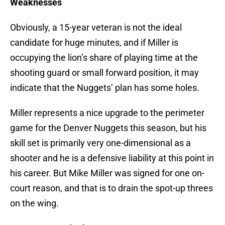
Weaknesses
Obviously, a 15-year veteran is not the ideal
candidate for huge minutes, and if Miller is
occupying the lion’s share of
playing time at the
shooting guard or small forward position, it may
indicate that the Nuggets’ plan has some holes.
Miller represents a nice upgrade to the perimeter
game for the Denver Nuggets this season, but his
skill set is primarily very one-dimensional as a
shooter and he is a defensive liability at this point in
his career. But Mike Miller was signed for one on-
court reason, and that is to drain the spot-up threes
on the wing.