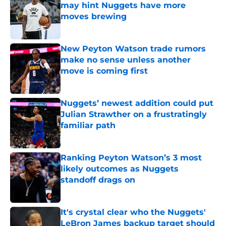
may hint Nuggets have more
moves brewing
Published by on Invalid Date
New Peyton Watson trade rumors
make no sense unless another
move is coming first
Published by on Invalid Date
Nuggets’ newest addition could put
Julian Strawther on a frustratingly
familiar path
Published by on Invalid Date
Ranking Peyton Watson’s 3 most
likely outcomes as Nuggets
standoff drags on
Published by on Invalid Date
It's crystal clear who the Nuggets'
LeBron James backup target should