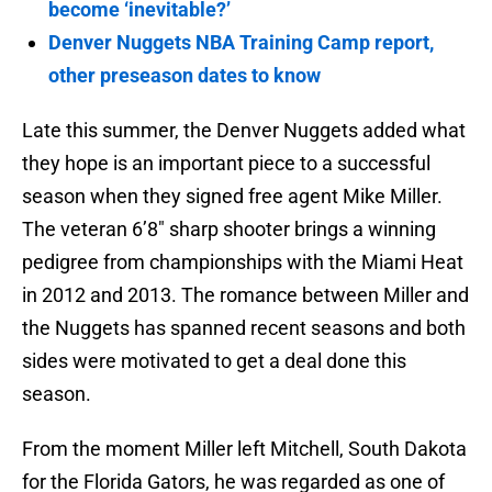
become ‘inevitable?’
Denver Nuggets NBA Training Camp report,
other preseason dates to know
Late this summer, the Denver Nuggets added what
they hope is an important piece to a successful
season when they signed free agent Mike Miller.
The veteran 6’8″ sharp shooter brings a winning
pedigree from championships with the Miami Heat
in 2012 and 2013. The romance between Miller and
the Nuggets has spanned recent seasons and both
sides were motivated to get a deal done this
season.
From the moment Miller left Mitchell, South Dakota
for the Florida Gators, he was regarded as one of