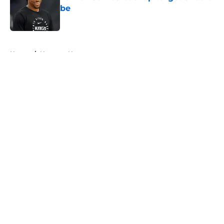
be
Published by on Invalid Date
5 related articles loaded
Home
/
Nuggets News
About
Openings
Contact
Our 300+ Sites
FanSided Daily
Pitch a Story
Privacy Policy
Terms of Use
Cookie Policy
Legal Disclaimer
Accessibility Statement
A-Z Index