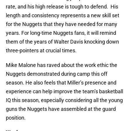
rate, and his high release is tough to defend. His
length and consistency represents a new skill set
for the Nuggets that they have needed for many
years. For long-time Nuggets fans, it will remind
them of the years of Walter Davis knocking down
three-pointers at crucial times.
Mike Malone has raved about the work ethic the
Nuggets demonstrated during camp this off
season. He also feels that Miller’s presence and
experience can help improve the team’s basketball
IQ this season, especially considering all the young
guns the Nuggets have assembled at the guard
position.