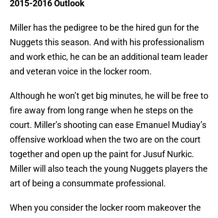
2015-2016 Outlook
Miller has the pedigree to be the hired gun for the
Nuggets this season. And with his professionalism
and work ethic, he can be an additional team leader
and veteran voice in the locker room.
Although he won’t get big minutes, he will be free to
fire away from long range when he steps on the
court. Miller’s shooting can ease Emanuel Mudiay’s
offensive workload when the two are on the court
together and open up the paint for Jusuf Nurkic.
Miller will also teach the young Nuggets players the
art of being a consummate professional.
When you consider the locker room makeover the