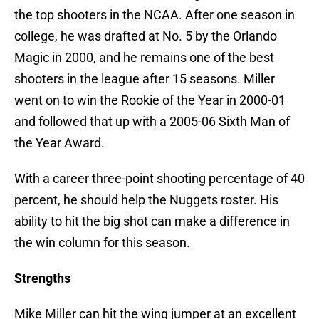
the top shooters in the NCAA. After one season in
college, he was drafted at No. 5 by the Orlando
Magic in 2000, and he remains one of the best
shooters in the league after 15 seasons. Miller
went on to win the Rookie of the Year in 2000-01
and followed that up with a 2005-06 Sixth Man of
the Year Award.
With a career three-point shooting percentage of 40
percent, he should help the Nuggets roster. His
ability to hit the big shot can make a difference in
the win column for this season.
Strengths
Mike Miller can hit the wing jumper at an excellent