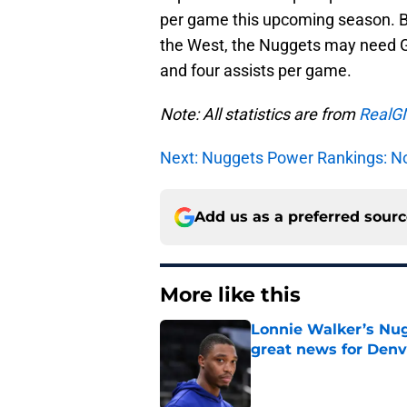
per game this upcoming season. Bu
the West, the Nuggets may need Gal
and four assists per game.
Note: All statistics are from
RealG
Next: Nuggets Power Rankings: No
Add us as a preferred sour
More like this
Lonnie Walker’s Nugg
great news for Denv
Published by on Invalid Dat