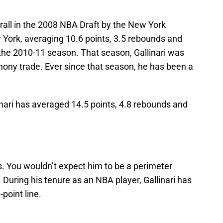
erall in the 2008 NBA Draft by the New York
 York, averaging 10.6 points, 3.5 rebounds and
he 2010-11 season. That season, Gallinari was
hony trade. Ever since that season, he has been a
linari has averaged 14.5 points, 4.8 rebounds and
es. You wouldn’t expect him to be a perimeter
. During his tenure as an NBA player, Gallinari has
point line.