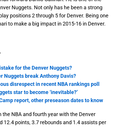
enver Nuggets. Not only has he been a strong
play positions 2 through 5 for Denver. Being one
nari to make a big impact in 2015-16 in Denver.
e
stake for the Denver Nuggets?
er Nuggets break Anthony Davis?
ous disrespect in recent NBA rankings poll
ggets star to become ‘inevitable?’
Camp report, other preseason dates to know
r in the NBA and fourth year with the Denver
 12.4 points, 3.7 rebounds and 1.4 assists per