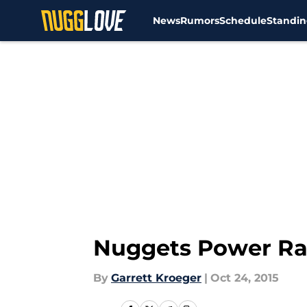
News
Rumors
Schedule
Standin
Skip to main content
Nuggets Power Rank
By
Garrett Kroeger
|
Oct 24, 2015