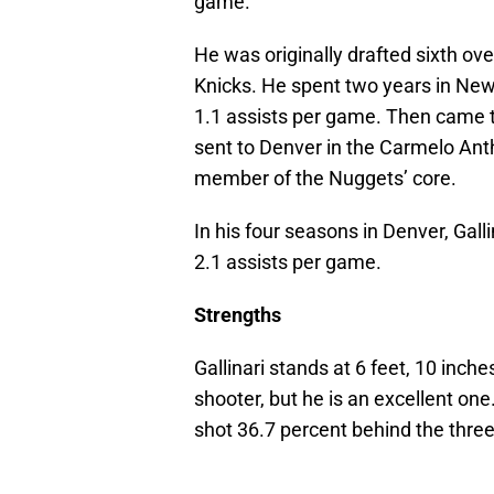
game.
He was originally drafted sixth ov
Knicks. He spent two years in New
1.1 assists per game. Then came t
sent to Denver in the Carmelo Ant
member of the Nuggets’ core.
In his four seasons in Denver, Gal
2.1 assists per game.
Strengths
Gallinari stands at 6 feet, 10 inch
shooter, but he is an excellent one
shot 36.7 percent behind the three-