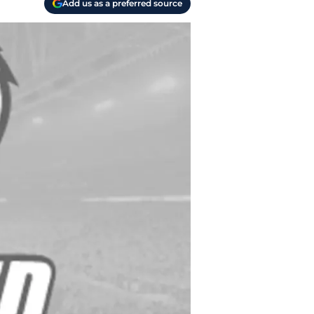
Add us as a preferred source