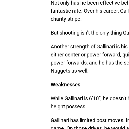
Not only has he been effective behi
fantastic rate. Over his career, Gal
charity stripe.
But shooting isn’t the only thing Gal
Another strength of Gallinari is his 
either center or power forward, qu
power forwards, and he has the scor
Nuggets as well.
Weaknesses
While Gallinari is 6’10”, he doesn’t
height possess.
Gallinari has limited post moves. 
game. On those drives, he would a