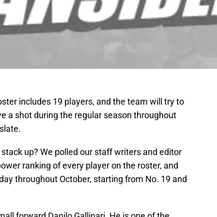
er includes 19 players, and the team will try to
ve a shot during the regular season throughout
slate.
 stack up? We polled our staff writers and editor
wer ranking of every player on the roster, and
 day throughout October, starting from No. 19 and
small forward Danilo Gallinari. He is one of the