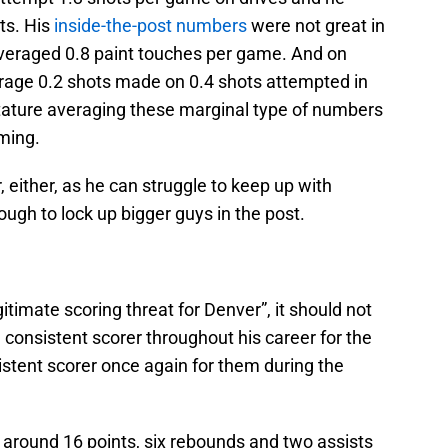
ts. His
inside-the-post numbers
were not great in
averaged 0.8 paint touches per game. And on
rage 0.2 shots made on 0.4 shots attempted in
 stature averaging these marginal type of numbers
ming.
, either, as he can struggle to keep up with
ough to lock up bigger guys in the post.
egitimate scoring threat for Denver”, it should not
consistent scorer throughout his career for the
stent scorer once again for them during the
 around 16 points, six rebounds and two assists