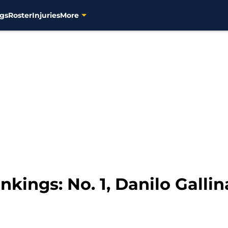
gs
Roster
Injuries
More
ings: No. 1, Danilo Gallin