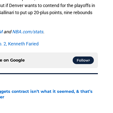
t if Denver wants to contend for the playoffs in
linari to put up 20-plus points, nine rebounds
M
and
NBA.com/stats
.
. 2, Kenneth Faried
ce on
Google
Follow
ets contract isn’t what it seemed, & that’s
er
e