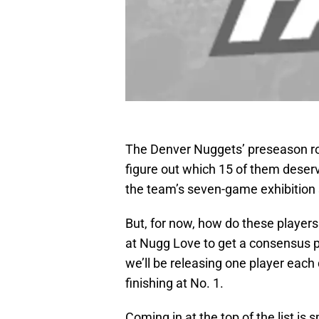
The Denver Nuggets’ preseason rost
figure out which 15 of them deser
the team’s seven-game exhibition 
But, for now, how do these players
at Nugg Love to get a consensus po
we’ll be releasing one player each
finishing at No. 1.
Coming in at the top of the list is 