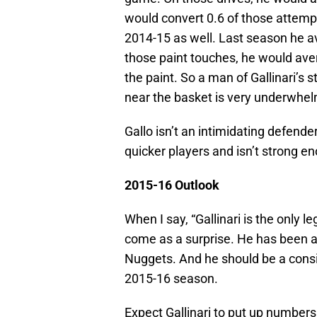
would convert 0.6 of those attemp
2014-15 as well. Last season he 
those paint touches, he would ave
the paint. So a man of Gallinari’s
near the basket is very underwhel
Gallo isn’t an intimidating defender
quicker players and isn’t strong en
2015-16 Outlook
When I say, “Gallinari is the only l
come as a surprise. He has been a 
Nuggets. And he should be a consi
2015-16 season.
Expect Gallinari to put up numbers