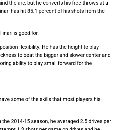
nd the arc, but he converts his free throws at a
linari has hit 85.1 percent of his shots from the
linari is good for.
position flexibility. He has the height to play
ickness to beat the bigger and slower center and
ing ability to play small forward for the
 have some of the skills that most players his
In the 2014-15 season, he averaged 2.5 drives per
ttempt 1.3 shots per game on drives and he