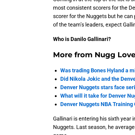
most consistent scorers for the D
scorer for the Nuggets but he can 
of the team’s leaders, expect Galli
Who is Danilo Gallinari?
More from
Nugg Lov
Was trading Bones Hyland a mi
Did Nikola Jokic and the Denv
Denver Nuggets stars face seri
What will it take for Denver Nu
Denver Nuggets NBA Training 
Gallinari is entering his sixth yea
Nuggets. Last season, he averaged