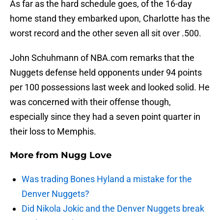
As far as the hard schedule goes, of the 16-day
home stand they embarked upon, Charlotte has the
worst record and the other seven all sit over .500.
John Schuhmann of NBA.com remarks that the
Nuggets defense held opponents under 94 points
per 100 possessions last week and looked solid. He
was concerned with their offense though,
especially since they had a seven point quarter in
their loss to Memphis.
More from
Nugg Love
Was trading Bones Hyland a mistake for the
Denver Nuggets?
Did Nikola Jokic and the Denver Nuggets break