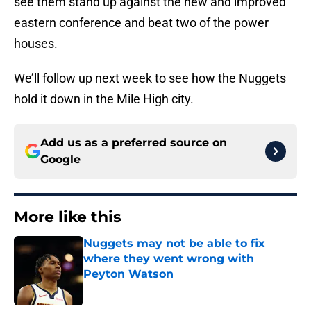
see them stand up against the new and improved
eastern conference and beat two of the power
houses.
We’ll follow up next week to see how the Nuggets
hold it down in the Mile High city.
Add us as a preferred source on
Google
More like this
Nuggets may not be able to fix
where they went wrong with
Peyton Watson
Published by on Invalid Date