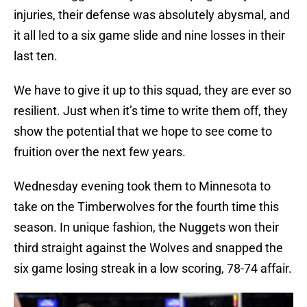
injuries, their defense was absolutely abysmal, and
it all led to a six game slide and nine losses in their
last ten.
We have to give it up to this squad, they are ever so
resilient. Just when it’s time to write them off, they
show the potential that we hope to see come to
fruition over the next few years.
Wednesday evening took them to Minnesota to
take on the Timberwolves for the fourth time this
season. In unique fashion, the Nuggets won their
third straight against the Wolves and snapped the
six game losing streak in a low scoring, 78-74 affair.