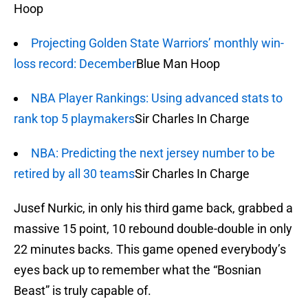
Hoop
Projecting Golden State Warriors’ monthly win-
loss record: December
Blue Man Hoop
NBA Player Rankings: Using advanced stats to
rank top 5 playmakers
Sir Charles In Charge
NBA: Predicting the next jersey number to be
retired by all 30 teams
Sir Charles In Charge
Jusef Nurkic, in only his third game back, grabbed a
massive 15 point, 10 rebound double-double in only
22 minutes backs. This game opened everybody’s
eyes back up to remember what the “Bosnian
Beast” is truly capable of.