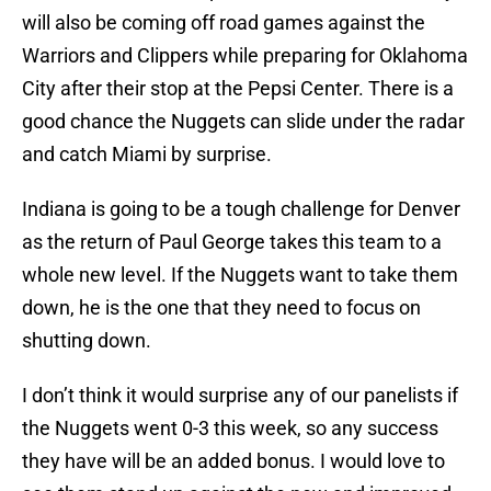
will also be coming off road games against the
Warriors and Clippers while preparing for Oklahoma
City after their stop at the Pepsi Center. There is a
good chance the Nuggets can slide under the radar
and catch Miami by surprise.
Indiana is going to be a tough challenge for Denver
as the return of Paul George takes this team to a
whole new level. If the Nuggets want to take them
down, he is the one that they need to focus on
shutting down.
I don’t think it would surprise any of our panelists if
the Nuggets went 0-3 this week, so any success
they have will be an added bonus. I would love to