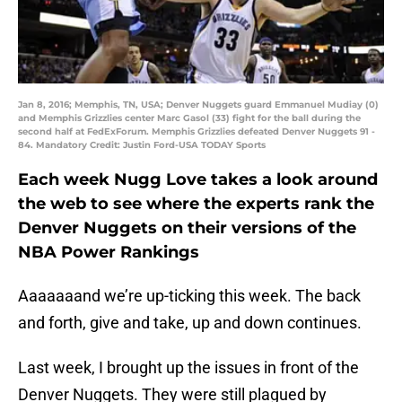
Jan 8, 2016; Memphis, TN, USA; Denver Nuggets guard Emmanuel Mudiay (0)
and Memphis Grizzlies center Marc Gasol (33) fight for the ball during the
second half at FedExForum. Memphis Grizzlies defeated Denver Nuggets 91 -
84. Mandatory Credit: Justin Ford-USA TODAY Sports
Each week Nugg Love takes a look around
the web to see where the experts rank the
Denver Nuggets on their versions of the
NBA Power Rankings
Aaaaaaand we’re up-ticking this week. The back
and forth, give and take, up and down continues.
Last week, I brought up the issues in front of the
Denver Nuggets. They were still plagued by