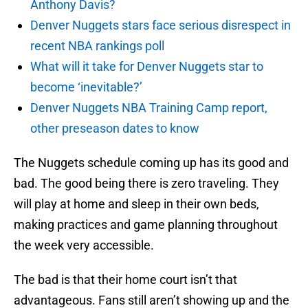
Anthony Davis?
Denver Nuggets stars face serious disrespect in
recent NBA rankings poll
What will it take for Denver Nuggets star to
become ‘inevitable?’
Denver Nuggets NBA Training Camp report,
other preseason dates to know
The Nuggets schedule coming up has its good and
bad. The good being there is zero traveling. They
will play at home and sleep in their own beds,
making practices and game planning throughout
the week very accessible.
The bad is that their home court isn’t that
advantageous. Fans still aren’t showing up and the