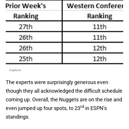
Capture
The experts were surprisingly generous even
though they all acknowledged the difficult schedule
coming up. Overall, the Nuggets are on the rise and
rd
even jumped up four spots, to 23
in ESPN’s
standings.