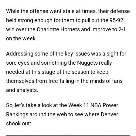
While the offense went stale at times, their defense
held strong enough for them to pull out the 95-92
win over the Charlotte Hornets and improve to 2-1
on the week.
Addressing some of the key issues was a sight for
sore eyes and something the Nuggets really
needed at this stage of the season to keep
themselves from free-falling in the minds of fans
and analysts.
So, let’s take a look at the Week 11 NBA Power
Rankings around the web to see where Denver
shook out: