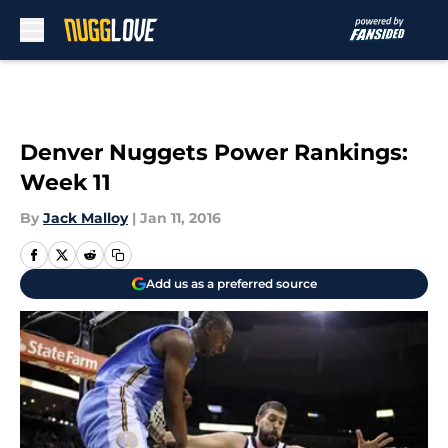
Skip to main content
Denver Nuggets Power Rankings:
Week 11
By
Jack Malloy
|
Jan 11, 2016
Add us as a preferred source