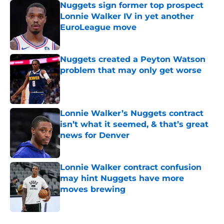
Nuggets sign former top prospect
Lonnie Walker IV in yet another
EuroLeague move
Published by on Invalid Date
Nuggets created a Peyton Watson
problem that may only get worse
Published by on Invalid Date
Lonnie Walker’s Nuggets contract
isn’t what it seemed, & that’s great
news for Denver
Published by on Invalid Date
Lonnie Walker contract confusion
may hint Nuggets have more
moves brewing
Published by on Invalid Date
5 related articles loaded