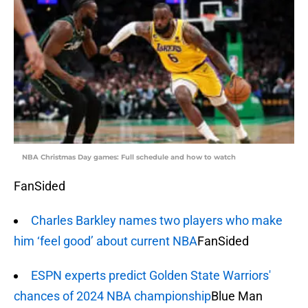
NBA Christmas Day games: Full schedule and how to watch
FanSided
Charles Barkley names two players who make
him ‘feel good’ about current NBA
FanSided
ESPN experts predict Golden State Warriors'
chances of 2024 NBA championship
Blue Man