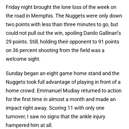
Friday night brought the lone loss of the week on
the road in Memphis. The Nuggets were only down
two points with less than three minutes to go, but
could not pull out the win, spoiling Danilo Gallinari’s
29 points. Still, holding their opponent to 91 points
on 36 percent shooting from the field was a
welcome sight.
Sunday began an eight game home stand and the
Nuggets took full advantage of playing in front of a
home crowd. Emmanuel Mudiay returned to action
for the first time in almost a month and made an
impact right away. Scoring 11 with only one
turnover, I saw no signs that the ankle injury
hampered him at all.