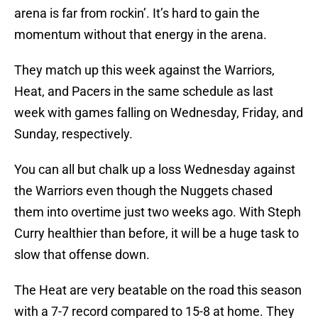
arena is far from rockin’. It’s hard to gain the
momentum without that energy in the arena.
They match up this week against the Warriors,
Heat, and Pacers in the same schedule as last
week with games falling on Wednesday, Friday, and
Sunday, respectively.
You can all but chalk up a loss Wednesday against
the Warriors even though the Nuggets chased
them into overtime just two weeks ago. With Steph
Curry healthier than before, it will be a huge task to
slow that offense down.
The Heat are very beatable on the road this season
with a 7-7 record compared to 15-8 at home. They