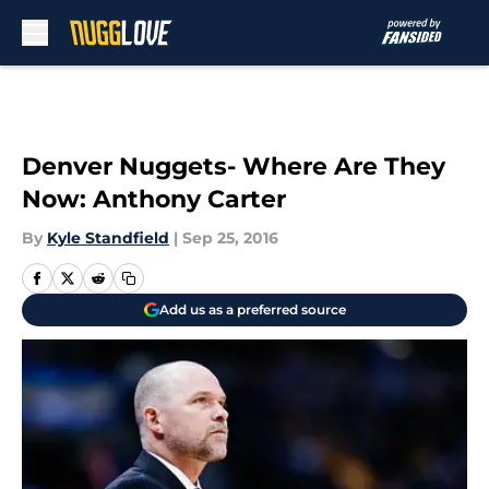
Skip to main content
Denver Nuggets- Where Are They
Now: Anthony Carter
By
Kyle Standfield
|
Sep 25, 2016
Add us as a preferred source