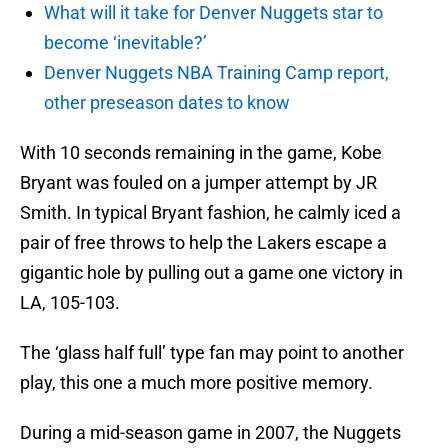
What will it take for Denver Nuggets star to
become ‘inevitable?’
Denver Nuggets NBA Training Camp report,
other preseason dates to know
With 10 seconds remaining in the game, Kobe
Bryant was fouled on a jumper attempt by JR
Smith. In typical Bryant fashion, he calmly iced a
pair of free throws to help the Lakers escape a
gigantic hole by pulling out a game one victory in
LA, 105-103.
The ‘glass half full’ type fan may point to another
play, this one a much more positive memory.
During a mid-season game in 2007, the Nuggets