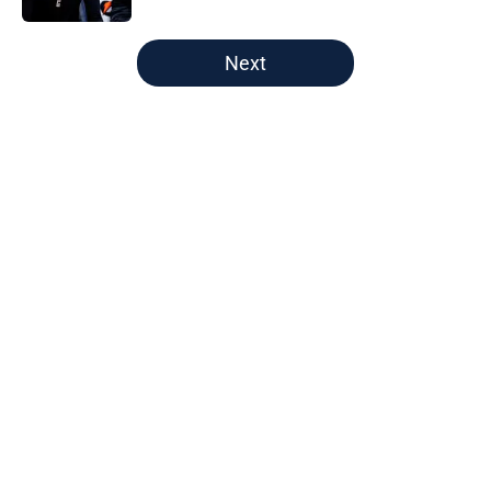
5 related articles loaded
Next
Home
/
Nuggets News
About
Openings
Contact
Our 300+ Sites
FanSided Daily
Pitch a Story
Privacy Policy
Terms of Use
Cookie Policy
Legal Disclaimer