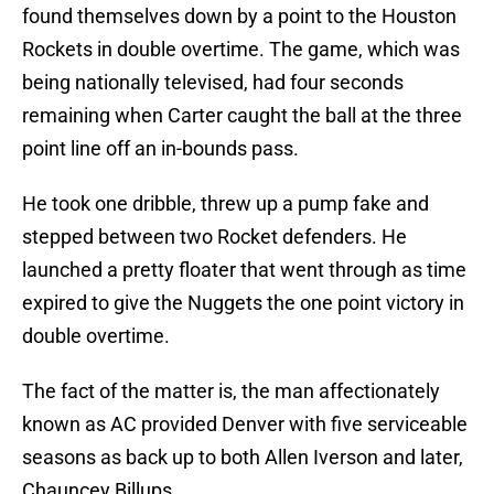
found themselves down by a point to the Houston
Rockets in double overtime. The game, which was
being nationally televised, had four seconds
remaining when Carter caught the ball at the three
point line off an in-bounds pass.
He took one dribble, threw up a pump fake and
stepped between two Rocket defenders. He
launched a pretty floater that went through as time
expired to give the Nuggets the one point victory in
double overtime.
The fact of the matter is, the man affectionately
known as AC provided Denver with five serviceable
seasons as back up to both Allen Iverson and later,
Chauncey Billups.