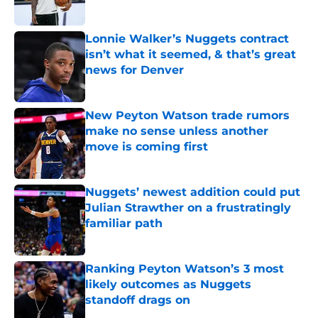
Published by on Invalid Date
Lonnie Walker’s Nuggets contract
isn’t what it seemed, & that’s great
news for Denver
Published by on Invalid Date
New Peyton Watson trade rumors
make no sense unless another
move is coming first
Published by on Invalid Date
Nuggets’ newest addition could put
Julian Strawther on a frustratingly
familiar path
Published by on Invalid Date
Ranking Peyton Watson’s 3 most
likely outcomes as Nuggets
standoff drags on
Published by on Invalid Date