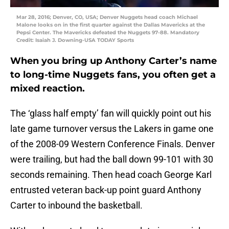
Mar 28, 2016; Denver, CO, USA; Denver Nuggets head coach Michael
Malone looks on in the first quarter against the Dallas Mavericks at the
Pepsi Center. The Mavericks defeated the Nuggets 97-88. Mandatory
Credit: Isaiah J. Downing-USA TODAY Sports
When you bring up Anthony Carter’s name
to long-time Nuggets fans, you often get a
mixed reaction.
The ‘glass half empty’ fan will quickly point out his
late game turnover versus the Lakers in game one
of the 2008-09 Western Conference Finals. Denver
were trailing, but had the ball down 99-101 with 30
seconds remaining. Then head coach George Karl
entrusted veteran back-up point guard Anthony
Carter to inbound the basketball.