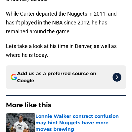
While Carter departed the Nuggets in 2011, and
hasn’t played in the NBA since 2012, he has
remained around the game.
Lets take a look at his time in Denver, as well as
where he is today.
Add us as a preferred source on
Google
More like this
Lonnie Walker contract confusion
may hint Nuggets have more
moves brewing