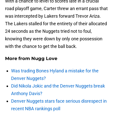
With a chance to level to scores late in a crucial
road playoff game, Carter threw an errant pass that
was intercepted by Lakers forward Trevor Ariza.
The Lakers stalled for the entirety of their allocated
24 seconds as the Nuggets tried not to foul,
knowing they were down by only one possession
with the chance to get the ball back.
More from
Nugg Love
Was trading Bones Hyland a mistake for the
Denver Nuggets?
Did Nikola Jokic and the Denver Nuggets break
Anthony Davis?
Denver Nuggets stars face serious disrespect in
recent NBA rankings poll