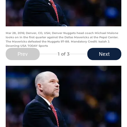
Mar 28, 2016; Denver, CO, USA; Denver Nuggets head coach Michael Malone
looks on in the first quarter against the Dallas Mavericks at the Pepsi Center.
The Mavericks defeated the Nuggets 97-88. Mandatory Credit: Isaiah J.
Downing-USA TODAY Sports
Prev
Next
1
of 3