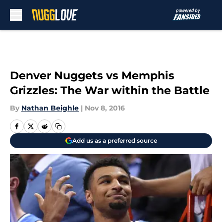
Skip to main content
Denver Nuggets vs Memphis
Grizzles: The War within the Battle
By
Nathan Beighle
|
Nov 8, 2016
Add us as a preferred source