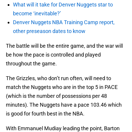
What will it take for Denver Nuggets star to
become ‘inevitable?’
Denver Nuggets NBA Training Camp report,
other preseason dates to know
The battle will be the entire game, and the war will
be how the pace is controlled and played
throughout the game.
The Grizzles, who don’t run often, will need to
match the Nuggets who are in the top 5 in PACE
(which is the number of possessions per 48
minutes). The Nuggets have a pace 103.46 which
is good for fourth best in the NBA.
With Emmanuel Mudiay leading the point, Barton