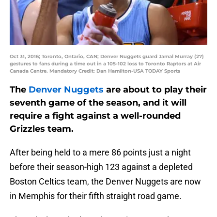
Oct 31, 2016; Toronto, Ontario, CAN; Denver Nuggets guard Jamal Murray (27)
gestures to fans during a time out in a 105-102 loss to Toronto Raptors at Air
Canada Centre. Mandatory Credit: Dan Hamilton-USA TODAY Sports
The
Denver Nuggets
are about to play their
seventh game of the season, and it will
require a fight against a well-rounded
Grizzles team.
After being held to a mere 86 points just a night
before their season-high 123 against a depleted
Boston Celtics team, the Denver Nuggets are now
in Memphis for their fifth straight road game.