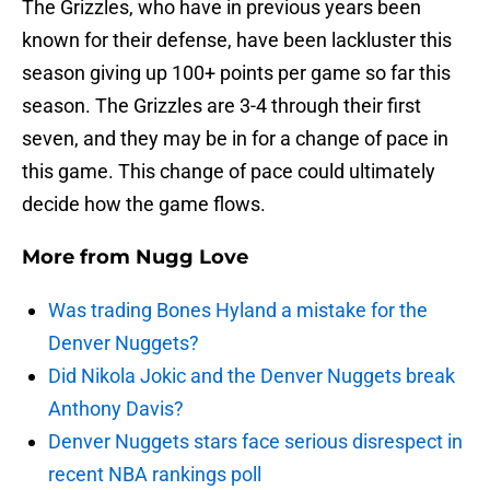
The Grizzles, who have in previous years been
known for their defense, have been lackluster this
season giving up 100+ points per game so far this
season. The Grizzles are 3-4 through their first
seven, and they may be in for a change of pace in
this game. This change of pace could ultimately
decide how the game flows.
More from
Nugg Love
Was trading Bones Hyland a mistake for the
Denver Nuggets?
Did Nikola Jokic and the Denver Nuggets break
Anthony Davis?
Denver Nuggets stars face serious disrespect in
recent NBA rankings poll