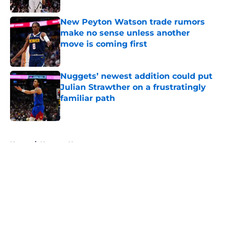
New Peyton Watson trade rumors
make no sense unless another
move is coming first
Published by on Invalid Date
Nuggets’ newest addition could put
Julian Strawther on a frustratingly
familiar path
Published by on Invalid Date
5 related articles loaded
Home
/
Nuggets News
About
Openings