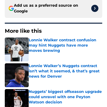
Add us as a preferred source on
Google
More like this
Lonnie Walker contract confusion
may hint Nuggets have more
moves brewing
Published by on Invalid Date
Lonnie Walker’s Nuggets contract
isn’t what it seemed, & that’s great
news for Denver
Published by on Invalid Date
Nuggets’ biggest offseason upgrade
could unravel with one Peyton
Watson decision
Published by on Invalid Date