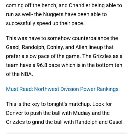
coming off the bench, and Chandler being able to
run as well- the Nuggets have been able to
successfully speed up their pace.
This was have to somehow counterbalance the
Gasol, Randolph, Conley, and Allen lineup that
prefer a slow pace of the game. The Grizzles as a
team have a 96.8 pace which is in the bottom ten
of the NBA.
Must Read: Northwest Division Power Rankings
This is the key to tonight’s matchup. Look for
Denver to push the ball with Mudiay and the
Grizzles to grind the ball with Randolph and Gasol.