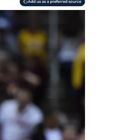
Add us as a preferred source