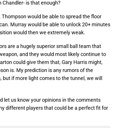
on Chandler- is that enough?
w, Thompson would be able to spread the floor
 can. Murray would be able to unlock 20+ minutes
position would then we extremely weak.
ors are a hugely superior small ball team that
t weapon, and they would most likely continue to
 Barton could give them that, Gary Harris might,
on is. My prediction is any rumors of the
, but if more light comes to the tunnel, we will
d let us know your opinions in the comments
y different players that could be a perfect fit for