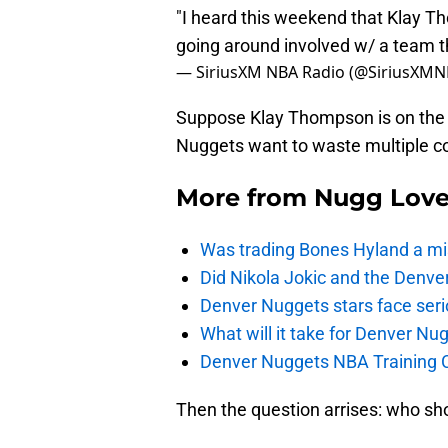
"I heard this weekend that Klay T
going around involved w/ a team 
— SiriusXM NBA Radio (@SiriusXM
Suppose Klay Thompson is on the 
Nuggets want to waste multiple co
More from
Nugg Lov
Was trading Bones Hyland a mi
Did Nikola Jokic and the Denv
Denver Nuggets stars face seri
What will it take for Denver Nu
Denver Nuggets NBA Training C
Then the question arrises: who sho