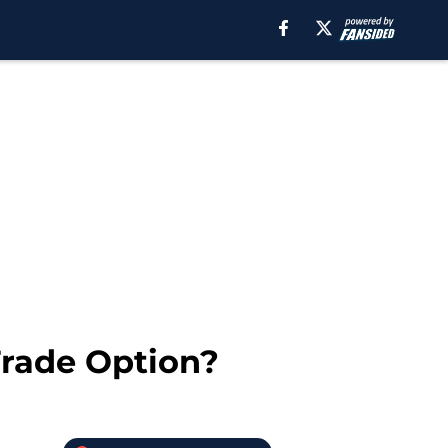
Trade Option?