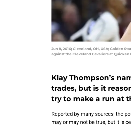
Jun 8, 2016; Cleveland, OH, USA; Golden Sta
against the Cleveland Cavaliers at Quicke
Klay Thompson’s nam
trades, but is it rea
try to make a run at 
Reported by many sources, the po
may or may not be true, but it is ce