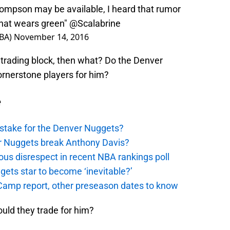
hompson may be available, I heard that rumor
that wears green"
@Scalabrine
NBA)
November 14, 2016
trading block, then what? Do the Denver
rnerstone players for him?
e
stake for the Denver Nuggets?
er Nuggets break Anthony Davis?
ous disrespect in recent NBA rankings poll
ggets star to become ‘inevitable?’
amp report, other preseason dates to know
uld they trade for him?