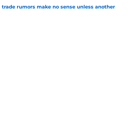
trade rumors make no sense unless another
t
e
ition could put Julian Strawther on a
r path
e
Openings
Contact
Our 30
Privacy Policy
Terms of Use
Cookie