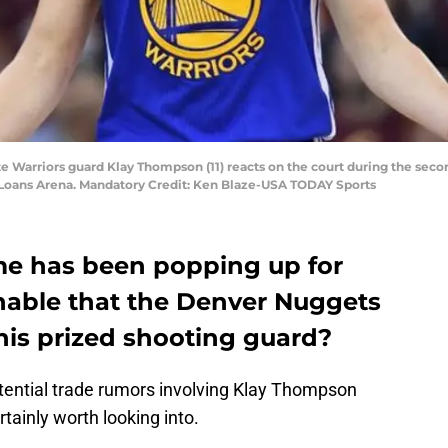
te Warriors guard Klay Thompson (11) reacts on the court during the sec
n Loans Arena. Mandatory Credit: Ken Blaze-USA TODAY Sports
e has been popping up for
sonable that the Denver Nuggets
this prized shooting guard?
tential trade rumors involving Klay Thompson
rtainly worth looking into.