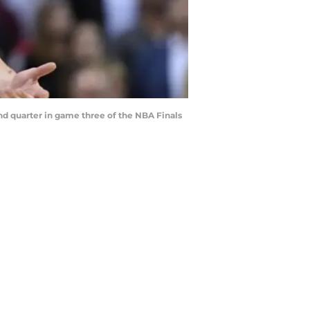
ond quarter in game three of the NBA Finals