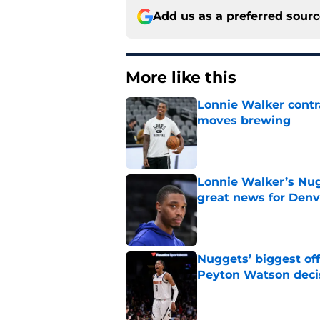
Add us as a preferred sour
More like this
Lonnie Walker cont
moves brewing
Published by on Invalid Dat
Lonnie Walker’s Nugg
great news for Denv
Published by on Invalid Dat
Nuggets’ biggest of
Peyton Watson deci
Published by on Invalid Dat