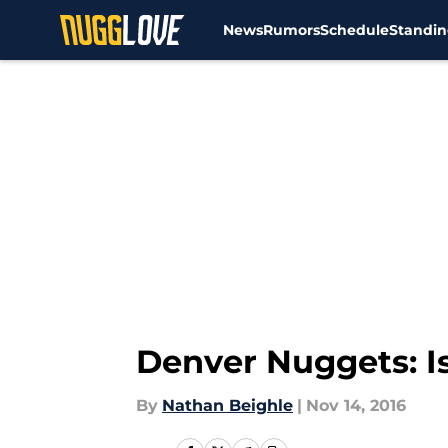
News
Rumors
Schedule
Standin
Skip to main content
Denver Nuggets: I
By
Nathan Beighle
|
Nov 14, 2016