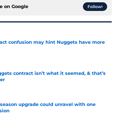
ce on
Google
Follow
ract confusion may hint Nuggets have more
e
ets contract isn’t what it seemed, & that’s
er
e
fseason upgrade could unravel with one
sion
e