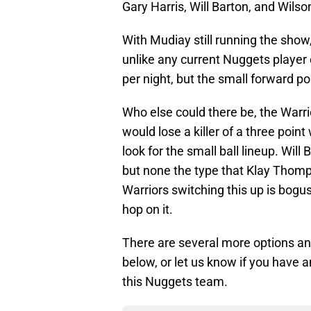
Gary Harris, Will Barton, and Wils
With Mudiay still running the sho
unlike any current Nuggets player
per night, but the small forward 
Who else could there be, the Warri
would lose a killer of a three poin
look for the small ball lineup. Will
but none the type that Klay Thomps
Warriors switching this up is bogus
hop on it.
There are several more options an
below, or let us know if you have an
this Nuggets team.