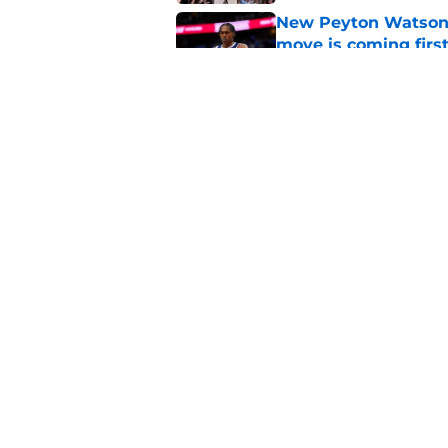
New Peyton Watson 
move is coming firs
Published by on Invalid Dat
Nuggets’ newest add
frustratingly familia
Published by on Invalid Dat
5 related articles loaded
Home
/
Nuggets News
About
Pitch a Story