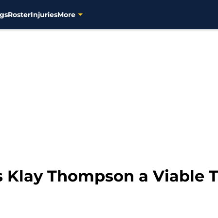
gs
Roster
Injuries
More
s Klay Thompson a Viable 