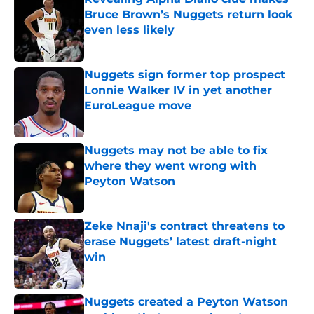
Bruce Brown’s Nuggets return look
even less likely
Published by on Invalid Date
Nuggets sign former top prospect
Lonnie Walker IV in yet another
EuroLeague move
Published by on Invalid Date
Nuggets may not be able to fix
where they went wrong with
Peyton Watson
Published by on Invalid Date
Zeke Nnaji's contract threatens to
erase Nuggets’ latest draft-night
win
Published by on Invalid Date
Nuggets created a Peyton Watson