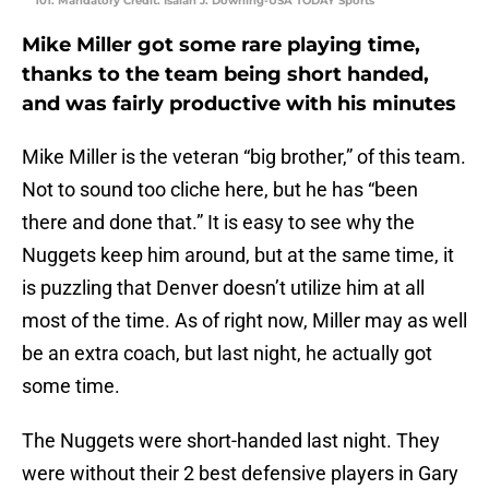
101. Mandatory Credit: Isaiah J. Downing-USA TODAY Sports
Mike Miller got some rare playing time,
thanks to the team being short handed,
and was fairly productive with his minutes
Mike Miller is the veteran “big brother,” of this team.
Not to sound too cliche here, but he has “been
there and done that.” It is easy to see why the
Nuggets keep him around, but at the same time, it
is puzzling that Denver doesn’t utilize him at all
most of the time. As of right now, Miller may as well
be an extra coach, but last night, he actually got
some time.
The Nuggets were short-handed last night. They
were without their 2 best defensive players in Gary