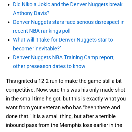
Did Nikola Jokic and the Denver Nuggets break
Anthony Davis?
Denver Nuggets stars face serious disrespect in
recent NBA rankings poll
What will it take for Denver Nuggets star to
become ‘inevitable?’
Denver Nuggets NBA Training Camp report,
other preseason dates to know
This ignited a 12-2 run to make the game still a bit
competitive. Now, sure this was his only made shot
in the small time he got, but this is exactly what you
want from your veteran who has “been there and
done that.” It is a small thing, but after a terrible
inbound pass from the Memphis loss earlier in the