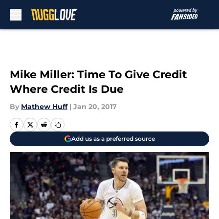
Skip to main content
Mike Miller: Time To Give Credit
Where Credit Is Due
By
Mathew Huff
|
Jan 20, 2017
Add us as a preferred source