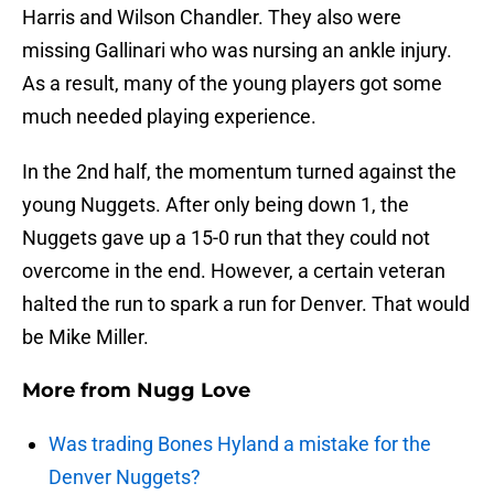
Harris and Wilson Chandler. They also were
missing Gallinari who was nursing an ankle injury.
As a result, many of the young players got some
much needed playing experience.
In the 2nd half, the momentum turned against the
young Nuggets. After only being down 1, the
Nuggets gave up a 15-0 run that they could not
overcome in the end. However, a certain veteran
halted the run to spark a run for Denver. That would
be Mike Miller.
More from
Nugg Love
Was trading Bones Hyland a mistake for the
Denver Nuggets?