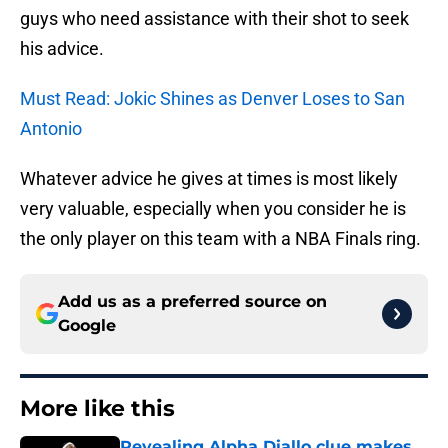
guys who need assistance with their shot to seek
his advice.
Must Read: Jokic Shines as Denver Loses to San
Antonio
Whatever advice he gives at times is most likely
very valuable, especially when you consider he is
the only player on this team with a NBA Finals ring.
Add us as a preferred source on
Google
More like this
Revealing Alpha Diallo clue makes