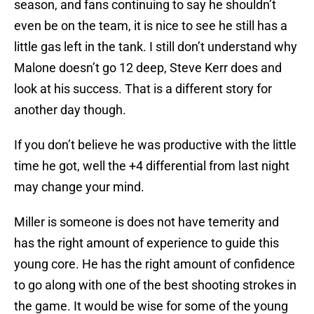
season, and fans continuing to say he shouldn’t
even be on the team, it is nice to see he still has a
little gas left in the tank. I still don’t understand why
Malone doesn’t go 12 deep, Steve Kerr does and
look at his success. That is a different story for
another day though.
If you don’t believe he was productive with the little
time he got, well the +4 differential from last night
may change your mind.
Miller is someone is does not have temerity and
has the right amount of experience to guide this
young core. He has the right amount of confidence
to go along with one of the best shooting strokes in
the game. It would be wise for some of the young