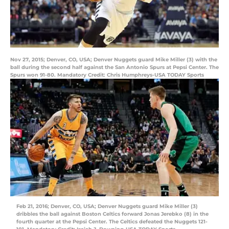
Nov 27, 2015; Denver, CO, USA; Denver Nuggets guard Mike Miller (3) with the
ball during the second half against the San Antonio Spurs at Pepsi Center. The
Spurs won 91-80. Mandatory Credit: Chris Humphreys-USA TODAY Sports
Feb 21, 2016; Denver, CO, USA; Denver Nuggets guard Mike Miller (3)
dribbles the ball against Boston Celtics forward Jonas Jerebko (8) in the
fourth quarter at the Pepsi Center. The Celtics defeated the Nuggets 121-