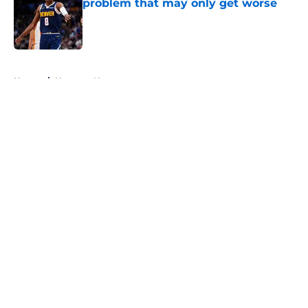
problem that may only get worse
Published by on Invalid Date
5 related articles loaded
Home
/
Nuggets News
About
Openings
Contact
Our 300+ Sites
FanSided Daily
Pitch a Story
Privacy Policy
Terms of Use
Cookie Policy
Legal Disclaimer
Accessibility Statement
A-Z Index