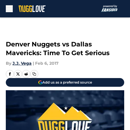
Skip to main content
Denver Nuggets vs Dallas
Mavericks: Time To Get Serious
By
J.J. Vega
|
Feb 6, 2017
Add us as a preferred source