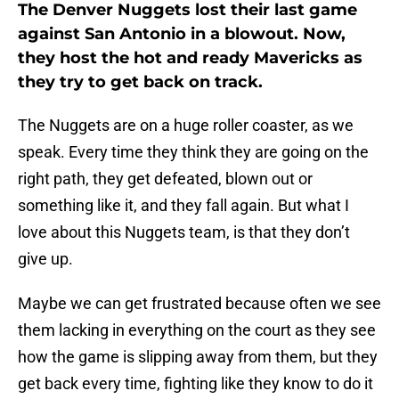
The Denver Nuggets lost their last game
against San Antonio in a blowout. Now,
they host the hot and ready Mavericks as
they try to get back on track.
The Nuggets are on a huge roller coaster, as we
speak. Every time they think they are going on the
right path, they get defeated, blown out or
something like it, and they fall again. But what I
love about this Nuggets team, is that they don’t
give up.
Maybe we can get frustrated because often we see
them lacking in everything on the court as they see
how the game is slipping away from them, but they
get back every time, fighting like they know to do it