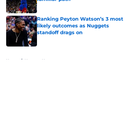
Published by on Invalid Date
Ranking Peyton Watson’s 3 most
likely outcomes as Nuggets
standoff drags on
Published by on Invalid Date
5 related articles loaded
Home
/
Nuggets News
About
Openings
Contact
Our 300+ Sites
FanSided Daily
Pitch a Story
Privacy Policy
Terms of Use