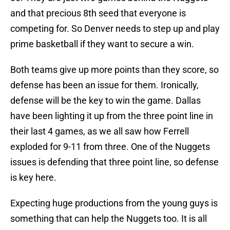
and that precious 8th seed that everyone is
competing for. So Denver needs to step up and play
prime basketball if they want to secure a win.
Both teams give up more points than they score, so
defense has been an issue for them. Ironically,
defense will be the key to win the game. Dallas
have been lighting it up from the three point line in
their last 4 games, as we all saw how Ferrell
exploded for 9-11 from three. One of the Nuggets
issues is defending that three point line, so defense
is key here.
Expecting huge productions from the young guys is
something that can help the Nuggets too. It is all