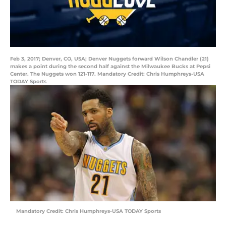
Feb 3, 2017; Denver, CO, USA; Denver Nuggets forward Wilson Chandler (21)
makes a point during the second half against the Milwaukee Bucks at Pepsi
Center. The Nuggets won 121-117. Mandatory Credit: Chris Humphreys-USA
TODAY Sports
Mandatory Credit: Chris Humphreys-USA TODAY Sports