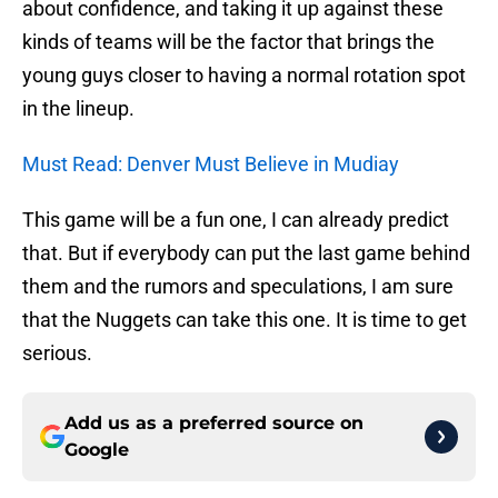
about confidence, and taking it up against these
kinds of teams will be the factor that brings the
young guys closer to having a normal rotation spot
in the lineup.
Must Read: Denver Must Believe in Mudiay
This game will be a fun one, I can already predict
that. But if everybody can put the last game behind
them and the rumors and speculations, I am sure
that the Nuggets can take this one. It is time to get
serious.
Add us as a preferred source on
Google