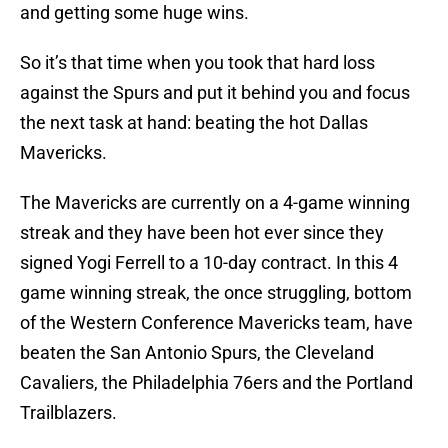
and getting some huge wins.
So it’s that time when you took that hard loss
against the Spurs and put it behind you and focus
the next task at hand: beating the hot Dallas
Mavericks.
The Mavericks are currently on a 4-game winning
streak and they have been hot ever since they
signed Yogi Ferrell to a 10-day contract. In this 4
game winning streak, the once struggling, bottom
of the Western Conference Mavericks team, have
beaten the San Antonio Spurs, the Cleveland
Cavaliers, the Philadelphia 76ers and the Portland
Trailblazers.