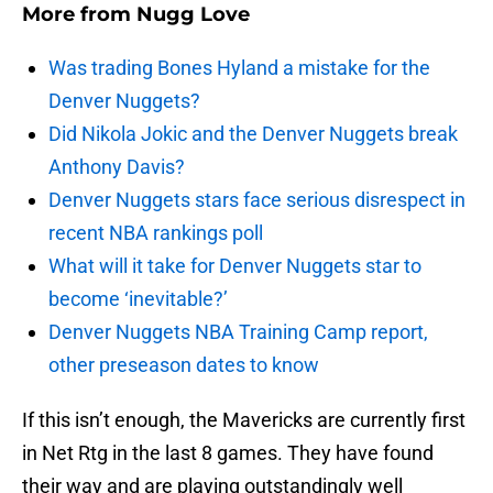
More from
Nugg Love
Was trading Bones Hyland a mistake for the
Denver Nuggets?
Did Nikola Jokic and the Denver Nuggets break
Anthony Davis?
Denver Nuggets stars face serious disrespect in
recent NBA rankings poll
What will it take for Denver Nuggets star to
become ‘inevitable?’
Denver Nuggets NBA Training Camp report,
other preseason dates to know
If this isn’t enough, the Mavericks are currently first
in Net Rtg in the last 8 games. They have found
their way and are playing outstandingly well