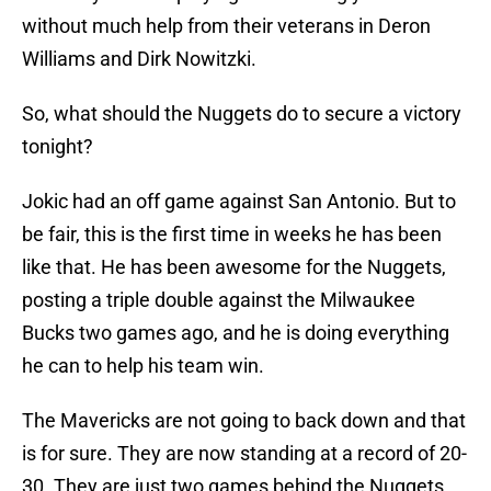
without much help from their veterans in Deron
Williams and Dirk Nowitzki.
So, what should the Nuggets do to secure a victory
tonight?
Jokic had an off game against San Antonio. But to
be fair, this is the first time in weeks he has been
like that. He has been awesome for the Nuggets,
posting a triple double against the Milwaukee
Bucks two games ago, and he is doing everything
he can to help his team win.
The Mavericks are not going to back down and that
is for sure. They are now standing at a record of 20-
30. They are just two games behind the Nuggets