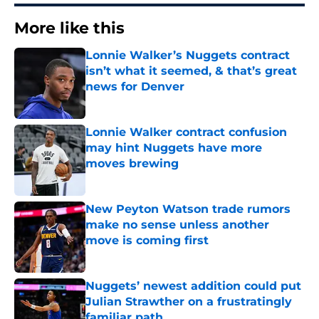
More like this
Lonnie Walker’s Nuggets contract
isn’t what it seemed, & that’s great
news for Denver
Published by on Invalid Date
Lonnie Walker contract confusion
may hint Nuggets have more
moves brewing
Published by on Invalid Date
New Peyton Watson trade rumors
make no sense unless another
move is coming first
Published by on Invalid Date
Nuggets’ newest addition could put
Julian Strawther on a frustratingly
familiar path