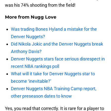
was his 74% shooting from the field!
More from
Nugg Love
Was trading Bones Hyland a mistake for the
Denver Nuggets?
Did Nikola Jokic and the Denver Nuggets break
Anthony Davis?
Denver Nuggets stars face serious disrespect in
recent NBA rankings poll
What will it take for Denver Nuggets star to
become ‘inevitable?’
Denver Nuggets NBA Training Camp report,
other preseason dates to know
Yes, you read that correctly. It is rare for a player to