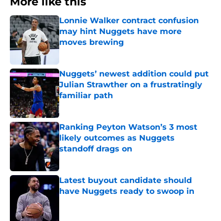
More like this
Lonnie Walker contract confusion
may hint Nuggets have more
moves brewing
Published by on Invalid Date
Nuggets’ newest addition could put
Julian Strawther on a frustratingly
familiar path
Published by on Invalid Date
Ranking Peyton Watson’s 3 most
likely outcomes as Nuggets
standoff drags on
Published by on Invalid Date
Latest buyout candidate should
have Nuggets ready to swoop in
Published by on Invalid Date