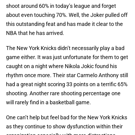
shoot around 60% in today’s league and forget
about even touching 70%. Well, the Joker pulled off
this outstanding feat and has made it clear to the
NBA that he has arrived.
The New York Knicks didn’t necessarily play a bad
game either. It was just unfortunate for them to get
caught on a night where Nikola Jokic found his
rhythm once more. Their star Carmelo Anthony still
had a great night scoring 33 points on a terrific 65%
shooting. Another rare shooting percentage one
will rarely find in a basketball game.
One can’t help but feel bad for the New York Knicks
as they continue to show dysfunction within their