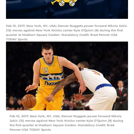
Feb 10, 2017; New York, NY, USA; Denver Nuggets power forward Nikola Jokic
(15) moves against New York Knicks center Kyle O'Quinn (9) during the first
quarter at Madison Square Garden. Mandatory Credit: Brad Penner-USA
TODAY Sports
Feb 10, 2017; New York, NY, USA; Denver Nuggets power forward Nikola
Jokic (15) moves against New York Knicks center Kyle O’Quinn (9) during
the first quarter at Madison Square Garden. Mandatory Credit: Brad
Penner-USA TODAY Sports