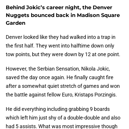
Behind Jokic’s career night, the Denver
Nuggets bounced back in Madison Square
Garden
Denver looked like they had walked into a trap in
the first half. They went into halftime down only
tow points, but they were down by 12 at one point.
However, the Serbian Sensation, Nikola Jokic,
saved the day once again. He finally caught fire
after a somewhat quiet stretch of games and won
the battle against fellow Euro, Kristaps Porzingis.
He did everything including grabbing 9 boards
which left him just shy of a double-double and also
had 5 assists. What was most impressive though