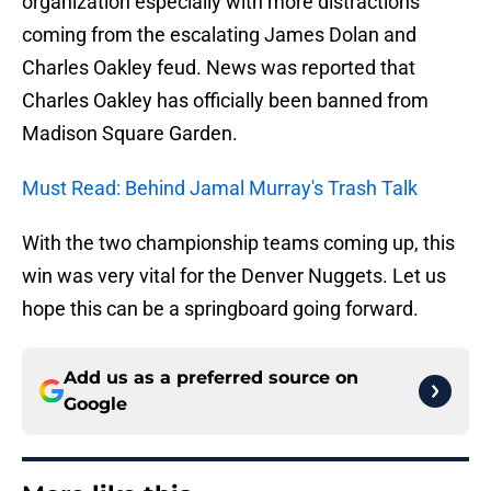
organization especially with more distractions
coming from the escalating James Dolan and
Charles Oakley feud. News was reported that
Charles Oakley has officially been banned from
Madison Square Garden.
Must Read: Behind Jamal Murray's Trash Talk
With the two championship teams coming up, this
win was very vital for the Denver Nuggets. Let us
hope this can be a springboard going forward.
Add us as a preferred source on
Google