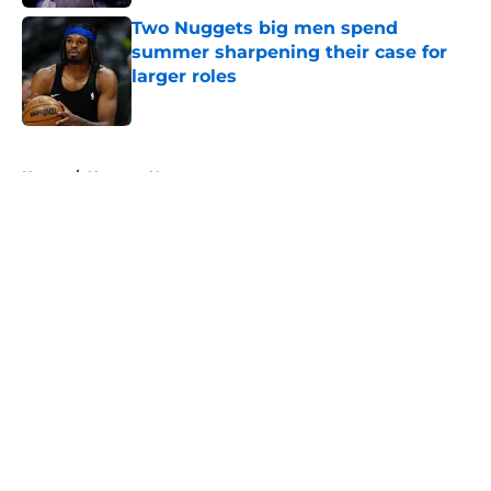
Two Nuggets big men spend
summer sharpening their case for
larger roles
Published by on Invalid Date
5 related articles loaded
Home
/
Nuggets News
About
Openings
Contact
Our 300+ Sites
FanSided Daily
Pitch a Story
Privacy Policy
Terms of Use