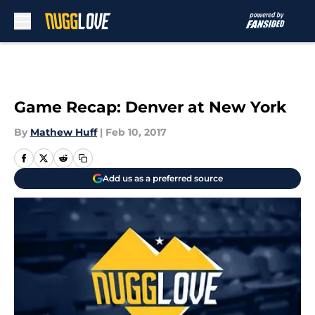
Skip to main content
Game Recap: Denver at New York
By
Mathew Huff
|
Feb 10, 2017
Add us as a preferred source