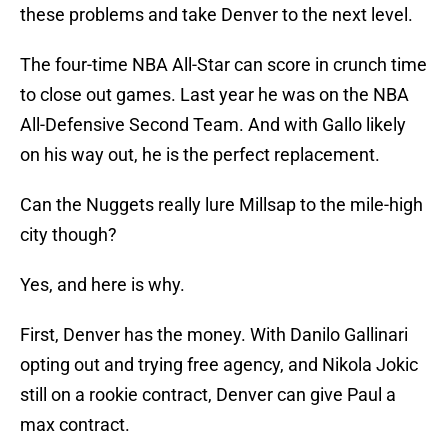
these problems and take Denver to the next level.
The four-time NBA All-Star can score in crunch time
to close out games. Last year he was on the NBA
All-Defensive Second Team. And with Gallo likely
on his way out, he is the perfect replacement.
Can the Nuggets really lure Millsap to the mile-high
city though?
Yes, and here is why.
First, Denver has the money. With Danilo Gallinari
opting out and trying free agency, and Nikola Jokic
still on a rookie contract, Denver can give Paul a
max contract.