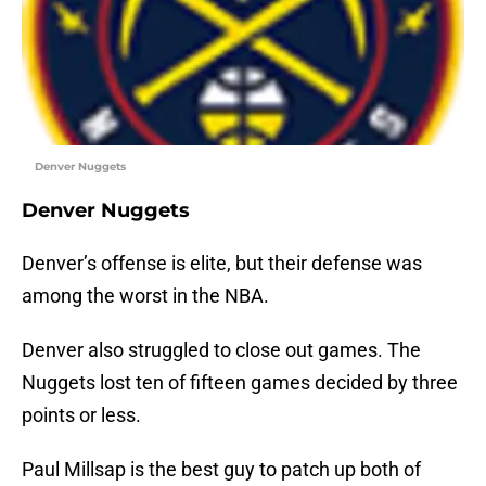
Denver Nuggets
Denver Nuggets
Denver’s offense is elite, but their defense was
among the worst in the NBA.
Denver also struggled to close out games. The
Nuggets lost ten of fifteen games decided by three
points or less.
Paul Millsap is the best guy to patch up both of