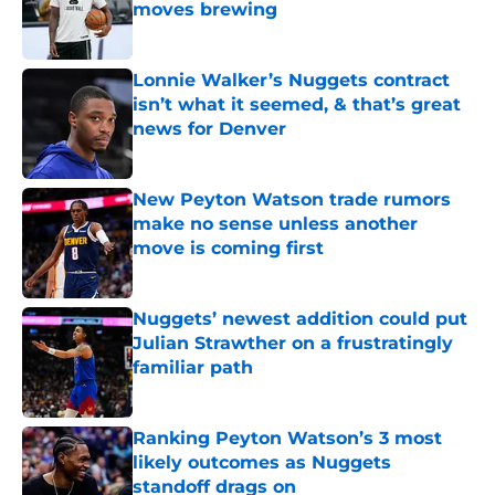
moves brewing
Published by on Invalid Date
Lonnie Walker’s Nuggets contract
isn’t what it seemed, & that’s great
news for Denver
Published by on Invalid Date
New Peyton Watson trade rumors
make no sense unless another
move is coming first
Published by on Invalid Date
Nuggets’ newest addition could put
Julian Strawther on a frustratingly
familiar path
Published by on Invalid Date
Ranking Peyton Watson’s 3 most
likely outcomes as Nuggets
standoff drags on