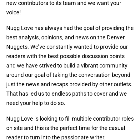
new contributors to its team and we want your
voice!
Nugg Love has always had the goal of providing the
best analysis, opinions, and news on the Denver
Nuggets. We’ve constantly wanted to provide our
readers with the best possible discussion points
and we have strived to build a vibrant community
around our goal of taking the conversation beyond
just the news and recaps provided by other outlets.
That has led us to endless paths to cover and we
need your help to do so.
Nugg Love is looking to fill multiple contributor roles
on site and this is the perfect time for the casual
reader to turn into the passionate writer.