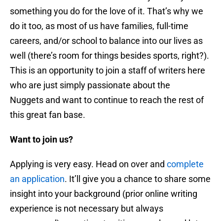
something you do for the love of it. That’s why we
do it too, as most of us have families, full-time
careers, and/or school to balance into our lives as
well (there’s room for things besides sports, right?).
This is an opportunity to join a staff of writers here
who are just simply passionate about the
Nuggets and want to continue to reach the rest of
this great fan base.
Want to join us?
Applying is very easy. Head on over and
complete
an application
. It’ll give you a chance to share some
insight into your background (prior online writing
experience is not necessary but always