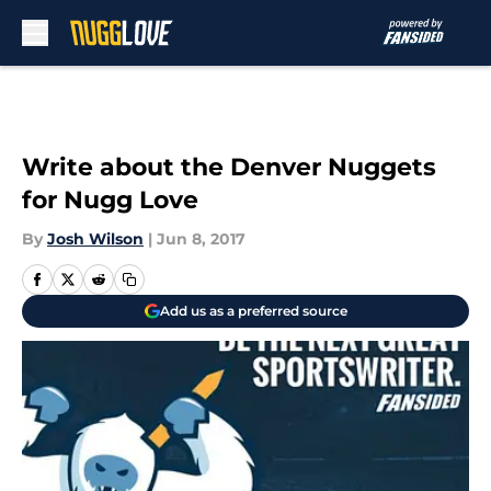
Skip to main content
Write about the Denver Nuggets
for Nugg Love
By
Josh Wilson
|
Jun 8, 2017
Add us as a preferred source