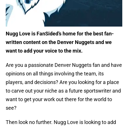
Nugg Love is FanSided’s home for the best fan-
written content on the Denver Nuggets and we
want to add your voice to the mix.
Are you a passionate Denver Nuggets fan and have
opinions on all things involving the team, its
players, and decisions? Are you looking for a place
to carve out your niche as a future sportswriter and
want to get your work out there for the world to
see?
Then look no further. Nugg Love is looking to add