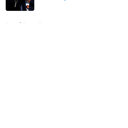
Published by on Invalid Date
5 related articles loaded
Home
/
Nuggets News
About
Openings
Contact
Our 300+ Sites
FanSided Daily
Pitch a Story
Privacy Policy
Terms of Use
Cookie Policy
Legal Disclaimer
Accessibility Statement
A-Z Index
Cookies Settings