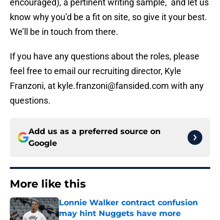
encouraged), a pertinent writing sample, and let us
know why you’d be a fit on site, so give it your best.
We’ll be in touch from there.
If you have any questions about the roles, please
feel free to email our recruiting director, Kyle
Franzoni, at kyle.franzoni@fansided.com with any
questions.
Add us as a preferred source on
Google
More like this
Lonnie Walker contract confusion
may hint Nuggets have more