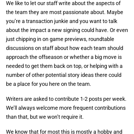
We like to let our staff write about the aspects of
the team they are most passionate about. Maybe
you’re a transaction junkie and you want to talk
about the impact a new signing could have. Or even
just chipping in on game previews, roundtable
discussions on staff about how each team should
approach the offseason or whether a big move is
needed to get them back on top, or helping with a
number of other potential story ideas there could
be a place for you here on the team.
Writers are asked to contribute 1-2 posts per week.
We’ll always welcome more frequent contributions
than that, but we won’t require it.
We know that for most this is mostly a hobby and