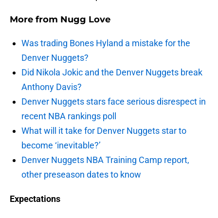
More from
Nugg Love
Was trading Bones Hyland a mistake for the
Denver Nuggets?
Did Nikola Jokic and the Denver Nuggets break
Anthony Davis?
Denver Nuggets stars face serious disrespect in
recent NBA rankings poll
What will it take for Denver Nuggets star to
become ‘inevitable?’
Denver Nuggets NBA Training Camp report,
other preseason dates to know
Expectations