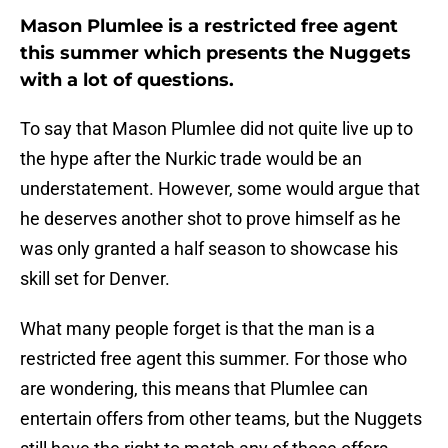
Mason Plumlee is a restricted free agent
this summer which presents the Nuggets
with a lot of questions.
To say that Mason Plumlee did not quite live up to
the hype after the Nurkic trade would be an
understatement. However, some would argue that
he deserves another shot to prove himself as he
was only granted a half season to showcase his
skill set for Denver.
What many people forget is that the man is a
restricted free agent this summer. For those who
are wondering, this means that Plumlee can
entertain offers from other teams, but the Nuggets