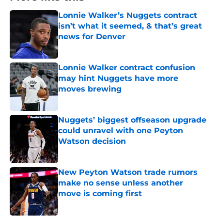
Lonnie Walker’s Nuggets contract
isn’t what it seemed, & that’s great
news for Denver
Published by on Invalid Date
Lonnie Walker contract confusion
may hint Nuggets have more
moves brewing
Published by on Invalid Date
Nuggets’ biggest offseason upgrade
could unravel with one Peyton
Watson decision
Published by on Invalid Date
New Peyton Watson trade rumors
make no sense unless another
move is coming first
Published by on Invalid Date