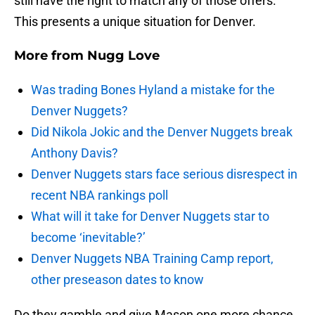
still have the right to match any of those offers.
This presents a unique situation for Denver.
More from
Nugg Love
Was trading Bones Hyland a mistake for the
Denver Nuggets?
Did Nikola Jokic and the Denver Nuggets break
Anthony Davis?
Denver Nuggets stars face serious disrespect in
recent NBA rankings poll
What will it take for Denver Nuggets star to
become ‘inevitable?’
Denver Nuggets NBA Training Camp report,
other preseason dates to know
Do they gamble and give Mason one more chance