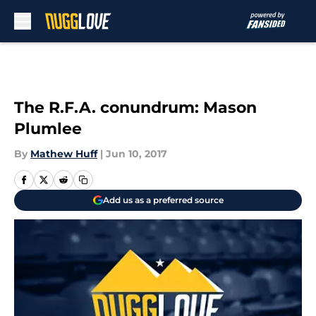
Skip to main content
The R.F.A. conundrum: Mason
Plumlee
By
Mathew Huff
|
Jun 10, 2017
Add us as a preferred source