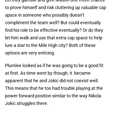
to prove himself and risk cluttering up valuable cap
space in someone who possibly doesn’t
compliment the team well? But could eventually
find his role to be effective eventually? Or do they
let him walk and use that extra cap space to help
lure a star to the Mile High city? Both of these
options are very enticing.
Plumlee looked as if he was going to be a good fit
at first. As time went by though, it became
apparent that he and Jokic did not coexist well.
This means that he too had trouble playing at the
power forward position similar to the way Nikola
Jokic struggles there.