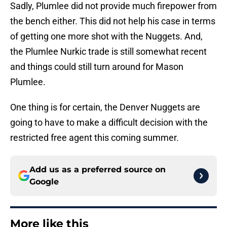
Sadly, Plumlee did not provide much firepower from
the bench either. This did not help his case in terms
of getting one more shot with the Nuggets. And,
the Plumlee Nurkic trade is still somewhat recent
and things could still turn around for Mason
Plumlee.
One thing is for certain, the Denver Nuggets are
going to have to make a difficult decision with the
restricted free agent this coming summer.
Add us as a preferred source on
Google
More like this