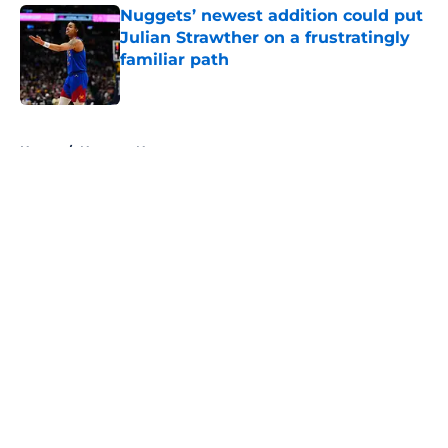
Nuggets’ newest addition could put
Julian Strawther on a frustratingly
familiar path
Published by on Invalid Date
5 related articles loaded
Home
/
Nuggets News
About
Openings
Contact
Our 300+ Sites
FanSided Daily
Pitch a Story
Privacy Policy
Terms of Use
Cookie Policy
Legal Disclaimer