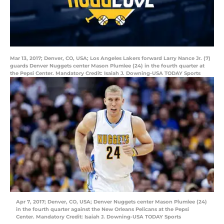
Mar 13, 2017; Denver, CO, USA; Los Angeles Lakers forward Larry Nance Jr. (7)
guards Denver Nuggets center Mason Plumlee (24) in the fourth quarter at
the Pepsi Center. Mandatory Credit: Isaiah J. Downing-USA TODAY Sports
Apr 7, 2017; Denver, CO, USA; Denver Nuggets center Mason Plumlee (24)
in the fourth quarter against the New Orleans Pelicans at the Pepsi
Center. Mandatory Credit: Isaiah J. Downing-USA TODAY Sports