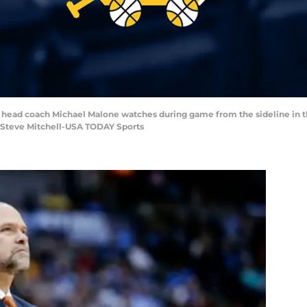
s head coach Michael Malone watches during game from the sideline in t
: Steve Mitchell-USA TODAY Sports