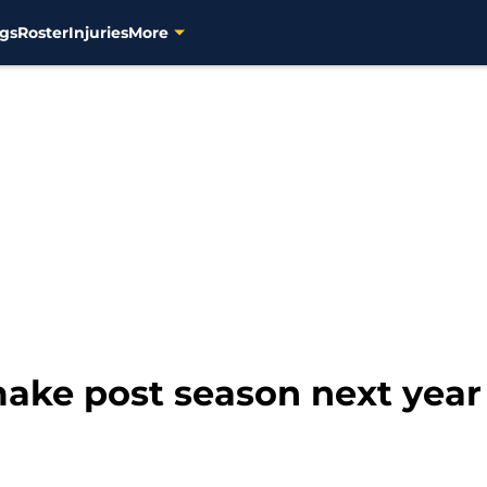
gs
Roster
Injuries
More
ake post season next year