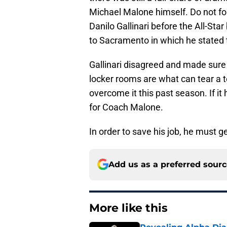
Michael Malone himself. Do not fo
Danilo Gallinari before the All-Sta
to Sacramento in which he stated 
Gallinari disagreed and made sure to
locker rooms are what can tear a t
overcome it this past season. If it 
for Coach Malone.
In order to save his job, he must g
Add us as a preferred sour
More like this