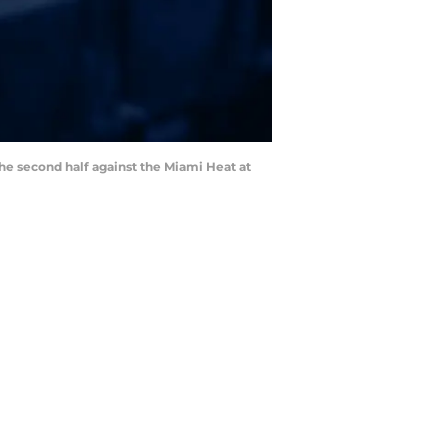
he second half against the Miami Heat at