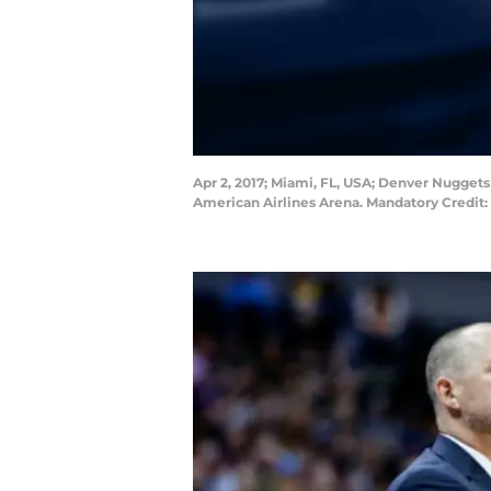
Apr 2, 2017; Miami, FL, USA; Denver Nugget
American Airlines Arena. Mandatory Credit