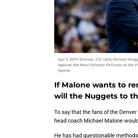
Apr 7, 2017; Denver, CO, USA; Denver Nug
against the New Orleans Pelicans at the 
Sports
If Malone wants to r
will the Nuggets to t
To say that the fans of the Denver
head coach Michael Malone would 
He has had questionable methods o