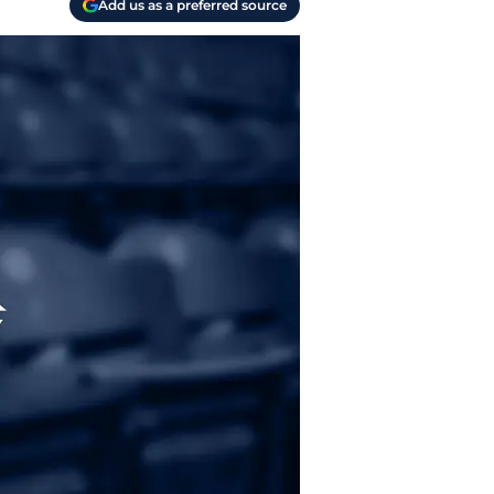
Add us as a preferred source