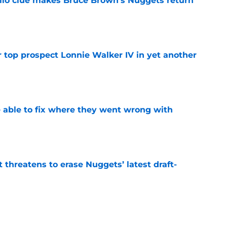
llo clue makes Bruce Brown’s Nuggets return
e
 top prospect Lonnie Walker IV in yet another
e
able to fix where they went wrong with
e
t threatens to erase Nuggets’ latest draft-
e
Peyton Watson problem that may only get