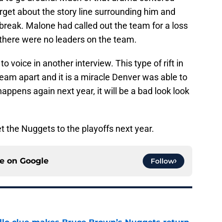
rget about the story line surrounding him and
r break. Malone had called out the team for a loss
there were no leaders on the team.
 voice in another interview. This type of rift in
eam apart and it is a miracle Denver was able to
happens again next year, it will be a bad look look
et the Nuggets to the playoffs next year.
ce on
Google
Follow