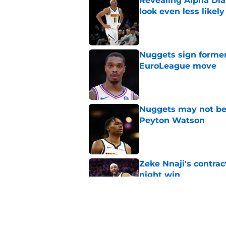
Revealing Alpha Dia
look even less likely
Published by on Invalid Dat
Nuggets sign former
EuroLeague move
Published by on Invalid Dat
Nuggets may not be 
Peyton Watson
Published by on Invalid Dat
Zeke Nnaji's contrac
night win
Published by on Invalid Dat
Nuggets created a 