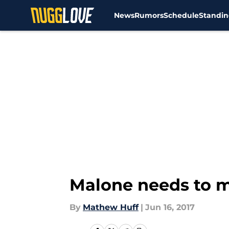
News
Rumors
Schedule
Standin
Skip to main content
Malone needs to m
By
Mathew Huff
|
Jun 16, 2017