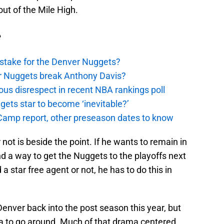
ut of the Mile High.
e
stake for the Denver Nuggets?
er Nuggets break Anthony Davis?
ous disrespect in recent NBA rankings poll
ggets star to become ‘inevitable?’
amp report, other preseason dates to know
not is beside the point. If he wants to remain in
d a way to get the Nuggets to the playoffs next
 star free agent or not, he has to do this in
enver back into the post season this year, but
ama to go around. Much of that drama centered