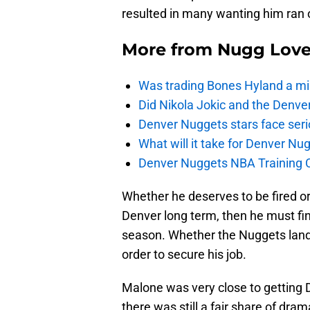
resulted in many wanting him ran o
More from
Nugg Lov
Was trading Bones Hyland a mi
Did Nikola Jokic and the Denv
Denver Nuggets stars face seri
What will it take for Denver Nu
Denver Nuggets NBA Training C
Whether he deserves to be fired or 
Denver long term, then he must fin
season. Whether the Nuggets land a
order to secure his job.
Malone was very close to getting D
there was still a fair share of dr