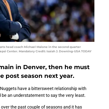
gets head coach Michael Malone in the second quarter
Pepsi Center. Mandatory Credit: Isaiah J. Downing-USA TODAY
emain in Denver, then he must
he post season next year.
 Nuggets have a bittersweet relationship with
be an understatement to say the very least.
ver the past couple of seasons and it has