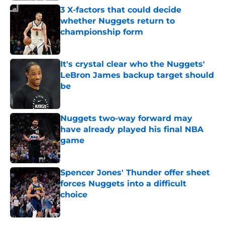
3 X-factors that could decide
whether Nuggets return to
championship form
Published by on Invalid Date
It's crystal clear who the Nuggets'
LeBron James backup target should
be
Published by on Invalid Date
Nuggets two-way forward may
have already played his final NBA
game
Published by on Invalid Date
Spencer Jones' Thunder offer sheet
forces Nuggets into a difficult
choice
Published by on Invalid Date