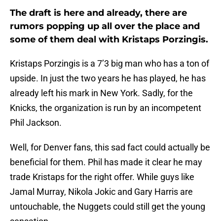
The draft is here and already, there are
rumors popping up all over the place and
some of them deal with Kristaps Porzingis.
Kristaps Porzingis is a 7’3 big man who has a ton of
upside. In just the two years he has played, he has
already left his mark in New York. Sadly, for the
Knicks, the organization is run by an incompetent
Phil Jackson.
Well, for Denver fans, this sad fact could actually be
beneficial for them. Phil has made it clear he may
trade Kristaps for the right offer. While guys like
Jamal Murray, Nikola Jokic and Gary Harris are
untouchable, the Nuggets could still get the young