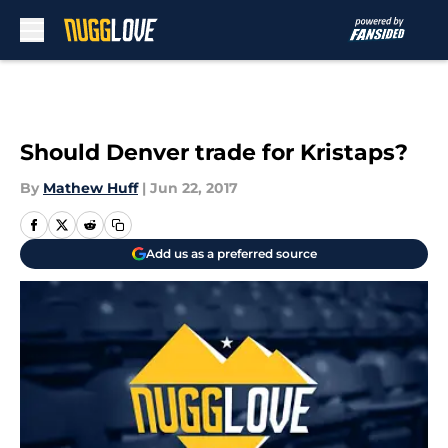
Skip to main content
Should Denver trade for Kristaps?
By
Mathew Huff
|
Jun 22, 2017
Add us as a preferred source