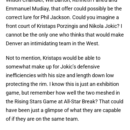
Emmanuel Mudiay, that offer could possibly be the
correct lure for Phil Jackson. Could you imagine a
front court of Kristaps Porzingis and Nikola Jokic? I
cannot be the only one who thinks that would make
Denver an intimidating team in the West.
Not to mention, Kristaps would be able to
somewhat make up for Jokic’s defensive
inefficiencies with his size and length down low
protecting the rim. I know this is just an exhibition
game, but remember how well the two meshed in
the Rising Stars Game at All-Star Break? That could
have been just a glimpse of what they are capable
of if they are on the same team.