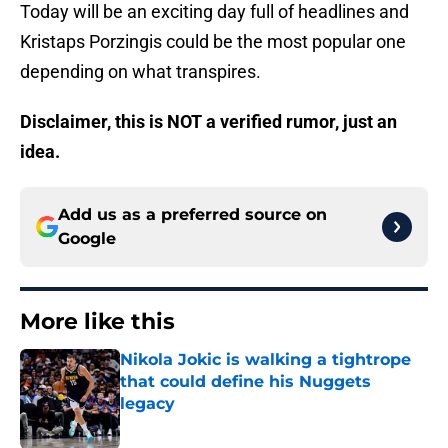
Today will be an exciting day full of headlines and
Kristaps Porzingis could be the most popular one
depending on what transpires.
Disclaimer, this is NOT a verified rumor, just an
idea.
Add us as a preferred source on
Google
More like this
Nikola Jokic is walking a tightrope
that could define his Nuggets
legacy
Published by on Invalid Date