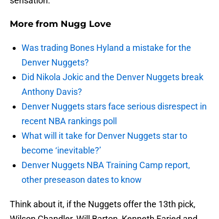
sensation.
More from
Nugg Love
Was trading Bones Hyland a mistake for the
Denver Nuggets?
Did Nikola Jokic and the Denver Nuggets break
Anthony Davis?
Denver Nuggets stars face serious disrespect in
recent NBA rankings poll
What will it take for Denver Nuggets star to
become ‘inevitable?’
Denver Nuggets NBA Training Camp report,
other preseason dates to know
Think about it, if the Nuggets offer the 13th pick,
Wilson Chandler, Will Barton, Kenneth Faried and