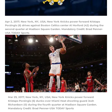
Apr 2, 2017; New York, NY, USA; New York Knicks power forward Kristaps
Porzingis (6) drives against Boston Celtics center Al Horford (42) during the
second quarter at Madison Square Garden. Mandatory Credit: Brad Penner-
USA TODAY Sports
Mar 29, 2017; New York, NY, USA; New York Knicks power forward
Kristaps Porzingis (6) dunks over Miami Heat shooting guard Josh
Richardson (0) during the fourth quarter at Madison Square Garden.
Mandatory Credit: Brad Penner-USA TODAY Sports