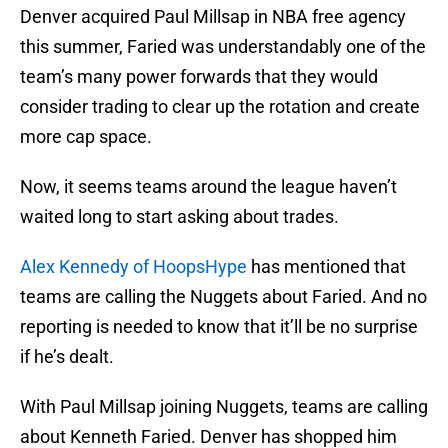
Denver acquired Paul Millsap in NBA free agency
this summer, Faried was understandably one of the
team’s many power forwards that they would
consider trading to clear up the rotation and create
more cap space.
Now, it seems teams around the league haven’t
waited long to start asking about trades.
Alex Kennedy of HoopsHype
has mentioned that
teams are calling the Nuggets about Faried. And no
reporting is needed to know that it’ll be no surprise
if he’s dealt.
With Paul Millsap joining Nuggets, teams are calling
about Kenneth Faried. Denver has shopped him