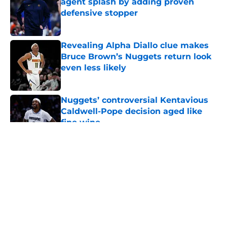
agent splash by adding proven
defensive stopper
Published by on Invalid Date
Revealing Alpha Diallo clue makes
Bruce Brown’s Nuggets return look
even less likely
Published by on Invalid Date
Nuggets’ controversial Kentavious
Caldwell-Pope decision aged like
fine wine
Published by on Invalid Date
5 related articles loaded
About
Openings
Contact
Our 300+ Sites