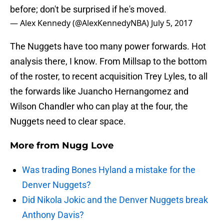
before; don't be surprised if he's moved.
— Alex Kennedy (@AlexKennedyNBA)
July 5, 2017
The Nuggets have too many power forwards. Hot
analysis there, I know. From Millsap to the bottom
of the roster, to recent acquisition Trey Lyles, to all
the forwards like Juancho Hernangomez and
Wilson Chandler who can play at the four, the
Nuggets need to clear space.
More from
Nugg Love
Was trading Bones Hyland a mistake for the
Denver Nuggets?
Did Nikola Jokic and the Denver Nuggets break
Anthony Davis?