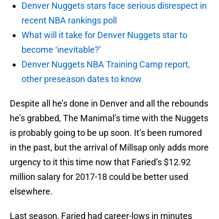
Denver Nuggets stars face serious disrespect in
recent NBA rankings poll
What will it take for Denver Nuggets star to
become ‘inevitable?’
Denver Nuggets NBA Training Camp report,
other preseason dates to know
Despite all he’s done in Denver and all the rebounds
he’s grabbed, The Manimal’s time with the Nuggets
is probably going to be up soon. It’s been rumored
in the past, but the arrival of Millsap only adds more
urgency to it this time now that Faried’s $12.92
million salary for 2017-18 could be better used
elsewhere.
Last season, Faried had career-lows in minutes