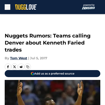
Skip to main content
Nuggets Rumors: Teams calling
Denver about Kenneth Faried
trades
By
Tom West
|
Jul 5, 2017
Add us as a preferred source