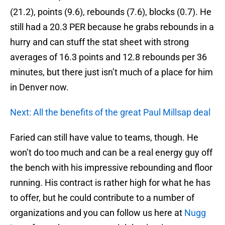
(21.2), points (9.6), rebounds (7.6), blocks (0.7). He
still had a 20.3 PER because he grabs rebounds in a
hurry and can stuff the stat sheet with strong
averages of 16.3 points and 12.8 rebounds per 36
minutes, but there just isn’t much of a place for him
in Denver now.
Next: All the benefits of the great Paul Millsap deal
Faried can still have value to teams, though. He
won’t do too much and can be a real energy guy off
the bench with his impressive rebounding and floor
running. His contract is rather high for what he has
to offer, but he could contribute to a number of
organizations and you can follow us here at
Nugg