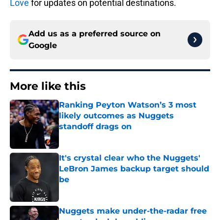
Love
for updates on potential destinations.
Add us as a preferred source on
Google
More like this
Ranking Peyton Watson’s 3 most
likely outcomes as Nuggets
standoff drags on
Published by on Invalid Date
It's crystal clear who the Nuggets'
LeBron James backup target should
be
Published by on Invalid Date
Nuggets make under-the-radar free