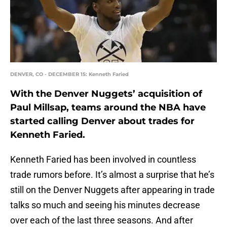
DENVER, CO - DECEMBER 15: Kenneth Faried
With the Denver Nuggets’ acquisition of
Paul Millsap, teams around the NBA have
started calling Denver about trades for
Kenneth Faried.
Kenneth Faried has been involved in countless
trade rumors before. It’s almost a surprise that he’s
still on the Denver Nuggets after appearing in trade
talks so much and seeing his minutes decrease
over each of the last three seasons. And after