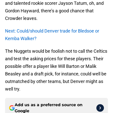
and talented rookie scorer Jayson Tatum, oh, and
Gordon Hayward, there’s a good chance that
Crowder leaves.
Next: Could/should Denver trade for Bledsoe or
Kemba Walker?
The Nuggets would be foolish not to call the Celtics
and test the asking prices for these players. Their
possible offer a player like Will Barton or Malik
Beasley and a draft pick, for instance, could well be
outmatched by other teams, but Denver might as
well try.
Add us as a preferred source on
Google