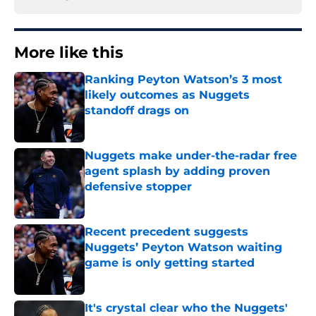
More like this
Ranking Peyton Watson’s 3 most
likely outcomes as Nuggets
standoff drags on
Published by on Invalid Date
Nuggets make under-the-radar free
agent splash by adding proven
defensive stopper
Published by on Invalid Date
Recent precedent suggests
Nuggets’ Peyton Watson waiting
game is only getting started
Published by on Invalid Date
It's crystal clear who the Nuggets'