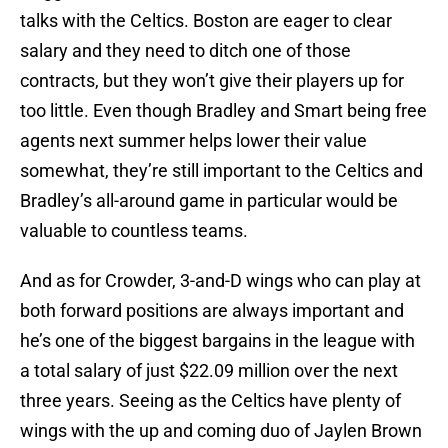
talks with the Celtics. Boston are eager to clear
salary and they need to ditch one of those
contracts, but they won’t give their players up for
too little. Even though Bradley and Smart being free
agents next summer helps lower their value
somewhat, they’re still important to the Celtics and
Bradley’s all-around game in particular would be
valuable to countless teams.
And as for Crowder, 3-and-D wings who can play at
both forward positions are always important and
he’s one of the biggest bargains in the league with
a total salary of just $22.09 million over the next
three years. Seeing as the Celtics have plenty of
wings with the up and coming duo of Jaylen Brown