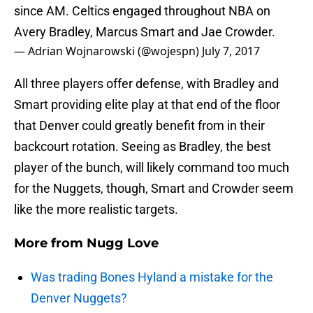
since AM. Celtics engaged throughout NBA on
Avery Bradley, Marcus Smart and Jae Crowder.
— Adrian Wojnarowski (@wojespn)
July 7, 2017
All three players offer defense, with Bradley and
Smart providing elite play at that end of the floor
that Denver could greatly benefit from in their
backcourt rotation. Seeing as Bradley, the best
player of the bunch, will likely command too much
for the Nuggets, though, Smart and Crowder seem
like the more realistic targets.
More from
Nugg Love
Was trading Bones Hyland a mistake for the
Denver Nuggets?