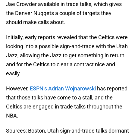
Jae Crowder available in trade talks, which gives
the Denver Nuggets a couple of targets they
should make calls about.
Initially, early reports revealed that the Celtics were
looking into a possible sign-and-trade with the Utah
Jazz, allowing the Jazz to get something in return
and for the Celtics to clear a contract nice and
easily.
However,
ESPN’s Adrian Wojnarowski
has reported
that those talks have come to a stall, and the
Celtics are engaged in trade talks throughout the
NBA.
Sources: Boston, Utah sign-and-trade talks dormant