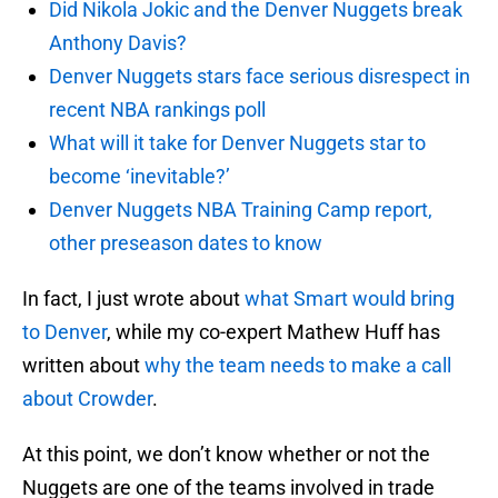
Did Nikola Jokic and the Denver Nuggets break
Anthony Davis?
Denver Nuggets stars face serious disrespect in
recent NBA rankings poll
What will it take for Denver Nuggets star to
become ‘inevitable?’
Denver Nuggets NBA Training Camp report,
other preseason dates to know
In fact, I just wrote about
what Smart would bring
to Denver
, while my co-expert Mathew Huff has
written about
why the team needs to make a call
about Crowder
.
At this point, we don’t know whether or not the
Nuggets are one of the teams involved in trade