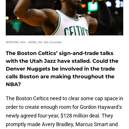
BOSTON, MA - APRIL 30: Jae Crowder
The Boston Celtics’ sign-and-trade talks
with the Utah Jazz have stalled. Could the
Denver Nuggets be involved in the trade
calls Boston are making throughout the
NBA?
The Boston Celtics need to clear some cap space in
order to create enough room for Gordon Hayward’s
newly agreed four-year, $128 million deal. They
promptly made Avery Bradley, Marcus Smart and