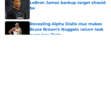
LeBron James backup target should
be
Published by on Invalid Date
Revealing Alpha Diallo clue makes
Bruce Brown’s Nuggets return look
even less likely
Published by on Invalid Date
5 related articles loaded
About
Openings
Contact
Our 300+ Sites
FanSided Daily
Pitch a Story
Privacy Policy
Terms of Use
Cookie Policy
Legal Disclaimer