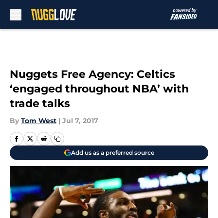
Skip to main content
Nuggets Free Agency: Celtics
‘engaged throughout NBA’ with
trade talks
By
Tom West
|
Jul 7, 2017
Add us as a preferred source