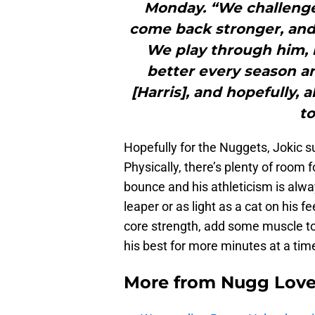
Monday. “We challenge
come back stronger, and
We play through him, h
better every season an
[Harris], and hopefully, 
to
Hopefully for the Nuggets, Jokic 
Physically, there’s plenty of room
bounce and his athleticism is alway
leaper or as light as a cat on his fe
core strength, add some muscle to
his best for more minutes at a tim
More from
Nugg Lov