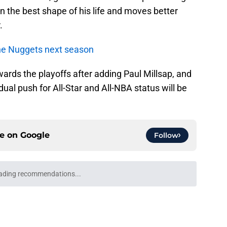
in the best shape of his life and moves better
.
 the Nuggets next season
ards the playoffs after adding Paul Millsap, and
ual push for All-Star and All-NBA status will be
ce on
Google
Follow
llo clue makes Bruce Brown’s Nuggets return
e