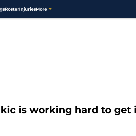
gs
Roster
Injuries
More
kic is working hard to get 