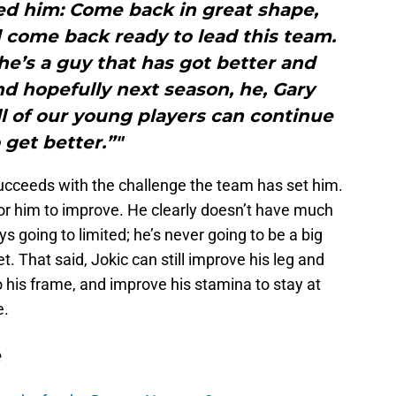
d him: Come back in great shape,
 come back ready to lead this team.
e’s a guy that has got better and
d hopefully next season, he, Gary
all of our young players can continue
 get better.”"
succeeds with the challenge the team has set him.
 for him to improve. He clearly doesn’t have much
s going to limited; he’s never going to be a big
et. That said, Jokic can still improve his leg and
 his frame, and improve his stamina to stay at
e.
e