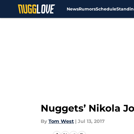
News
Rumors
Schedule
Standin
Skip to main content
Nuggets’ Nikola Jo
By
Tom West
|
Jul 13, 2017