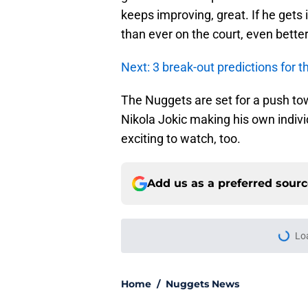
keeps improving, great. If he gets 
than ever on the court, even better
Next: 3 break-out predictions for
The Nuggets are set for a push tow
Nikola Jokic making his own individ
exciting to watch, too.
Add us as a preferred sour
More like this
Revealing Alpha Dia
look even less likely
Published by on Invalid Dat