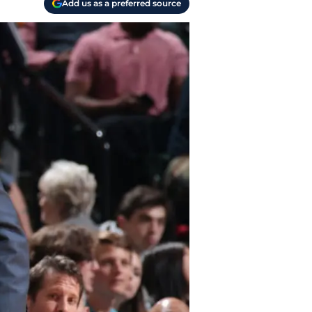
Add us as a preferred source