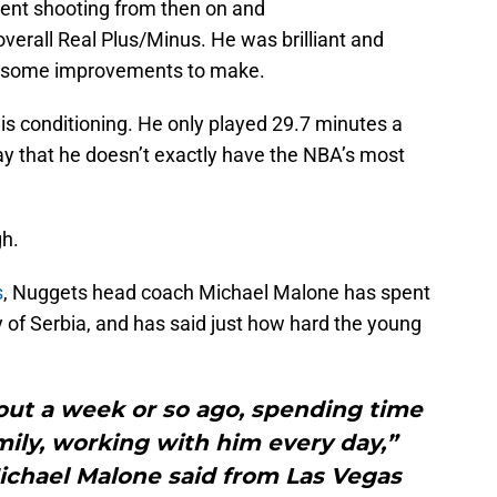
cent shooting from then on and
overall Real Plus/Minus. He was brilliant and
s some improvements to make.
his conditioning. He only played 29.7 minutes a
 say that he doesn’t exactly have the NBA’s most
gh.
s
, Nuggets head coach Michael Malone has spent
 of Serbia, and has said just how hard the young
bout a week or so ago, spending time
amily, working with him every day,”
chael Malone said from Las Vegas