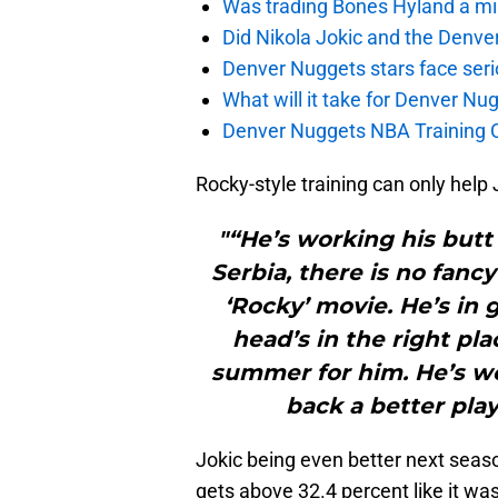
Was trading Bones Hyland a mi
Did Nikola Jokic and the Denv
Denver Nuggets stars face seri
What will it take for Denver Nu
Denver Nuggets NBA Training C
Rocky-style training can only help
"“He’s working his butt
Serbia, there is no fancy
‘Rocky’ movie. He’s in 
head’s in the right pl
summer for him. He’s w
back a better play
Jokic being even better next season
gets above 32.4 percent like it was