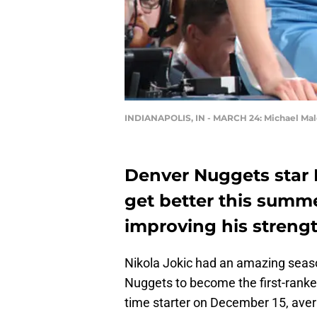
INDIANAPOLIS, IN - MARCH 24: Michael Malo
Denver Nuggets star N
get better this summe
improving his streng
Nikola Jokic had an amazing seaso
Nuggets to become the first-ranked
time starter on December 15, aver