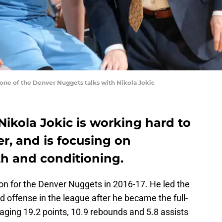
ne of the Denver Nuggets talks with Nikola Jokic
ikola Jokic is working hard to
r, and is focusing on
th and conditioning.
n for the Denver Nuggets in 2016-17. He led the
 offense in the league after he became the full-
aging 19.2 points, 10.9 rebounds and 5.8 assists