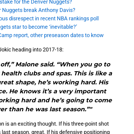
stake for the Denver Nuggets?
er Nuggets break Anthony Davis?
ous disrespect in recent NBA rankings poll
ggets star to become ‘inevitable?’
amp report, other preseason dates to know
 Jokic heading into 2017-18:
 off,” Malone said. “When you go to
 health clubs and spas. This is like a
great shape, he’s working hard. His
ace. He knows it’s a very important
orking hard and he’s going to come
er than he was last season.”"
 is an exciting thought. If his three-point shot
 last season, great. If his defensive positioning