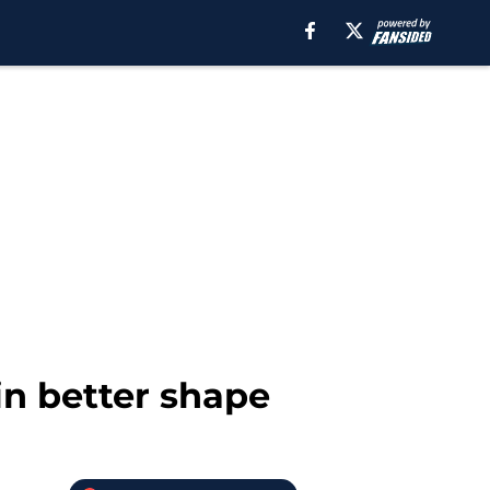
in better shape