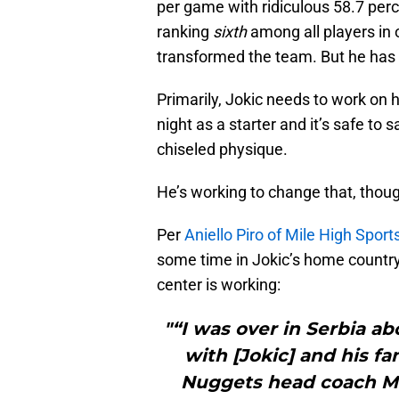
per game with ridiculous 58.7 per
ranking
sixth
among all players in 
transformed the team. But he ha
Primarily, Jokic needs to work on 
night as a starter and it’s safe to
chiseled physique.
He’s working to change that, thou
Per
Aniello Piro of Mile High Sport
some time in Jokic’s home country
center is working:
"“I was over in Serbia a
with [Jokic] and his f
Nuggets head coach Mi