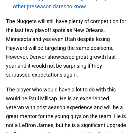
other preseason dates to know
The Nuggets will still have plenty of competition for
the last few playoff spots as New Orleans,
Minnesota and yes even Utah despite losing
Hayward will be targeting the same positions.
However, Denver showcased great growth last
year and it would not be surprising if they
surpassed expectations again.
The player who would have a lot to do with this
would be Paul Millsap. He is an experienced
veteran with post season experience and will be a
great mentor for the young guys on the team. He is
not a LeBron James, but he is a significant upgrade