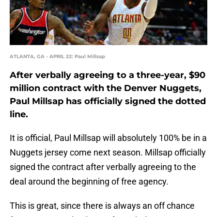
ATLANTA, GA - APRIL 22: Paul Millsap
After verbally agreeing to a three-year, $90
million contract with the Denver Nuggets,
Paul Millsap has officially signed the dotted
line.
It is official, Paul Millsap will absolutely 100% be in a
Nuggets jersey come next season. Millsap officially
signed the contract after verbally agreeing to the
deal around the beginning of free agency.
This is great, since there is always an off chance