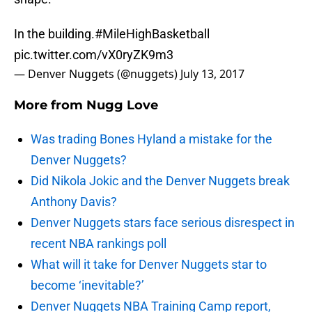
In the building.
#MileHighBasketball
pic.twitter.com/vX0ryZK9m3
— Denver Nuggets (@nuggets)
July 13, 2017
More from
Nugg Love
Was trading Bones Hyland a mistake for the
Denver Nuggets?
Did Nikola Jokic and the Denver Nuggets break
Anthony Davis?
Denver Nuggets stars face serious disrespect in
recent NBA rankings poll
What will it take for Denver Nuggets star to
become ‘inevitable?’
Denver Nuggets NBA Training Camp report,