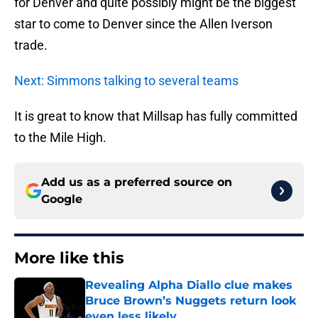
for Denver and quite possibly might be the biggest
star to come to Denver since the Allen Iverson
trade.
Next: Simmons talking to several teams
It is great to know that Millsap has fully committed
to the Mile High.
Add us as a preferred source on
Google
More like this
Revealing Alpha Diallo clue makes
Bruce Brown’s Nuggets return look
even less likely