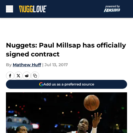
Skip to main content
Nuggets: Paul Millsap has officially
signed contract
By
Mathew Huff
|
Jul 13, 2017
Add us as a preferred source