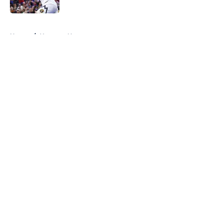
Published by on Invalid Date
5 related articles loaded
Home
/
Nuggets News
About
Openings
Contact
Our 300+ Sites
FanSided Daily
Pitch a Story
Privacy Policy
Terms of Use
Cookie Policy
Legal Disclaimer
Accessibility Statement
A-Z Index
Cookies Settings