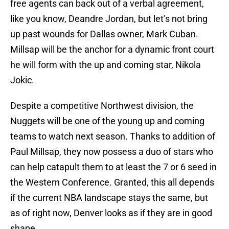
free agents can back out of a verbal agreement,
like you know, Deandre Jordan, but let’s not bring
up past wounds for Dallas owner, Mark Cuban.
Millsap will be the anchor for a dynamic front court
he will form with the up and coming star, Nikola
Jokic.
Despite a competitive Northwest division, the
Nuggets will be one of the young up and coming
teams to watch next season. Thanks to addition of
Paul Millsap, they now possess a duo of stars who
can help catapult them to at least the 7 or 6 seed in
the Western Conference. Granted, this all depends
if the current NBA landscape stays the same, but
as of right now, Denver looks as if they are in good
shape.