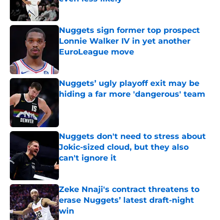
Published by on Invalid Date
Nuggets sign former top prospect
Lonnie Walker IV in yet another
EuroLeague move
Published by on Invalid Date
Nuggets’ ugly playoff exit may be
hiding a far more 'dangerous' team
Published by on Invalid Date
Nuggets don't need to stress about
Jokic-sized cloud, but they also
can't ignore it
Published by on Invalid Date
Zeke Nnaji's contract threatens to
erase Nuggets’ latest draft-night
win