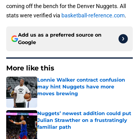
coming off the bench for the Denver Nuggets. All
stats were verified via
basketball-reference.com
.
Add us as a preferred source on
Google
More like this
Lonnie Walker contract confusion
may hint Nuggets have more
moves brewing
Published by on Invalid Date
Nuggets’ newest addition could put
Julian Strawther on a frustratingly
familiar path
Published by on Invalid Date