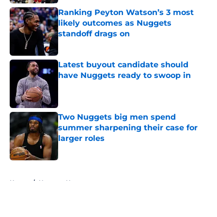
Ranking Peyton Watson’s 3 most
likely outcomes as Nuggets
standoff drags on
Published by on Invalid Date
Latest buyout candidate should
have Nuggets ready to swoop in
Published by on Invalid Date
Two Nuggets big men spend
summer sharpening their case for
larger roles
Published by on Invalid Date
5 related articles loaded
Home
/
Nuggets News