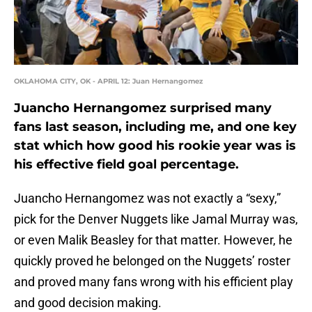
OKLAHOMA CITY, OK - APRIL 12: Juan Hernangomez
Juancho Hernangomez surprised many
fans last season, including me, and one key
stat which how good his rookie year was is
his effective field goal percentage.
Juancho Hernangomez was not exactly a “sexy,”
pick for the Denver Nuggets like Jamal Murray was,
or even Malik Beasley for that matter. However, he
quickly proved he belonged on the Nuggets’ roster
and proved many fans wrong with his efficient play
and good decision making.