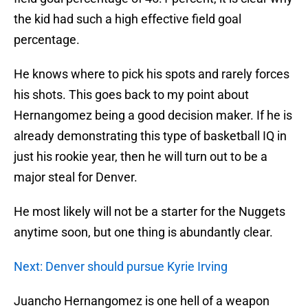
the kid had such a high effective field goal
percentage.
He knows where to pick his spots and rarely forces
his shots. This goes back to my point about
Hernangomez being a good decision maker. If he is
already demonstrating this type of basketball IQ in
just his rookie year, then he will turn out to be a
major steal for Denver.
He most likely will not be a starter for the Nuggets
anytime soon, but one thing is abundantly clear.
Next: Denver should pursue Kyrie Irving
Juancho Hernangomez is one hell of a weapon