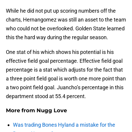
While he did not put up scoring numbers off the
charts, Hernangomez was still an asset to the team
who could not be overlooked. Golden State learned
this the hard way during the regular season.
One stat of his which shows his potential is his
effective field goal percentage. Effective field goal
percentage is a stat which adjusts for the fact that
a three point field goal is worth one more point than
a two point field goal. Juancho’s percentage in this
department stood at 55.4 percent.
More from
Nugg Love
Was trading Bones Hyland a mistake for the