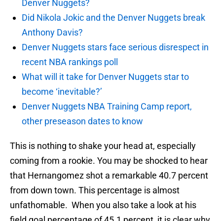
Denver Nuggets?
Did Nikola Jokic and the Denver Nuggets break
Anthony Davis?
Denver Nuggets stars face serious disrespect in
recent NBA rankings poll
What will it take for Denver Nuggets star to
become ‘inevitable?’
Denver Nuggets NBA Training Camp report,
other preseason dates to know
This is nothing to shake your head at, especially
coming from a rookie. You may be shocked to hear
that Hernangomez shot a remarkable 40.7 percent
from down town. This percentage is almost
unfathomable. When you also take a look at his
field goal percentage of 45.1 percent, it is clear why