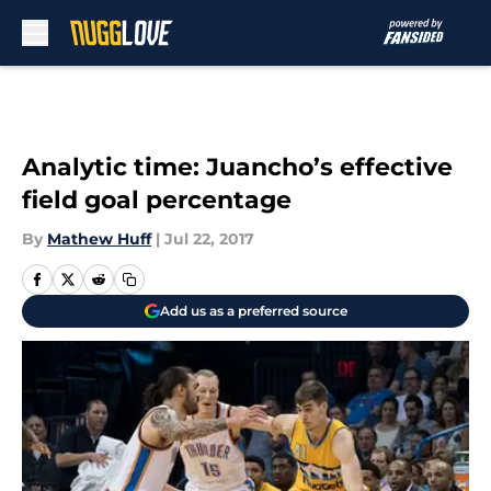
Skip to main content
Analytic time: Juancho’s effective
field goal percentage
By
Mathew Huff
|
Jul 22, 2017
Add us as a preferred source