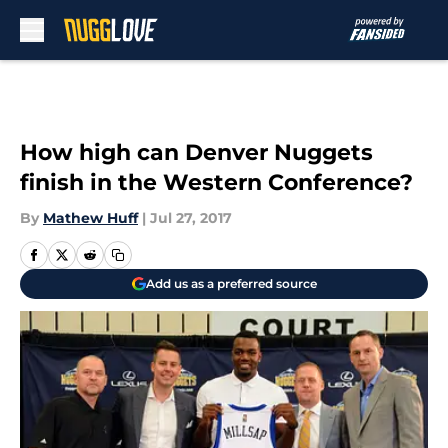
Skip to main content
How high can Denver Nuggets
finish in the Western Conference?
By
Mathew Huff
|
Jul 27, 2017
Add us as a preferred source