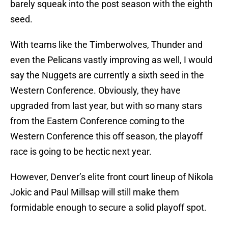
barely squeak into the post season with the eighth
seed.
With teams like the Timberwolves, Thunder and
even the Pelicans vastly improving as well, I would
say the Nuggets are currently a sixth seed in the
Western Conference. Obviously, they have
upgraded from last year, but with so many stars
from the Eastern Conference coming to the
Western Conference this off season, the playoff
race is going to be hectic next year.
However, Denver’s elite front court lineup of Nikola
Jokic and Paul Millsap will still make them
formidable enough to secure a solid playoff spot.