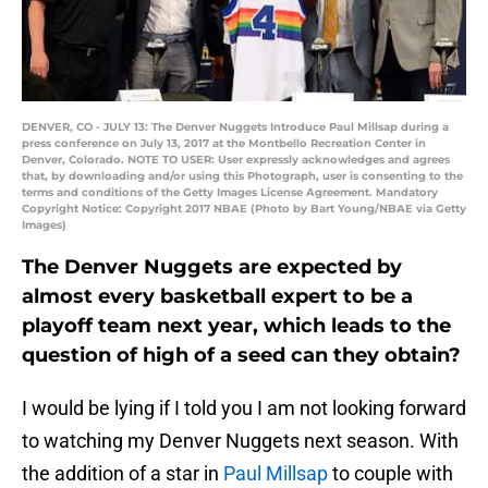
DENVER, CO - JULY 13: The Denver Nuggets Introduce Paul Millsap during a
press conference on July 13, 2017 at the Montbello Recreation Center in
Denver, Colorado. NOTE TO USER: User expressly acknowledges and agrees
that, by downloading and/or using this Photograph, user is consenting to the
terms and conditions of the Getty Images License Agreement. Mandatory
Copyright Notice: Copyright 2017 NBAE (Photo by Bart Young/NBAE via Getty
Images)
The Denver Nuggets are expected by
almost every basketball expert to be a
playoff team next year, which leads to the
question of high of a seed can they obtain?
I would be lying if I told you I am not looking forward
to watching my Denver Nuggets next season. With
the addition of a star in
Paul Millsap
to couple with