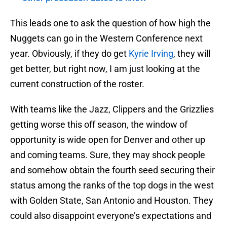
This leads one to ask the question of how high the
Nuggets can go in the Western Conference next
year. Obviously, if they do get
Kyrie Irving
, they will
get better, but right now, I am just looking at the
current construction of the roster.
With teams like the Jazz, Clippers and the Grizzlies
getting worse this off season, the window of
opportunity is wide open for Denver and other up
and coming teams. Sure, they may shock people
and somehow obtain the fourth seed securing their
status among the ranks of the top dogs in the west
with Golden State, San Antonio and Houston. They
could also disappoint everyone’s expectations and