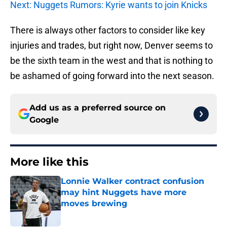
Next: Nuggets Rumors: Kyrie wants to join Knicks
There is always other factors to consider like key
injuries and trades, but right now, Denver seems to
be the sixth team in the west and that is nothing to
be ashamed of going forward into the next season.
Add us as a preferred source on
Google
More like this
Lonnie Walker contract confusion
may hint Nuggets have more
moves brewing
Published by on Invalid Date