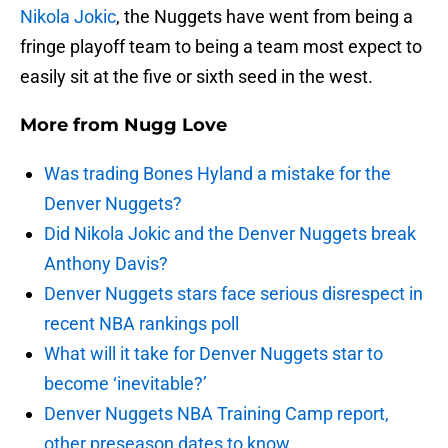
Nikola Jokic
, the Nuggets have went from being a
fringe playoff team to being a team most expect to
easily sit at the five or sixth seed in the west.
More from
Nugg Love
Was trading Bones Hyland a mistake for the
Denver Nuggets?
Did Nikola Jokic and the Denver Nuggets break
Anthony Davis?
Denver Nuggets stars face serious disrespect in
recent NBA rankings poll
What will it take for Denver Nuggets star to
become ‘inevitable?’
Denver Nuggets NBA Training Camp report,
other preseason dates to know