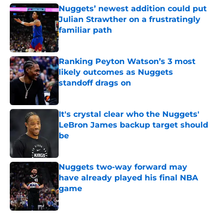
Nuggets’ newest addition could put
Julian Strawther on a frustratingly
familiar path
Published by on Invalid Date
Ranking Peyton Watson’s 3 most
likely outcomes as Nuggets
standoff drags on
Published by on Invalid Date
It's crystal clear who the Nuggets'
LeBron James backup target should
be
Published by on Invalid Date
Nuggets two-way forward may
have already played his final NBA
game
Published by on Invalid Date
5 related articles loaded