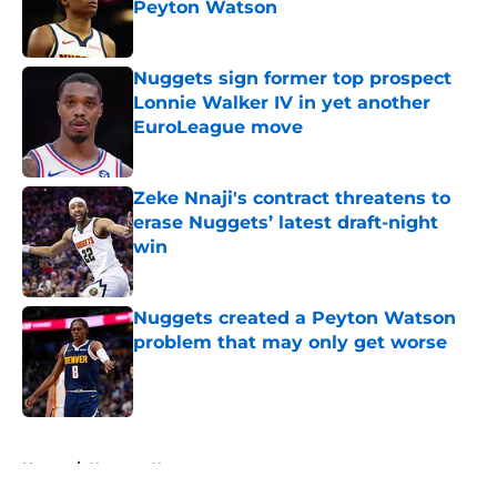
Peyton Watson
Published by on Invalid Date
Nuggets sign former top prospect
Lonnie Walker IV in yet another
EuroLeague move
Published by on Invalid Date
Zeke Nnaji's contract threatens to
erase Nuggets’ latest draft-night
win
Published by on Invalid Date
Nuggets created a Peyton Watson
problem that may only get worse
Published by on Invalid Date
5 related articles loaded
Home
/
Nuggets News