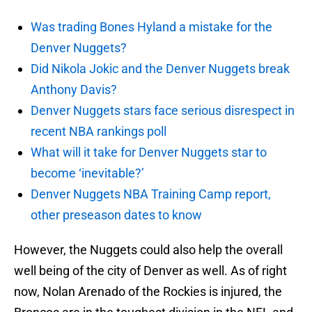
Was trading Bones Hyland a mistake for the
Denver Nuggets?
Did Nikola Jokic and the Denver Nuggets break
Anthony Davis?
Denver Nuggets stars face serious disrespect in
recent NBA rankings poll
What will it take for Denver Nuggets star to
become ‘inevitable?’
Denver Nuggets NBA Training Camp report,
other preseason dates to know
However, the Nuggets could also help the overall
well being of the city of Denver as well. As of right
now, Nolan Arenado of the Rockies is injured, the