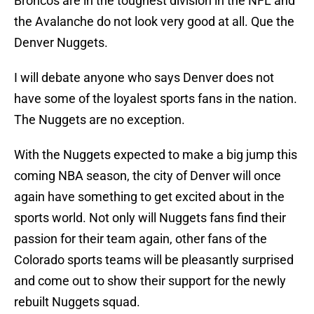
Broncos are in the toughest division in the NFL and
the Avalanche do not look very good at all. Que the
Denver Nuggets.
I will debate anyone who says Denver does not
have some of the loyalest sports fans in the nation.
The Nuggets are no exception.
With the Nuggets expected to make a big jump this
coming NBA season, the city of Denver will once
again have something to get excited about in the
sports world. Not only will Nuggets fans find their
passion for their team again, other fans of the
Colorado sports teams will be pleasantly surprised
and come out to show their support for the newly
rebuilt Nuggets squad.