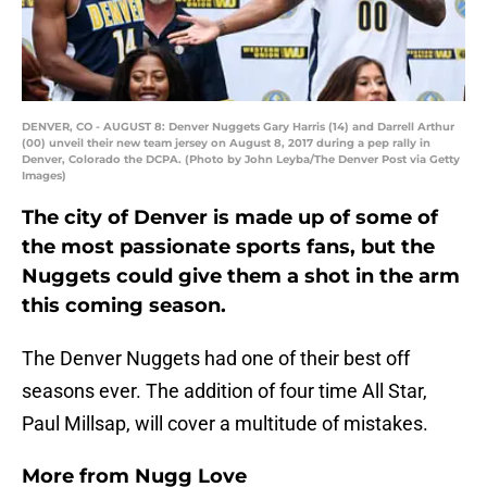
DENVER, CO - AUGUST 8: Denver Nuggets Gary Harris (14) and Darrell Arthur
(00) unveil their new team jersey on August 8, 2017 during a pep rally in
Denver, Colorado the DCPA. (Photo by John Leyba/The Denver Post via Getty
Images)
The city of Denver is made up of some of
the most passionate sports fans, but the
Nuggets could give them a shot in the arm
this coming season.
The Denver Nuggets had one of their best off
seasons ever. The addition of four time All Star,
Paul Millsap, will cover a multitude of mistakes.
More from
Nugg Love