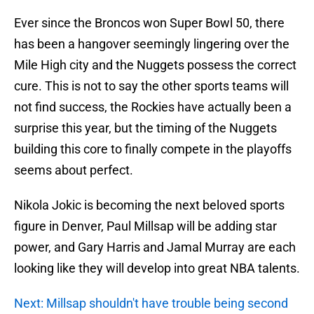
Ever since the Broncos won Super Bowl 50, there
has been a hangover seemingly lingering over the
Mile High city and the Nuggets possess the correct
cure. This is not to say the other sports teams will
not find success, the Rockies have actually been a
surprise this year, but the timing of the Nuggets
building this core to finally compete in the playoffs
seems about perfect.
Nikola Jokic is becoming the next beloved sports
figure in Denver, Paul Millsap will be adding star
power, and Gary Harris and Jamal Murray are each
looking like they will develop into great NBA talents.
Next: Millsap shouldn't have trouble being second