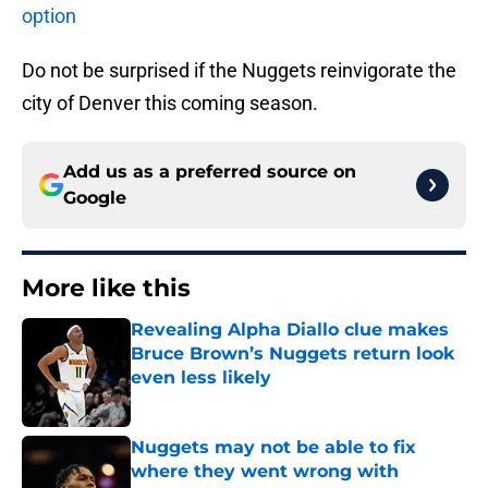
option
Do not be surprised if the Nuggets reinvigorate the
city of Denver this coming season.
Add us as a preferred source on
Google
More like this
Revealing Alpha Diallo clue makes
Bruce Brown’s Nuggets return look
even less likely
Published by on Invalid Date
Nuggets may not be able to fix
where they went wrong with