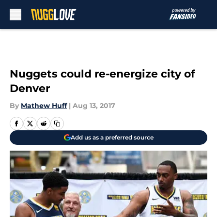
Skip to main content
Nuggets could re-energize city of
Denver
By
Mathew Huff
|
Aug 13, 2017
Add us as a preferred source