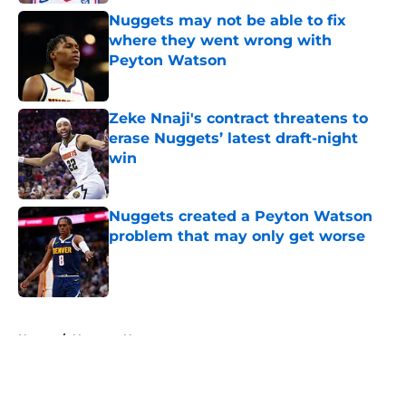
Nuggets may not be able to fix
where they went wrong with
Peyton Watson
Published by on Invalid Date
Zeke Nnaji's contract threatens to
erase Nuggets’ latest draft-night
win
Published by on Invalid Date
Nuggets created a Peyton Watson
problem that may only get worse
Published by on Invalid Date
5 related articles loaded
Home
/
Nuggets News