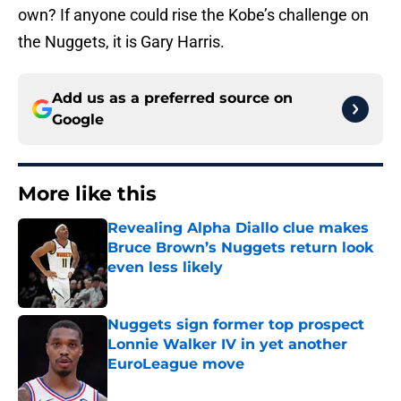
own? If anyone could rise the Kobe’s challenge on
the Nuggets, it is Gary Harris.
Add us as a preferred source on
Google
More like this
Revealing Alpha Diallo clue makes
Bruce Brown’s Nuggets return look
even less likely
Published by on Invalid Date
Nuggets sign former top prospect
Lonnie Walker IV in yet another
EuroLeague move
Published by on Invalid Date