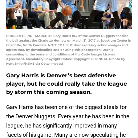
CHARLOTTE, NC - MARCH 31: Gary Harris #14 of the Denver Nuggets handles
the ball against the Charlotte Hornets on March 31, 2017 at Spectrum Center in
Charlotte, North Carolina. NOTE TO USER: User expressly acknowledges and
agrees that, by downloading and or using this photograph, User is
consenting to the terms and conditions of the Getty Images License
Agreement. Mandatory Copyright Notice: Copyright 2017 NBAE (Photo by
Kent Smith/NBAE via Getty Images)
Gary Harris is Denver’s best defensive
player, but he could really take the league
by storm this coming season.
Gary Harris has been one of the biggest steals for
the Denver Nuggets. Every year he has been in the
league, he has significantly improved in many
facets of his game. Many are now speculating he