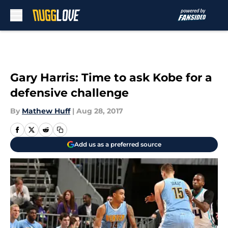
Skip to main content
Gary Harris: Time to ask Kobe for a
defensive challenge
By
Mathew Huff
|
Aug 28, 2017
Add us as a preferred source