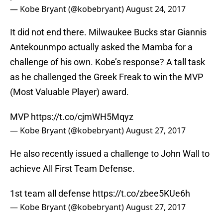
— Kobe Bryant (@kobebryant)
August 24, 2017
It did not end there. Milwaukee Bucks star Giannis
Antekounmpo actually asked the Mamba for a
challenge of his own. Kobe’s response? A tall task
as he challenged the Greek Freak to win the MVP
(Most Valuable Player) award.
MVP
https://t.co/cjmWH5Mqyz
— Kobe Bryant (@kobebryant)
August 27, 2017
He also recently issued a challenge to John Wall to
achieve All First Team Defense.
1st team all defense
https://t.co/zbee5KUe6h
— Kobe Bryant (@kobebryant)
August 27, 2017