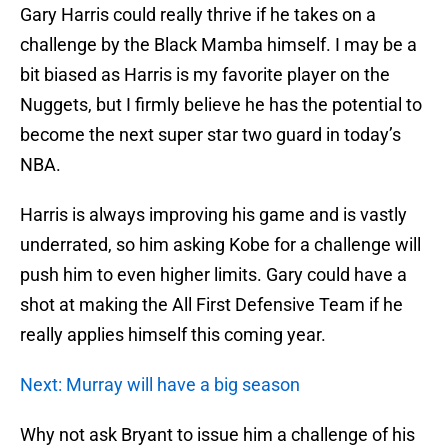
Gary Harris could really thrive if he takes on a
challenge by the Black Mamba himself. I may be a
bit biased as Harris is my favorite player on the
Nuggets, but I firmly believe he has the potential to
become the next super star two guard in today’s
NBA.
Harris is always improving his game and is vastly
underrated, so him asking Kobe for a challenge will
push him to even higher limits. Gary could have a
shot at making the All First Defensive Team if he
really applies himself this coming year.
Next: Murray will have a big season
Why not ask Bryant to issue him a challenge of his