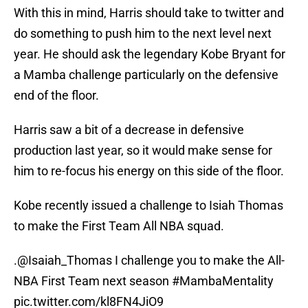
With this in mind, Harris should take to twitter and
do something to push him to the next level next
year. He should ask the legendary Kobe Bryant for
a Mamba challenge particularly on the defensive
end of the floor.
Harris saw a bit of a decrease in defensive
production last year, so it would make sense for
him to re-focus his energy on this side of the floor.
Kobe recently issued a challenge to Isiah Thomas
to make the First Team All NBA squad.
.
@Isaiah_Thomas
I challenge you to make the All-
NBA First Team next season
#MambaMentality
pic.twitter.com/kl8FN4JiO9