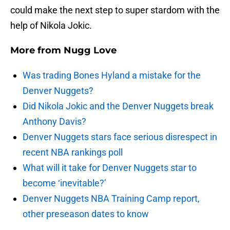
could make the next step to super stardom with the
help of Nikola Jokic.
More from
Nugg Love
Was trading Bones Hyland a mistake for the
Denver Nuggets?
Did Nikola Jokic and the Denver Nuggets break
Anthony Davis?
Denver Nuggets stars face serious disrespect in
recent NBA rankings poll
What will it take for Denver Nuggets star to
become ‘inevitable?’
Denver Nuggets NBA Training Camp report,
other preseason dates to know