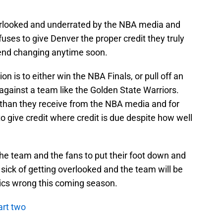
verlooked and underrated by the NBA media and
fuses to give Denver the proper credit they truly
trend changing anytime soon.
n is to either win the NBA Finals, or pull off an
 against a team like the Golden State Warriors.
 than they receive from the NBA media and for
to give credit where credit is due despite how well
h the team and the fans to put their foot down and
 sick of getting overlooked and the team will be
itics wrong this coming season.
art two