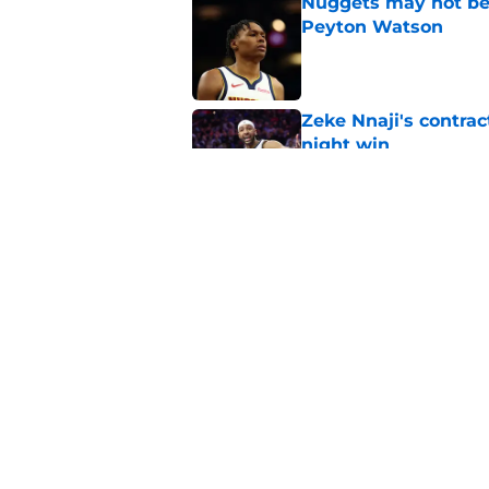
Nuggets may not be 
Peyton Watson
Published by on Invalid Dat
Zeke Nnaji's contrac
night win
Published by on Invalid Dat
Nuggets created a 
worse
Published by on Invalid Dat
5 related articles loaded
Home
/
Nuggets News