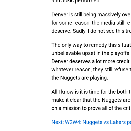
and Jokic performed.
Denver is still being massively o
for some reason, the media still re
deserve. Sadly, I do not see this 
The only way to remedy this situatio
unbelievable upset in the playoffs
Denver deserves a lot more credit
whatever reason, they still refuse 
the Nuggets are playing.
All I know is it is time for the bot
make it clear that the Nuggets are
on a mission to prove all of the cr
Next: W2W4: Nuggets vs Lakers p