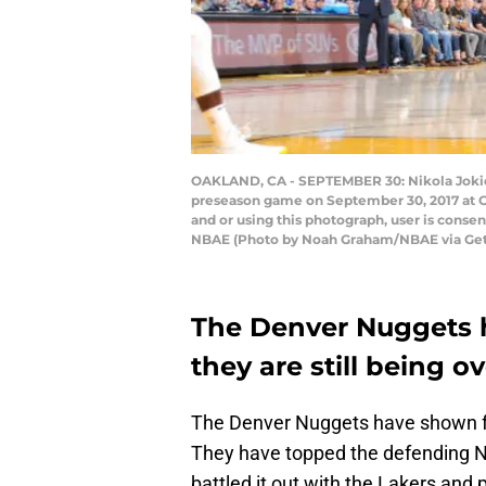
OAKLAND, CA - SEPTEMBER 30: Nikola Jokic #
preseason game on September 30, 2017 at O
and or using this photograph, user is cons
NBAE (Photo by Noah Graham/NBAE via Get
The Denver Nuggets h
they are still being o
The Denver Nuggets have shown fla
They have topped the defending 
battled it out with the Lakers and 