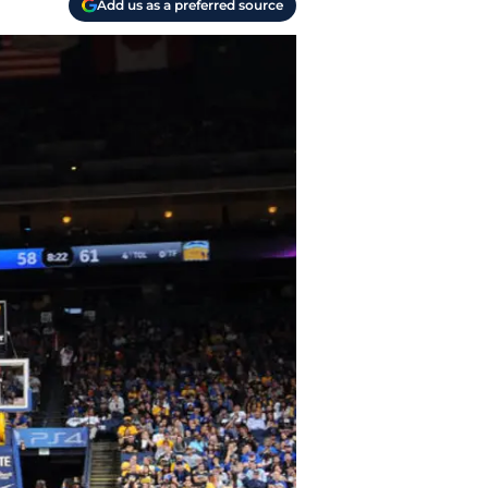
Add us as a preferred source