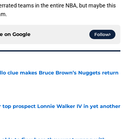
derrated teams in the entire NBA, but maybe this
eam.
ce on
Google
Follow
llo clue makes Bruce Brown’s Nuggets return
e
 top prospect Lonnie Walker IV in yet another
e