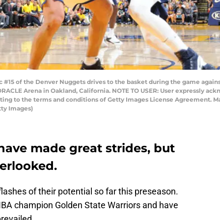
15 of the Denver Nuggets drives to the basket during the game against
RACLE Arena in Oakland, California. NOTE TO USER: User expressly ack
enting to the terms and conditions of Getty Images License Agreement. M
ty Images)
ave made great strides, but
verlooked.
shes of their potential so far this preseason.
NBA champion Golden State Warriors and have
prevailed.