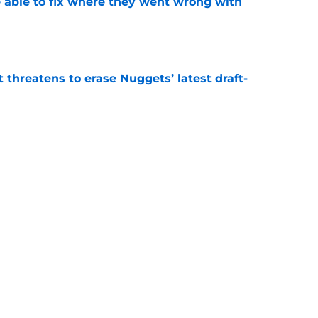
able to fix where they went wrong with
e
t threatens to erase Nuggets’ latest draft-
e
Peyton Watson problem that may only get
e