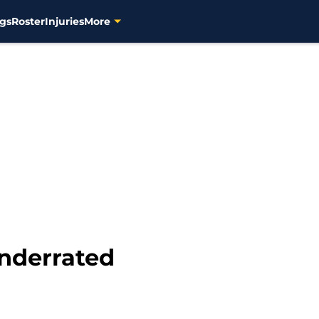
gs
Roster
Injuries
More
underrated