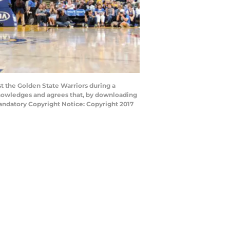
 the Golden State Warriors during a
nowledges and agrees that, by downloading
andatory Copyright Notice: Copyright 2017