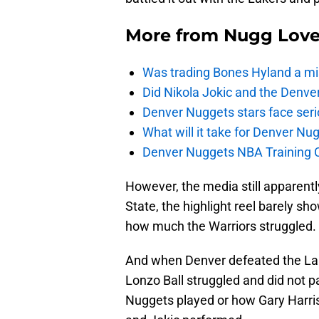
More from
Nugg Lov
Was trading Bones Hyland a mi
Did Nikola Jokic and the Denv
Denver Nuggets stars face seri
What will it take for Denver Nu
Denver Nuggets NBA Training C
However, the media still apparen
State, the highlight reel barely s
how much the Warriors struggled.
And when Denver defeated the La
Lonzo Ball struggled and did not pa
Nuggets played or how Gary Harris