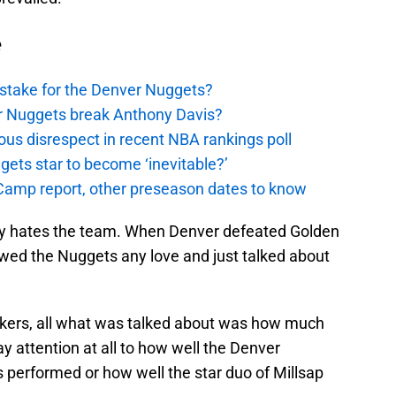
e
stake for the Denver Nuggets?
er Nuggets break Anthony Davis?
ous disrespect in recent NBA rankings poll
ggets star to become ‘inevitable?’
amp report, other preseason dates to know
tly hates the team. When Denver defeated Golden
howed the Nuggets any love and just talked about
kers, all what was talked about was how much
y attention at all to how well the Denver
 performed or how well the star duo of Millsap