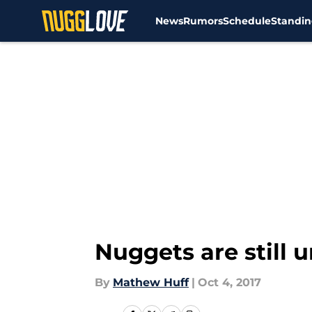
News
Rumors
Schedule
Standin
Skip to main content
Nuggets are still 
By
Mathew Huff
|
Oct 4, 2017