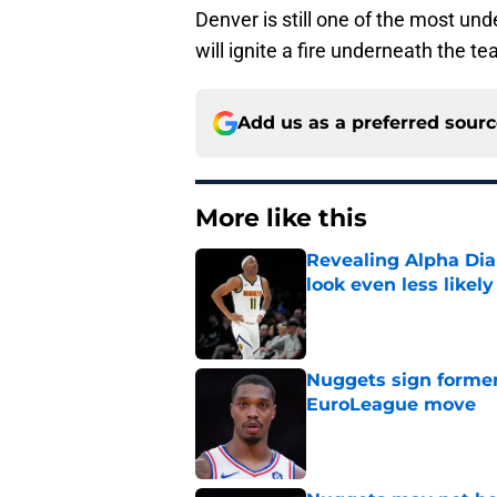
Denver is still one of the most un
will ignite a fire underneath the t
Add us as a preferred sour
More like this
Revealing Alpha Dia
look even less likely
Published by on Invalid Dat
Nuggets sign former
EuroLeague move
Published by on Invalid Dat