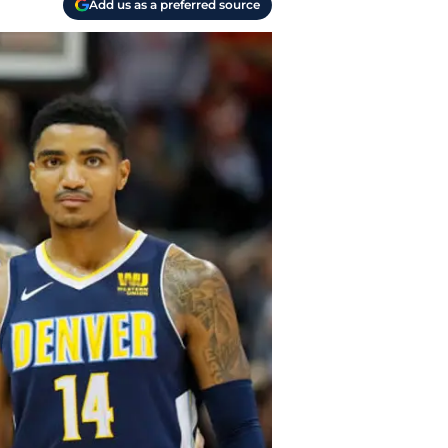
Add us as a preferred source