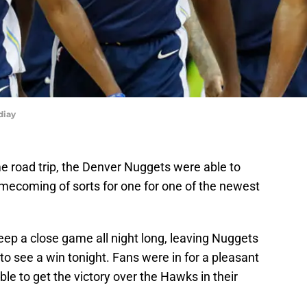
diay
 road trip, the Denver Nuggets were able to
mecoming of sorts for one for one of the newest
eep a close game all night long, leaving Nuggets
to see a win tonight. Fans were in for a pleasant
e to get the victory over the Hawks in their