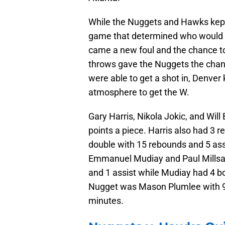
While the Nuggets and Hawks kept 
game that determined who would 
came a new foul and the chance to
throws gave the Nuggets the chanc
were able to get a shot in, Denver
atmosphere to get the W.
Gary Harris, Nikola Jokic, and Will
points a piece. Harris also had 3 
double with 15 rebounds and 5 assi
Emmanuel Mudiay and Paul Millsap
and 1 assist while Mudiay had 4 b
Nugget was Mason Plumlee with 9 p
minutes.