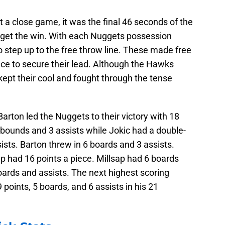
a close game, it was the final 46 seconds of the
get the win. With each Nuggets possession
 step up to the free throw line. These made free
e to secure their lead. Although the Hawks
 kept their cool and fought through the tense
 Barton led the Nuggets to their victory with 18
rebounds and 3 assists while Jokic had a double-
sts. Barton threw in 6 boards and 3 assists.
 had 16 points a piece. Millsap had 6 boards
oards and assists. The next highest scoring
oints, 5 boards, and 6 assists in his 21