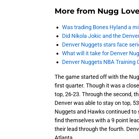
More from
Nugg Lov
Was trading Bones Hyland a mi
Did Nikola Jokic and the Denv
Denver Nuggets stars face seri
What will it take for Denver Nu
Denver Nuggets NBA Training C
The game started off with the Nu
first quarter. Though it was a close
top, 26-23. Through the second, t
Denver was able to stay on top, 53-
Nuggets and Hawks continued to st
find themselves with a 9 point lea
their lead through the fourth. Den
Atlanta.