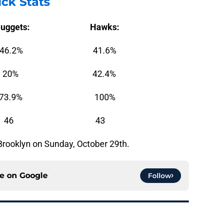
ck Stats
Nuggets: Hawks:
2% 41.6%
% 42.4%
9% 100%
: 46 43
 Brooklyn on Sunday, October 29th.
ce on
Google
Follow