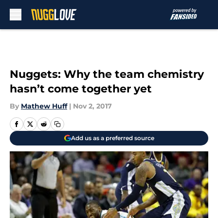
Skip to main content
Nuggets: Why the team chemistry
hasn’t come together yet
By
Mathew Huff
|
Nov 2, 2017
Add us as a preferred source