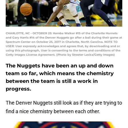
CHARLOTTE, NC - OCTOBER 25: Kemba Walker #15 of the Charlotte Hornets
and Gary Harris #14 of the Denver Nuggets go after a ball during their game at
Spectrum Center on October 25, 2017 in Charlotte, North Carolina. NOTE TO
USER: User expressly acknowledges and agrees that, by downloading and or
using this photograph, User is consenting to the terms and conditions of the
Getty Images License Agreement. (Photo by Streeter Lecka/Getty Images)
The Nuggets have been an up and down
team so far, which means the chemistry
between the team is still a work in
progress.
The Denver Nuggets still look as if they are trying to
find a nice chemistry between each other.