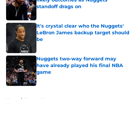
standoff drags on
Published by on Invalid Date
It's crystal clear who the Nuggets'
LeBron James backup target should
be
Published by on Invalid Date
Nuggets two-way forward may
have already played his final NBA
game
Published by on Invalid Date
5 related articles loaded
Home
/
Nuggets News