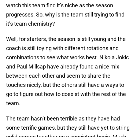
watch this team find it’s niche as the season
progresses. So, why is the team still trying to find
it’s team chemistry?
Well, for starters, the season is still young and the
coach is still toying with different rotations and
combinations to see what works best. Nikola Jokic
and Paul Millsap have already found a nice mix
between each other and seem to share the
touches nicely, but the others still have a ways to
go to figure out how to coexist with the rest of the
team.
The team hasn’t been terrible as they have had
some terrific games, but they still have yet to string
solid games together on a consistent basis. Much