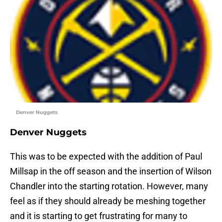
Denver Nuggets
Denver Nuggets
This was to be expected with the addition of Paul
Millsap in the off season and the insertion of Wilson
Chandler into the starting rotation. However, many
feel as if they should already be meshing together
and it is starting to get frustrating for many to