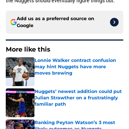
the Nuggets should eventually figure things out.
Add us as a preferred source on
Google
More like this
Lonnie Walker contract confusion
may hint Nuggets have more
moves brewing
Published by on Invalid Date
Nuggets’ newest addition could put
Julian Strawther on a frustratingly
familiar path
Published by on Invalid Date
Ranking Peyton Watson’s 3 most
likely outcomes as Nuggets