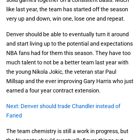
like last year, the team has started off the season
very up and down, win one, lose one and repeat.
Denver should be able to eventually turn it around
and start living up to the potential and expectations
NBA fans had for them this season. They have too
much talent to not be a better team last year with
the young Nikola Jokic, the veteran star Paul
Millsap and the ever improving Gary Harris who just
earned a four year contract extension.
Next: Denver should trade Chandler instead of
Faried
The team chemistry is still a work in progress, but