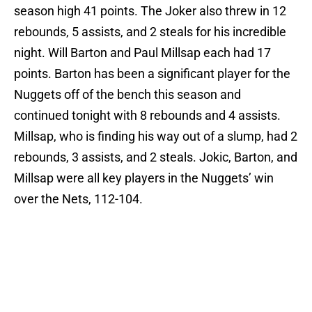
season high 41 points. The Joker also threw in 12
rebounds, 5 assists, and 2 steals for his incredible
night. Will Barton and Paul Millsap each had 17
points. Barton has been a significant player for the
Nuggets off of the bench this season and
continued tonight with 8 rebounds and 4 assists.
Millsap, who is finding his way out of a slump, had 2
rebounds, 3 assists, and 2 steals. Jokic, Barton, and
Millsap were all key players in the Nuggets’ win
over the Nets, 112-104.