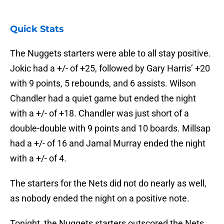
Quick Stats
The Nuggets starters were able to all stay positive.
Jokic had a +/- of +25, followed by Gary Harris’ +20
with 9 points, 5 rebounds, and 6 assists. Wilson
Chandler had a quiet game but ended the night
with a +/- of +18. Chandler was just short of a
double-double with 9 points and 10 boards. Millsap
had a +/- of 16 and Jamal Murray ended the night
with a +/- of 4.
The starters for the Nets did not do nearly as well,
as nobody ended the night on a positive note.
Tonight, the Nuggets starters outscored the Nets