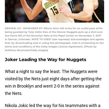
DENVER, CO - NOVEMBER 07: Nikola Jokic #15 looks for an outlet pass while
being guarded by Tyler Zeller #44 of the Denver Nuggets puts up a shot over
Joe Harris #12 of the Brooklyn Nets at the Pepsi Center on November 7, 2017
in Denver, Colorado. NOTE TO USER: User expressly acknowledges and agrees
that, by downloading and or using this photograph, User is consenting to the
terms and conditions of the Getty Images License Agreement. (Photo by
Matthew Stockman/Getty Images)
Joker Leading the Way for Nuggets
What a night to say the least. The Nuggets were
visited by the Nets just eight days after getting the
win in Brooklyn and went 2-0 in the series against
the Nets.
Nikola Jokic led the way for his teammates with a