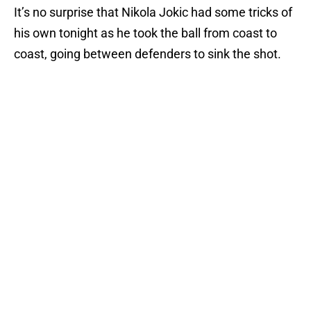
It’s no surprise that Nikola Jokic had some tricks of
his own tonight as he took the ball from coast to
coast, going between defenders to sink the shot.