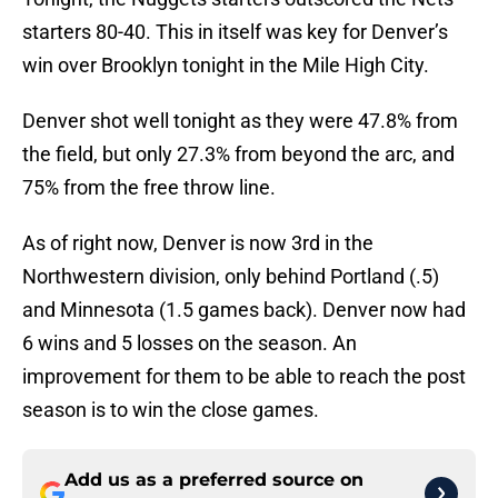
starters 80-40. This in itself was key for Denver’s
win over Brooklyn tonight in the Mile High City.
Denver shot well tonight as they were 47.8% from
the field, but only 27.3% from beyond the arc, and
75% from the free throw line.
As of right now, Denver is now 3rd in the
Northwestern division, only behind Portland (.5)
and Minnesota (1.5 games back). Denver now had
6 wins and 5 losses on the season. An
improvement for them to be able to reach the post
season is to win the close games.
Add us as a preferred source on