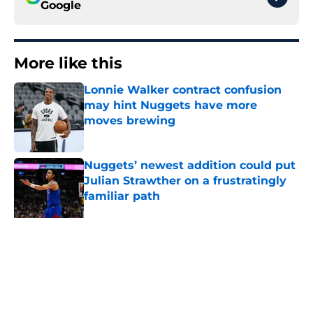
Google
More like this
Lonnie Walker contract confusion
may hint Nuggets have more
moves brewing
Published by on Invalid Date
Nuggets’ newest addition could put
Julian Strawther on a frustratingly
familiar path
Published by on Invalid Date
Ranking Peyton Watson’s 3 most
likely outcomes as Nuggets
standoff drags on
Published by on Invalid Date