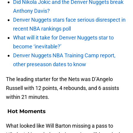
Did Nikola Jokic and the Denver Nuggets break
Anthony Davis?
Denver Nuggets stars face serious disrespect in
recent NBA rankings poll
What will it take for Denver Nuggets star to
become ‘inevitable?’
Denver Nuggets NBA Training Camp report,
other preseason dates to know
The leading starter for the Nets was D’Angelo
Russell with 12 points, 4 rebounds, and 6 assists
within 21 minutes.
Hot Moments
What looked like Will Barton missing a pass to