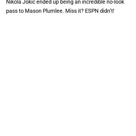
Nikola Jokic ended up being an incredible no-look
pass to Mason Plumlee. Miss it? ESPN didn’t!