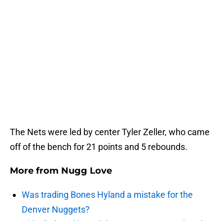
The Nets were led by center Tyler Zeller, who came
off of the bench for 21 points and 5 rebounds.
More from
Nugg Love
Was trading Bones Hyland a mistake for the
Denver Nuggets?