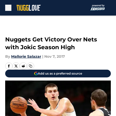
Skip to main content
Nuggets Get Victory Over Nets
with Jokic Season High
By
Mallorie Salazar
|
Nov 7, 2017
Add us as a preferred source