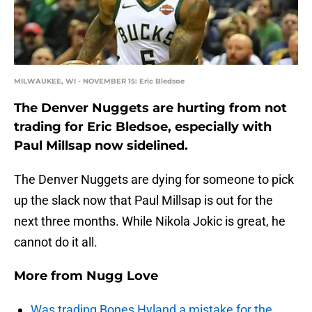
MILWAUKEE, WI - NOVEMBER 15: Eric Bledsoe
The Denver Nuggets are hurting from not
trading for Eric Bledsoe, especially with
Paul Millsap now sidelined.
The Denver Nuggets are dying for someone to pick
up the slack now that Paul Millsap is out for the
next three months. While Nikola Jokic is great, he
cannot do it all.
More from
Nugg Love
Was trading Bones Hyland a mistake for the