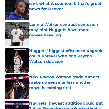
isn’t what it seemed, & that’s great
news for Denver
Published by on Invalid Date
Lonnie Walker contract confusion
may hint Nuggets have more
moves brewing
Published by on Invalid Date
Nuggets’ biggest offseason upgrade
could unravel with one Peyton
Watson decision
Published by on Invalid Date
New Peyton Watson trade rumors
make no sense unless another
move is coming first
Published by on Invalid Date
Nuggets’ newest addition could put
Julian Strawther on a frustratingly