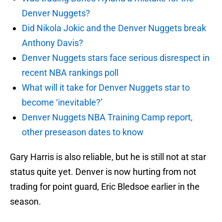
Denver Nuggets?
Did Nikola Jokic and the Denver Nuggets break
Anthony Davis?
Denver Nuggets stars face serious disrespect in
recent NBA rankings poll
What will it take for Denver Nuggets star to
become ‘inevitable?’
Denver Nuggets NBA Training Camp report,
other preseason dates to know
Gary Harris is also reliable, but he is still not at star
status quite yet. Denver is now hurting from not
trading for point guard, Eric Bledsoe earlier in the
season.