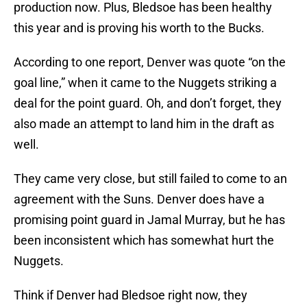
production now. Plus, Bledsoe has been healthy
this year and is proving his worth to the Bucks.
According to one report, Denver was quote “on the
goal line,” when it came to the Nuggets striking a
deal for the point guard. Oh, and don’t forget, they
also made an attempt to land him in the draft as
well.
They came very close, but still failed to come to an
agreement with the Suns. Denver does have a
promising point guard in Jamal Murray, but he has
been inconsistent which has somewhat hurt the
Nuggets.
Think if Denver had Bledsoe right now, they