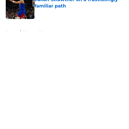
familiar path
Published by on Invalid Date
5 related articles loaded
Home
/
Nuggets News
About
Openings
Contact
Our 300+ Sites
FanSided Daily
Pitch a Story
Privacy Policy
Terms of Use
Cookie Policy
Legal Disclaimer
Accessibility Statement
A-Z Index