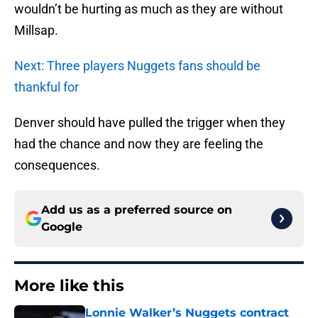
wouldn’t be hurting as much as they are without
Millsap.
Next: Three players Nuggets fans should be
thankful for
Denver should have pulled the trigger when they
had the chance and now they are feeling the
consequences.
Add us as a preferred source on
Google
More like this
Lonnie Walker’s Nuggets contract