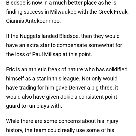
Bledsoe is now in a much better place as he is
finding success in Milwaukee with the Greek Freak,
Giannis Antekounmpo.
If the Nuggets landed Bledsoe, then they would
have an extra star to compensate somewhat for
the loss of Paul Millsap at this point.
Eric is an athletic freak of nature who has solidified
himself as a star in this league. Not only would
have trading for him gave Denver a big three, it
would also have given Jokic a consistent point
guard to run plays with.
While there are some concerns about his injury
history, the team could really use some of his