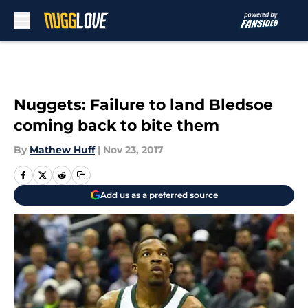
Skip to main content
Nuggets: Failure to land Bledsoe
coming back to bite them
By
Mathew Huff
|
Nov 23, 2017
Add us as a preferred source