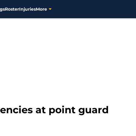
gs
Roster
Injuries
More
encies at point guard