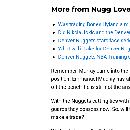
More from
Nugg Lov
Was trading Bones Hyland a mi
Did Nikola Jokic and the Denv
Denver Nuggets stars face seri
What will it take for Denver Nu
Denver Nuggets NBA Training C
Remember, Murray came into the le
position. Emmanuel Mudiay has al
off the bench, he is still not the an
With the Nuggets cutting ties with
guards they possess now. So, will 
make a trade?