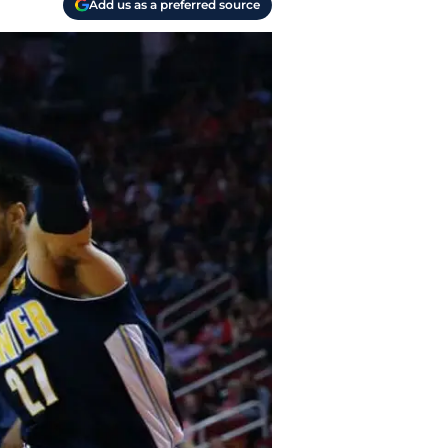
Add us as a preferred source