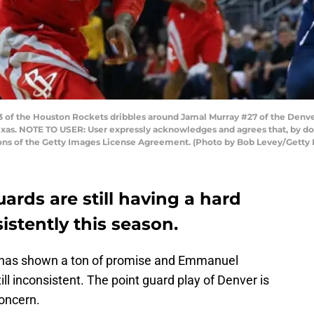
of the Houston Rockets dribbles around Jamal Murray #27 of the Denver
xas. NOTE TO USER: User expressly acknowledges and agrees that, by do
ions of the Getty Images License Agreement. (Photo by Bob Levey/Getty
ards are still having a hard
stently this season.
 has shown a ton of promise and Emmanuel
ill inconsistent. The point guard play of Denver is
oncern.