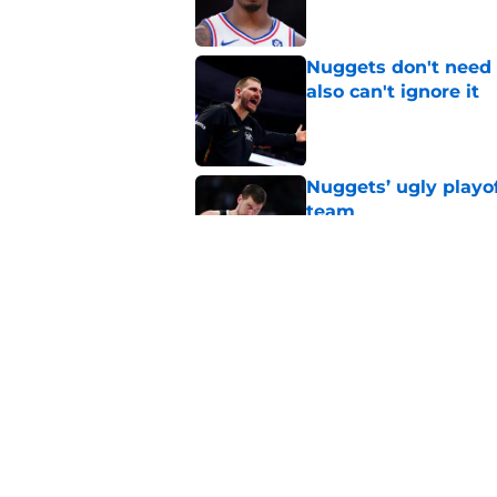
Nuggets don't need t
also can't ignore it
Published by on Invalid Dat
Nuggets’ ugly playof
team
Published by on Invalid Dat
Zeke Nnaji's contrac
night win
Published by on Invalid Dat
5 related articles loaded
Home
/
Nuggets News