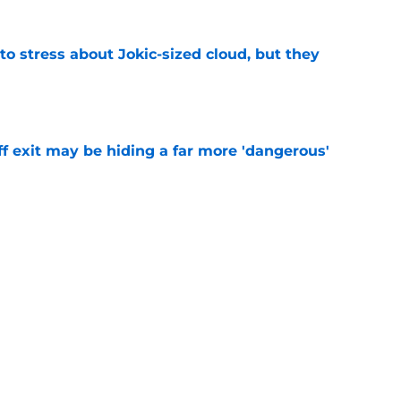
o stress about Jokic-sized cloud, but they
e
f exit may be hiding a far more 'dangerous'
e
t threatens to erase Nuggets’ latest draft-
e