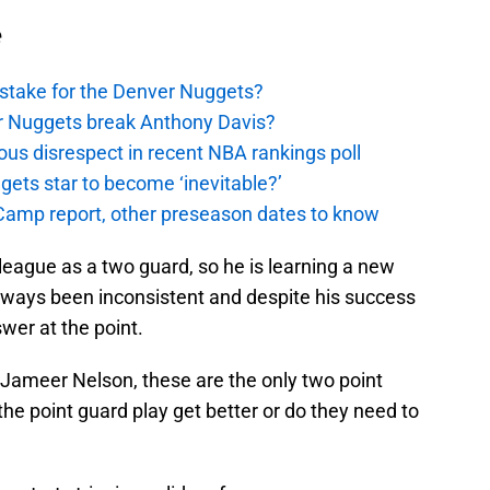
e
stake for the Denver Nuggets?
er Nuggets break Anthony Davis?
ous disrespect in recent NBA rankings poll
ggets star to become ‘inevitable?’
amp report, other preseason dates to know
ague as a two guard, so he is learning a new
ways been inconsistent and despite his success
swer at the point.
 Jameer Nelson, these are the only two point
the point guard play get better or do they need to