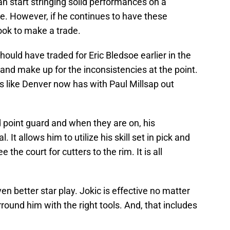
 can start stringing solid performances on a
ne. However, if he continues to have these
ook to make a trade.
ould have traded for Eric Bledsoe earlier in the
e and make up for the inconsistencies at the point.
es like Denver now has with Paul Millsap out
d point guard and when they are on, his
 It allows him to utilize his skill set in pick and
the court for cutters to the rim. It is all
n better star play. Jokic is effective no matter
rround him with the right tools. And, that includes