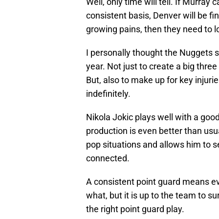
Well, only time will tell. If Murray
consistent basis, Denver will be fi
growing pains, then they need to l
I personally thought the Nuggets sh
year. Not just to create a big thre
But, also to make up for key injuri
indefinitely.
Nikola Jokic plays well with a goo
production is even better than usual.
pop situations and allows him to see 
connected.
A consistent point guard means eve
what, but it is up to the team to su
the right point guard play.