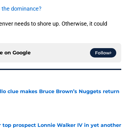
up the dominance?
enver needs to shore up. Otherwise, it could
ce on
Google
Follow
llo clue makes Bruce Brown’s Nuggets return
e
 top prospect Lonnie Walker IV in yet another
e