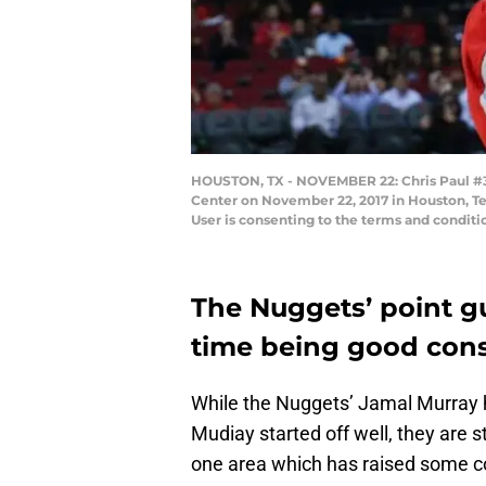
HOUSTON, TX - NOVEMBER 22: Chris Paul #3 
Center on November 22, 2017 in Houston, Te
User is consenting to the terms and condit
The Nuggets’ point gu
time being good consi
While the Nuggets’ Jamal Murray
Mudiay started off well, they are st
one area which has raised some c