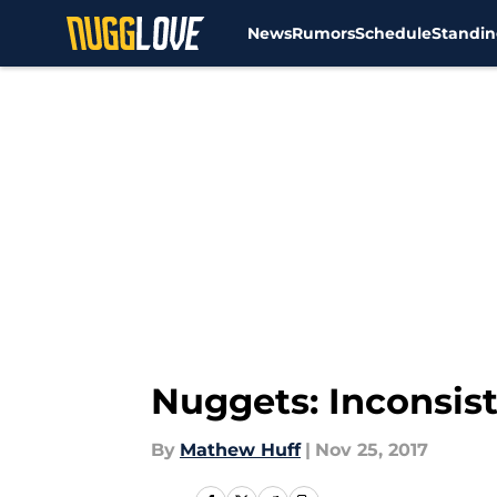
News
Rumors
Schedule
Standin
Skip to main content
Nuggets: Inconsist
By
Mathew Huff
|
Nov 25, 2017