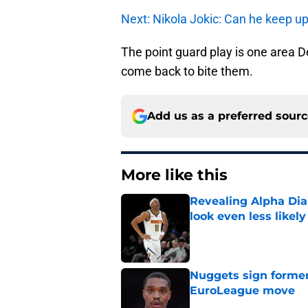
Next: Nikola Jokic: Can he keep 
The point guard play is one area D
come back to bite them.
Add us as a preferred sour
More like this
Revealing Alpha Dia
look even less likely
Published by on Invalid Dat
Nuggets sign former
EuroLeague move
Published by on Invalid Dat