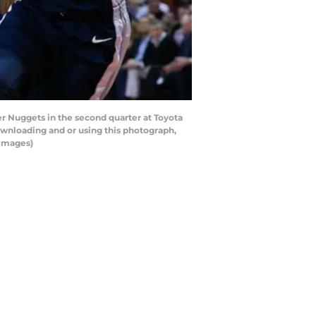
 Nuggets in the second quarter at Toyota
wnloading and or using this photograph,
 Images)