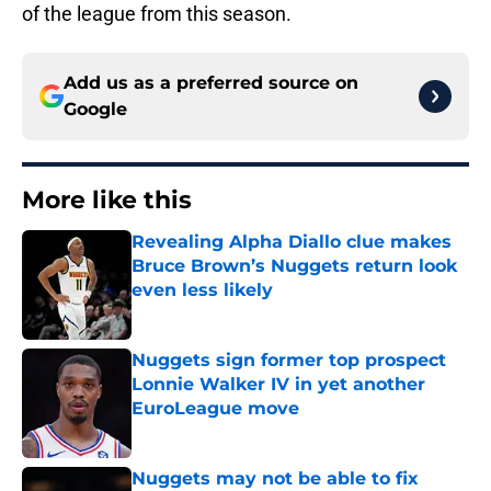
of the league from this season.
Add us as a preferred source on
Google
More like this
Revealing Alpha Diallo clue makes
Bruce Brown’s Nuggets return look
even less likely
Published by on Invalid Date
Nuggets sign former top prospect
Lonnie Walker IV in yet another
EuroLeague move
Published by on Invalid Date
Nuggets may not be able to fix