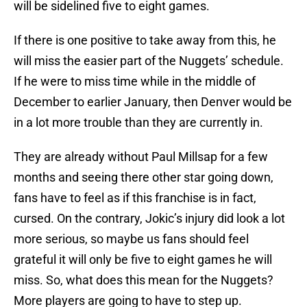
will be sidelined five to eight games.
If there is one positive to take away from this, he
will miss the easier part of the Nuggets’ schedule.
If he were to miss time while in the middle of
December to earlier January, then Denver would be
in a lot more trouble than they are currently in.
They are already without Paul Millsap for a few
months and seeing there other star going down,
fans have to feel as if this franchise is in fact,
cursed. On the contrary, Jokic’s injury did look a lot
more serious, so maybe us fans should feel
grateful it will only be five to eight games he will
miss. So, what does this mean for the Nuggets?
More players are going to have to step up.