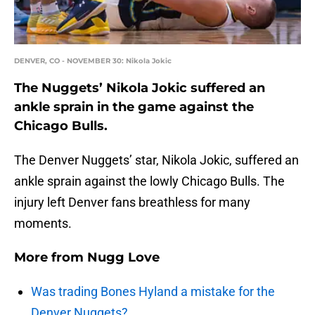
DENVER, CO - NOVEMBER 30: Nikola Jokic
The Nuggets’ Nikola Jokic suffered an
ankle sprain in the game against the
Chicago Bulls.
The Denver Nuggets’ star, Nikola Jokic, suffered an
ankle sprain against the lowly Chicago Bulls. The
injury left Denver fans breathless for many
moments.
More from
Nugg Love
Was trading Bones Hyland a mistake for the
Denver Nuggets?