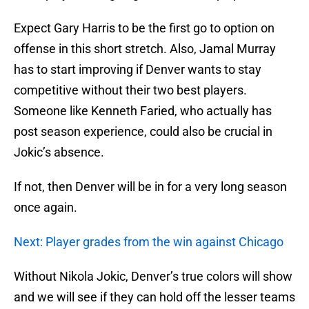
Expect Gary Harris to be the first go to option on
offense in this short stretch. Also, Jamal Murray
has to start improving if Denver wants to stay
competitive without their two best players.
Someone like Kenneth Faried, who actually has
post season experience, could also be crucial in
Jokic’s absence.
If not, then Denver will be in for a very long season
once again.
Next: Player grades from the win against Chicago
Without Nikola Jokic, Denver’s true colors will show
and we will see if they can hold off the lesser teams