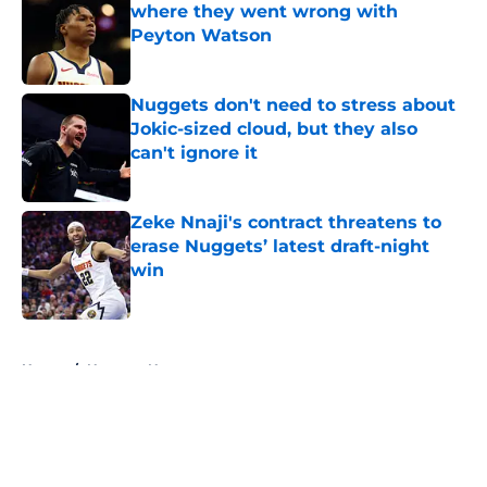
where they went wrong with
Peyton Watson
Published by on Invalid Date
Nuggets don't need to stress about
Jokic-sized cloud, but they also
can't ignore it
Published by on Invalid Date
Zeke Nnaji's contract threatens to
erase Nuggets’ latest draft-night
win
Published by on Invalid Date
5 related articles loaded
Home
/
Nuggets News