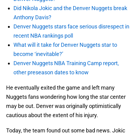
Did Nikola Jokic and the Denver Nuggets break
Anthony Davis?
Denver Nuggets stars face serious disrespect in
recent NBA rankings poll
What will it take for Denver Nuggets star to
become ‘inevitable?’
Denver Nuggets NBA Training Camp report,
other preseason dates to know
He eventually exited the game and left many
Nuggets fans wondering how long the star center
may be out. Denver was originally optimistically
cautious about the extent of his injury.
Today, the team found out some bad news. Jokic