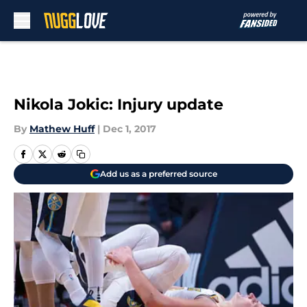
Skip to main content
Nikola Jokic: Injury update
By
Mathew Huff
|
Dec 1, 2017
Add us as a preferred source