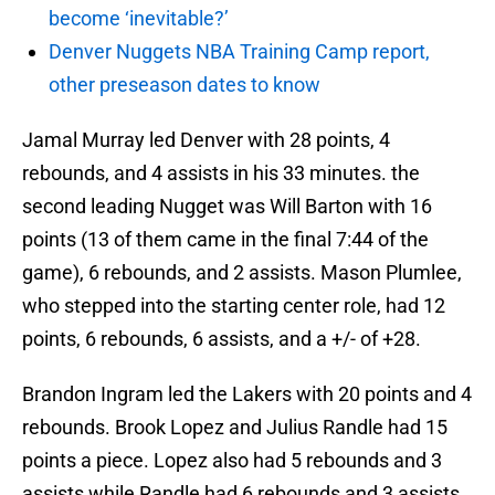
become ‘inevitable?’
Denver Nuggets NBA Training Camp report,
other preseason dates to know
Jamal Murray led Denver with 28 points, 4
rebounds, and 4 assists in his 33 minutes. the
second leading Nugget was Will Barton with 16
points (13 of them came in the final 7:44 of the
game), 6 rebounds, and 2 assists. Mason Plumlee,
who stepped into the starting center role, had 12
points, 6 rebounds, 6 assists, and a +/- of +28.
Brandon Ingram led the Lakers with 20 points and 4
rebounds. Brook Lopez and Julius Randle had 15
points a piece. Lopez also had 5 rebounds and 3
assists while Randle had 6 rebounds and 3 assists.