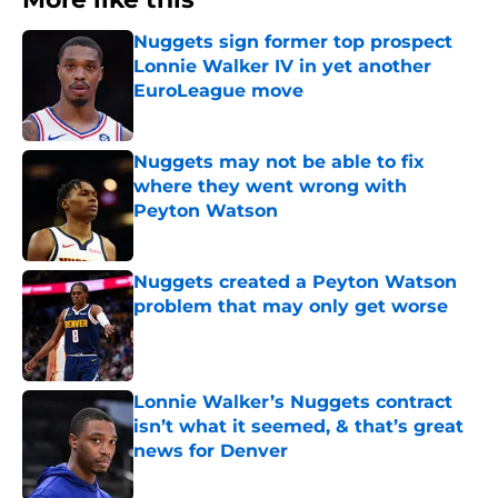
Nuggets sign former top prospect
Lonnie Walker IV in yet another
EuroLeague move
Published by on Invalid Date
Nuggets may not be able to fix
where they went wrong with
Peyton Watson
Published by on Invalid Date
Nuggets created a Peyton Watson
problem that may only get worse
Published by on Invalid Date
Lonnie Walker’s Nuggets contract
isn’t what it seemed, & that’s great
news for Denver
Published by on Invalid Date