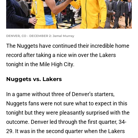
DENVER, CO - DECEMBER 2: Jamal Murray
The Nuggets have continued their incredible home
record after taking a nice win over the Lakers
tonight in the Mile High City.
Nuggets vs. Lakers
In a game without three of Denver’s starters,
Nuggets fans were not sure what to expect in this
tonight but they were pleasantly surprised with the
outcome. Denver led through the first quarter, 34-
29. It was in the second quarter when the Lakers