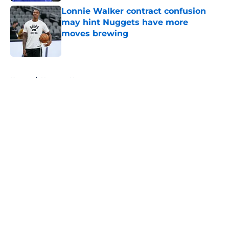
Lonnie Walker contract confusion
may hint Nuggets have more
moves brewing
Published by on Invalid Date
5 related articles loaded
Home
/
Nuggets News
About
Openings
Contact
Our 300+ Sites
FanSided Daily
Pitch a Story
Privacy Policy
Terms of Use
Cookie Policy
Legal Disclaimer