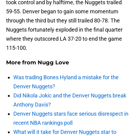
took control and by halftime, the Nuggets trailed
59-55. Denver began to gain some momentum
through the third but they still trailed 80-78. The
Nuggets fortunately exploded in the final quarter
where they outscored LA 37-20 to end the game
115-100.
More from
Nugg Love
Was trading Bones Hyland a mistake for the
Denver Nuggets?
Did Nikola Jokic and the Denver Nuggets break
Anthony Davis?
Denver Nuggets stars face serious disrespect in
recent NBA rankings poll
What will it take for Denver Nuggets star to