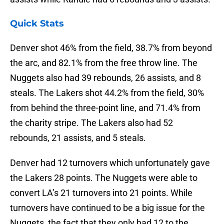
Quick Stats
Denver shot 46% from the field, 38.7% from beyond
the arc, and 82.1% from the free throw line. The
Nuggets also had 39 rebounds, 26 assists, and 8
steals. The Lakers shot 44.2% from the field, 30%
from behind the three-point line, and 71.4% from
the charity stripe. The Lakers also had 52
rebounds, 21 assists, and 5 steals.
Denver had 12 turnovers which unfortunately gave
the Lakers 28 points. The Nuggets were able to
convert LA’s 21 turnovers into 21 points. While
turnovers have continued to be a big issue for the
Nuggets, the fact that they only had 12 to the