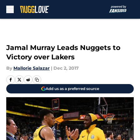
Skip to main content
Jamal Murray Leads Nuggets to
Victory over Lakers
By
Mallorie Salazar
|
Dec 2, 2017
Add us as a preferred source