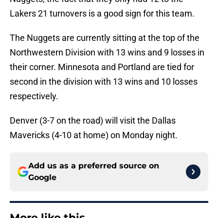
Lakers 21 turnovers is a good sign for this team.
The Nuggets are currently sitting at the top of the
Northwestern Division with 13 wins and 9 losses in
their corner. Minnesota and Portland are tied for
second in the division with 13 wins and 10 losses
respectively.
Denver (3-7 on the road) will visit the Dallas
Mavericks (4-10 at home) on Monday night.
Add us as a preferred source on
Google
More like this