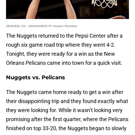
DENVER, CO - NOVEMBER 17: Mason Plumlee
The Nuggets returned to the Pepsi Center after a
rough six game road trip where they went 4-2.
Tonight, they were ready for a win as the New
Orleans Pelicans came into town for a quick visit.
Nuggets vs. Pelicans
The Nuggets came home ready to get a win after
their disappointing trip and they found exactly what
they were looking for. While it wasn’t looking very
promising after the first quarter, where the Pelicans
finished on top 33-20, the Nuggets began to slowly