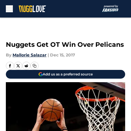
Skip to main content
Nuggets Get OT Win Over Pelicans
By
Mallorie Salazar
|
Dec 15, 2017
Add us as a preferred source