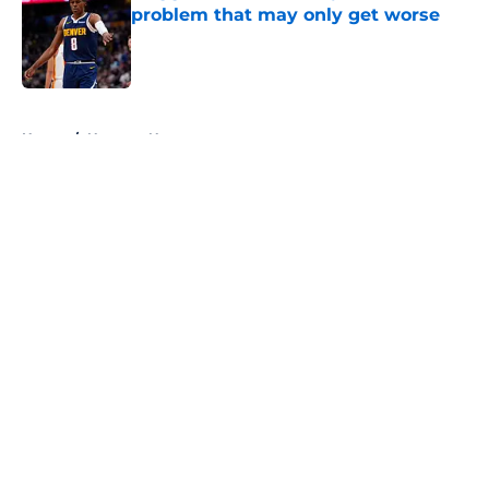
problem that may only get worse
Published by on Invalid Date
5 related articles loaded
Home
/
Nuggets News
About
Openings
Contact
Our 300+ Sites
FanSided Daily
Pitch a Story
Privacy Policy
Terms of Use
Cookie Policy
Legal Disclaimer