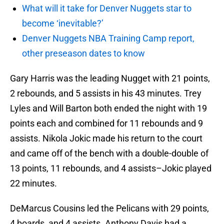
What will it take for Denver Nuggets star to
become ‘inevitable?’
Denver Nuggets NBA Training Camp report,
other preseason dates to know
Gary Harris was the leading Nugget with 21 points,
2 rebounds, and 5 assists in his 43 minutes. Trey
Lyles and Will Barton both ended the night with 19
points each and combined for 11 rebounds and 9
assists. Nikola Jokic made his return to the court
and came off of the bench with a double-double of
13 points, 11 rebounds, and 4 assists–Jokic played
22 minutes.
DeMarcus Cousins led the Pelicans with 29 points,
4 boards, and 4 assists. Anthony Davis had a