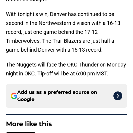
With tonight’s win, Denver has continued to be
second in the Northwestern division with a 16-13
record, just one game behind the 17-12
Timberwolves. The Trail Blazers are just half a
game behind Denver with a 15-13 record.
The Nuggets will face the OKC Thunder on Monday
night in OKC. Tip-off will be at 6:00 pm MST.
Add us as a preferred source on
Google
More like this