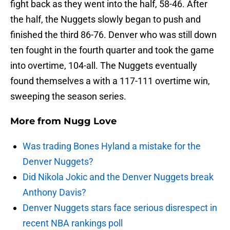
fight back as they went into the half, 58-46. After
the half, the Nuggets slowly began to push and
finished the third 86-76. Denver who was still down
ten fought in the fourth quarter and took the game
into overtime, 104-all. The Nuggets eventually
found themselves a with a 117-111 overtime win,
sweeping the season series.
More from
Nugg Love
Was trading Bones Hyland a mistake for the
Denver Nuggets?
Did Nikola Jokic and the Denver Nuggets break
Anthony Davis?
Denver Nuggets stars face serious disrespect in
recent NBA rankings poll