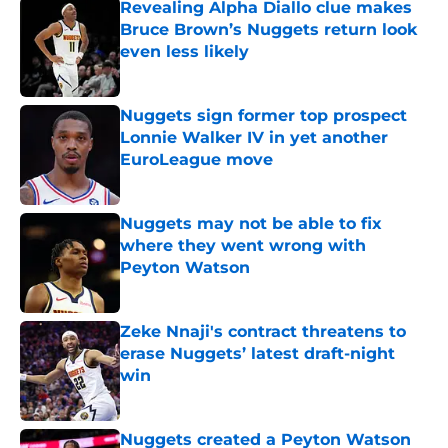
Revealing Alpha Diallo clue makes
Bruce Brown’s Nuggets return look
even less likely
Published by on Invalid Date
Nuggets sign former top prospect
Lonnie Walker IV in yet another
EuroLeague move
Published by on Invalid Date
Nuggets may not be able to fix
where they went wrong with
Peyton Watson
Published by on Invalid Date
Zeke Nnaji's contract threatens to
erase Nuggets’ latest draft-night
win
Published by on Invalid Date
Nuggets created a Peyton Watson