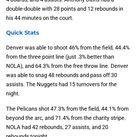
double-double with 28 points and 12 rebounds in
his 44 minutes on the court.
Quick Stats
Denver was able to shoot 46% from the field, 44.4%
from the three point line (just .3% better than
NOLA), and 64.3% from the free throw line. Denver
was able to snag 48 rebounds and pass off 30
assists. The Nuggets had 15 turnovers for the
night.
The Pelicans shot 47.3% from the field, 44.1% from
beyond the arc, and 71.4% from the charity stripe.
NOLA had 42 rebounds, 27 assists, and 20
rebounds tonight.