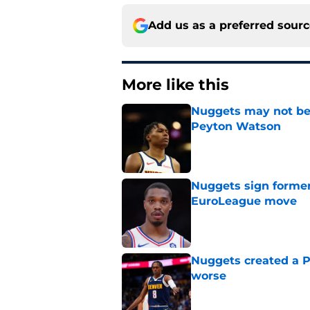
Add us as a preferred sour
More like this
Nuggets may not be 
Peyton Watson
Published by on Invalid Dat
Nuggets sign former
EuroLeague move
Published by on Invalid Dat
Nuggets created a 
worse
Published by on Invalid Dat