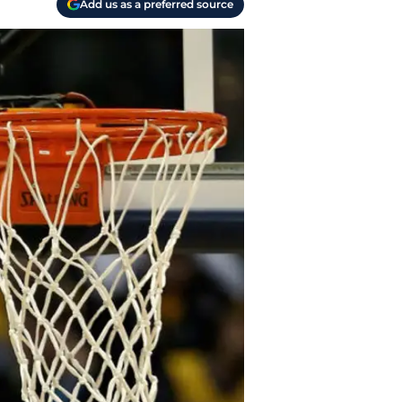
Add us as a preferred source