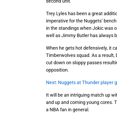
second unit.
Trey Lyles has been a great additi
imperative for the Nuggets’ bench 
in the standings when Jokic was out
well as Jimmy Butler has always b
When he gets hot defensively, it ca
Timberwolves squad. As a result, 
cut down on sloppy passes resultin
opposition.
Next: Nuggets at Thunder player 
It will be an intriguing match up w
and up and coming young cores. T
a NBA fan in general.