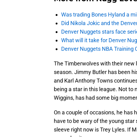
Was trading Bones Hyland a mi
Did Nikola Jokic and the Denv
Denver Nuggets stars face seri
What will it take for Denver Nu
Denver Nuggets NBA Training C
The Timberwolves with their new lo
season. Jimmy Butler has been his 
and Karl Anthony Towns continues 
being a star in this league. Not to 
Wiggins, has had some big moment
On a couple of occasions, he has 
have to be wary of the young star
sleeve right now is Trey Lyles. If