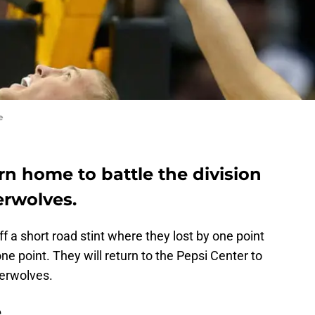
e
rn home to battle the division
erwolves.
a short road stint where they lost by one point
e point. They will return to the Pepsi Center to
berwolves.
e