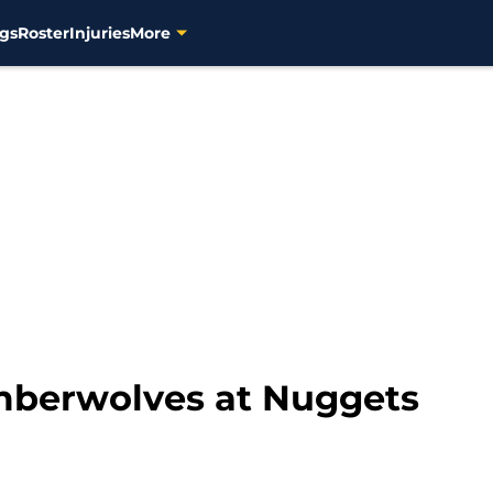
gs
Roster
Injuries
More
mberwolves at Nuggets