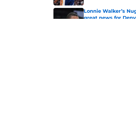
Lonnie Walker’s Nugg
great news for Denv
Published by on Invalid Dat
Lonnie Walker cont
moves brewing
Published by on Invalid Dat
5 related articles loaded
Home
/
Nuggets News
About