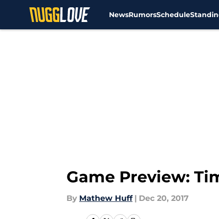
News
Rumors
Schedule
Standin
Skip to main content
Game Preview: Ti
By
Mathew Huff
|
Dec 20, 2017