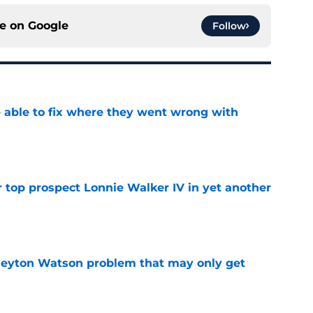
ce on
Google
Follow
able to fix where they went wrong with
e
 top prospect Lonnie Walker IV in yet another
e
Peyton Watson problem that may only get
e