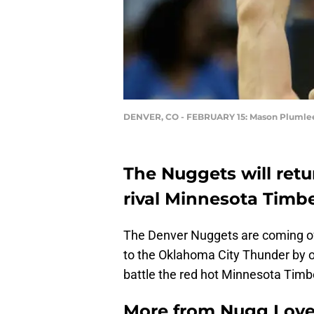
DENVER, CO - FEBRUARY 15: Mason Plumle
The Nuggets will retu
rival Minnesota Timb
The Denver Nuggets are coming off 
to the Oklahoma City Thunder by on
battle the red hot Minnesota Tim
More from
Nugg Lov