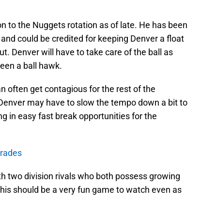
on to the Nuggets rotation as of late. He has been
and could be credited for keeping Denver a float
. Denver will have to take care of the ball as
een a ball hawk.
n often get contagious for the rest of the
Denver may have to slow the tempo down a bit to
g in easy fast break opportunities for the
grades
ith two division rivals who both possess growing
his should be a very fun game to watch even as