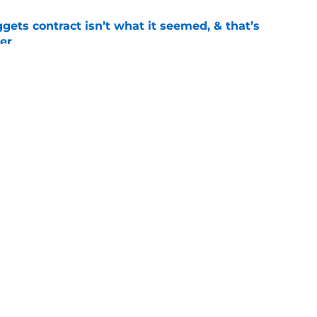
ets contract isn’t what it seemed, & that’s
er
e
ract confusion may hint Nuggets have more
e
Openings
Contact
Our 30