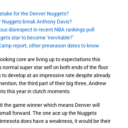
stake for the Denver Nuggets?
er Nuggets break Anthony Davis?
ous disrespect in recent NBA rankings poll
ggets star to become ‘inevitable?’
amp report, other preseason dates to know
oking core are living up to expectations this
normal super star self on both ends of the floor
to develop at an impressive rate despite already
mention, the third part of their big three, Andrew
s this year in clutch moments.
hit the game winner which means Denver will
 small forward. The one ace up the Nuggets
 Minnesota does have a weakness, it would be their