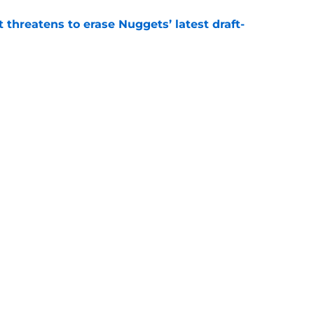
t threatens to erase Nuggets’ latest draft-
e
Peyton Watson problem that may only get
e
Openings
Contact
Our 30