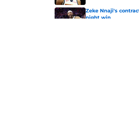
Zeke Nnaji's contrac
night win
Published by on Invalid Dat
Nuggets created a 
worse
Published by on Invalid Dat
5 related articles loaded
Home
/
Nuggets News
About