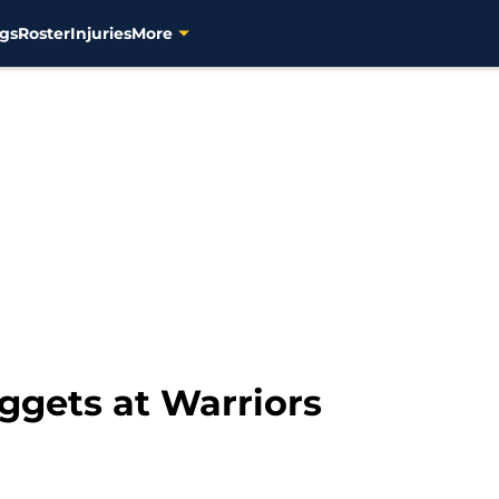
gs
Roster
Injuries
More
gets at Warriors