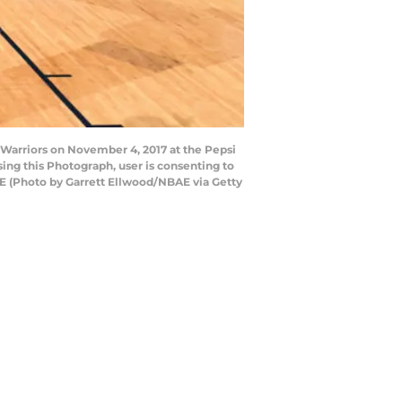
Warriors on November 4, 2017 at the Pepsi
ng this Photograph, user is consenting to
E (Photo by Garrett Ellwood/NBAE via Getty