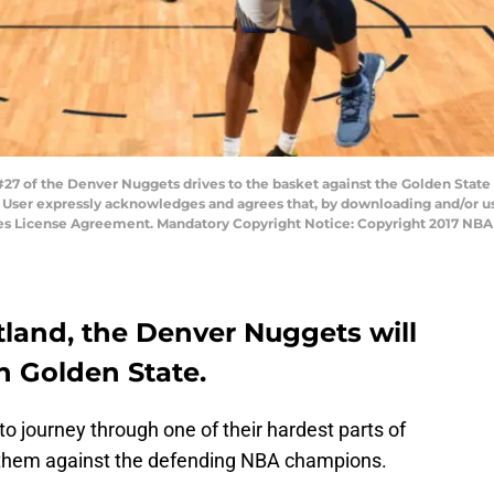
 of the Denver Nuggets drives to the basket against the Golden State 
User expressly acknowledges and agrees that, by downloading and/or usi
ges License Agreement. Mandatory Copyright Notice: Copyright 2017 NBA
rtland, the Denver Nuggets will
in Golden State.
o journey through one of their hardest parts of
s them against the defending NBA champions.