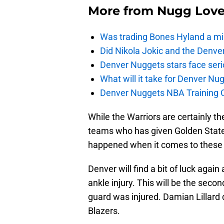
More from
Nugg Lov
Was trading Bones Hyland a mi
Did Nikola Jokic and the Denv
Denver Nuggets stars face seri
What will it take for Denver Nu
Denver Nuggets NBA Training C
While the Warriors are certainly t
teams who has given Golden State f
happened when it comes to these 
Denver will find a bit of luck again
ankle injury. This will be the seco
guard was injured. Damian Lillard d
Blazers.