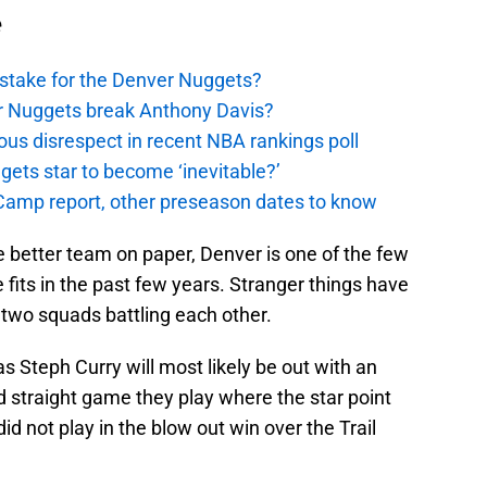
e
stake for the Denver Nuggets?
er Nuggets break Anthony Davis?
ous disrespect in recent NBA rankings poll
ggets star to become ‘inevitable?’
amp report, other preseason dates to know
he better team on paper, Denver is one of the few
its in the past few years. Stranger things have
two squads battling each other.
 as Steph Curry will most likely be out with an
nd straight game they play where the star point
id not play in the blow out win over the Trail