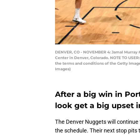
DENVER, CO - NOVEMBER 4: Jamal Murray #27
Center in Denver, Colorado. NOTE TO USER: 
the terms and conditions of the Getty Ima
Images)
After a big win in Po
look get a big upset 
The Denver Nuggets will continue t
the schedule. Their next stop pit