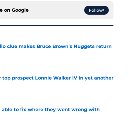
ce on
Google
Follow
llo clue makes Bruce Brown’s Nuggets return
e
 top prospect Lonnie Walker IV in yet another
e
able to fix where they went wrong with
e