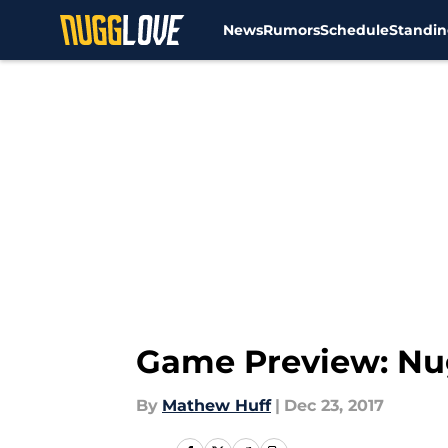
News
Rumors
Schedule
Standin
Skip to main content
Game Preview: Nug
By
Mathew Huff
|
Dec 23, 2017