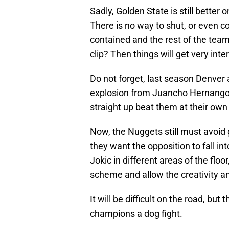
Sadly, Golden State is still better
There is no way to shut, or even co
contained and the rest of the team i
clip? Then things will get very inte
Do not forget, last season Denver 
explosion from Juancho Hernangome
straight up beat them at their ow
Now, the Nuggets still must avoid g
they want the opposition to fall int
Jokic in different areas of the floo
scheme and allow the creativity an
It will be difficult on the road, bu
champions a dog fight.