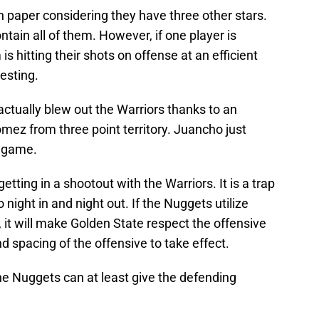
 on paper considering they have three other stars.
ntain all of them. However, if one player is
s hitting their shots on offense at an efficient
resting.
actually blew out the Warriors thanks to an
z from three point territory. Juancho just
n game.
etting in a shootout with the Warriors. It is a trap
o night in and night out. If the Nuggets utilize
r, it will make Golden State respect the offensive
d spacing of the offensive to take effect.
t the Nuggets can at least give the defending