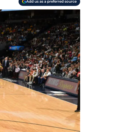
Add us as a preferred source