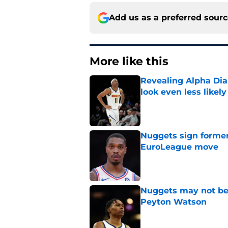
Add us as a preferred sour
More like this
Revealing Alpha Dia
look even less likely
Published by on Invalid Dat
Nuggets sign former
EuroLeague move
Published by on Invalid Dat
Nuggets may not be 
Peyton Watson
Published by on Invalid Dat