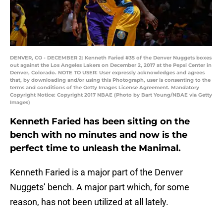
DENVER, CO - DECEMBER 2: Kenneth Faried #35 of the Denver Nuggets boxes
out against the Los Angeles Lakers on December 2, 2017 at the Pepsi Center in
Denver, Colorado. NOTE TO USER: User expressly acknowledges and agrees
that, by downloading and/or using this Photograph, user is consenting to the
terms and conditions of the Getty Images License Agreement. Mandatory
Copyright Notice: Copyright 2017 NBAE (Photo by Bart Young/NBAE via Getty
Images)
Kenneth Faried has been sitting on the
bench with no minutes and now is the
perfect time to unleash the Manimal.
Kenneth Faried is a major part of the Denver
Nuggets’ bench. A major part which, for some
reason, has not been utilized at all lately.