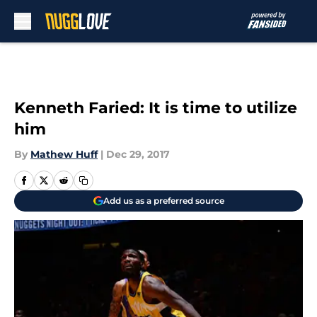
Skip to main content
Kenneth Faried: It is time to utilize
him
By
Mathew Huff
|
Dec 29, 2017
Add us as a preferred source