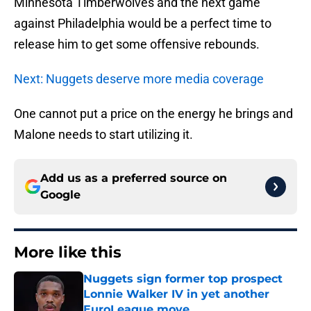
Minnesota Timberwolves and the next game
against Philadelphia would be a perfect time to
release him to get some offensive rebounds.
Next: Nuggets deserve more media coverage
One cannot put a price on the energy he brings and
Malone needs to start utilizing it.
Add us as a preferred source on
Google
More like this
Nuggets sign former top prospect
Lonnie Walker IV in yet another
EuroLeague move