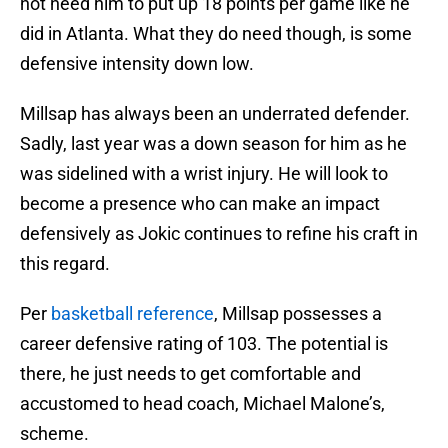
not need him to put up 18 points per game like he
did in Atlanta. What they do need though, is some
defensive intensity down low.
Millsap has always been an underrated defender.
Sadly, last year was a down season for him as he
was sidelined with a wrist injury. He will look to
become a presence who can make an impact
defensively as Jokic continues to refine his craft in
this regard.
Per
basketball reference
, Millsap possesses a
career defensive rating of 103. The potential is
there, he just needs to get comfortable and
accustomed to head coach, Michael Malone’s,
scheme.