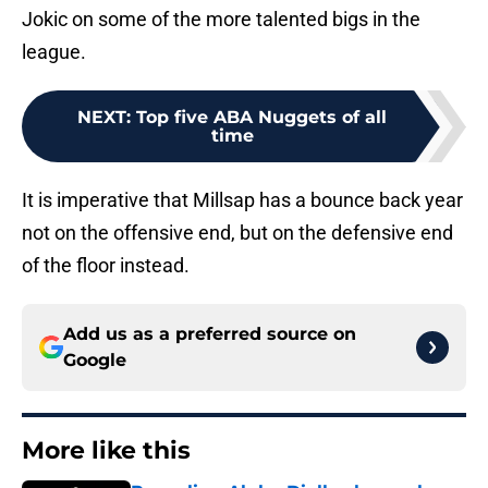
Jokic on some of the more talented bigs in the
league.
NEXT
:
Top five ABA Nuggets of all
time
It is imperative that Millsap has a bounce back year
not on the offensive end, but on the defensive end
of the floor instead.
Add us as a preferred source on
Google
More like this