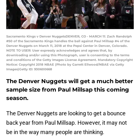
Sacramento Kings v Denver NuggetsDENVER, CO - MARCH 11: Zach Randolph
#50 of the Sacramento Kings handles the ball against Paul Millsap #4 of the
Denver Nuggets on March 11, 2018 at the Pepsi Center in Denver, Colorado.
NOTE TO USER: User expressly acknowledges and agrees that, by
downloading and/or using this Photograph, user is consenting to the terms
and conditions of the Getty Images License Agreement. Mandatory Copyright
Notice: Copyright 2018 NBAE (Photo by Garrett Ellwood/NBAE via Getty
Images)Getty ID: 930600668
The Denver Nuggets will get a much better
sample size from Paul Millsap this coming
season.
The Denver Nuggets are looking to get a bounce
back year from Paul Millsap. However, it may not
be in the way many people are thinking.