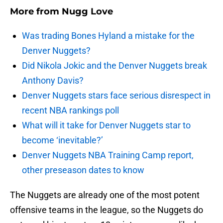
More from
Nugg Love
Was trading Bones Hyland a mistake for the
Denver Nuggets?
Did Nikola Jokic and the Denver Nuggets break
Anthony Davis?
Denver Nuggets stars face serious disrespect in
recent NBA rankings poll
What will it take for Denver Nuggets star to
become ‘inevitable?’
Denver Nuggets NBA Training Camp report,
other preseason dates to know
The Nuggets are already one of the most potent
offensive teams in the league, so the Nuggets do