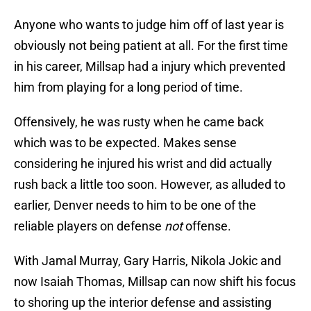
Anyone who wants to judge him off of last year is
obviously not being patient at all. For the first time
in his career, Millsap had a injury which prevented
him from playing for a long period of time.
Offensively, he was rusty when he came back
which was to be expected. Makes sense
considering he injured his wrist and did actually
rush back a little too soon. However, as alluded to
earlier, Denver needs to him to be one of the
reliable players on defense
not
offense.
With Jamal Murray, Gary Harris, Nikola Jokic and
now Isaiah Thomas, Millsap can now shift his focus
to shoring up the interior defense and assisting