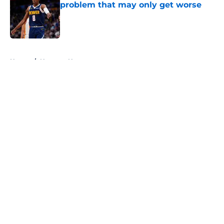
problem that may only get worse
Published by on Invalid Date
5 related articles loaded
Home
/
Nuggets News
About
Openings
Contact
Our 300+ Sites
FanSided Daily
Pitch a Story
Privacy Policy
Terms of Use
Cookie Policy
Legal Disclaimer
Accessibility Statement
A-Z Index