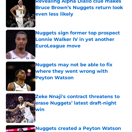
Revealing Alpha Diallo clue makes
Bruce Brown’s Nuggets return look
even less likely
Published by on Invalid Date
Nuggets sign former top prospect
Lonnie Walker IV in yet another
EuroLeague move
Published by on Invalid Date
Nuggets may not be able to fix
where they went wrong with
Peyton Watson
Published by on Invalid Date
Zeke Nnaji's contract threatens to
erase Nuggets’ latest draft-night
win
Published by on Invalid Date
Nuggets created a Peyton Watson