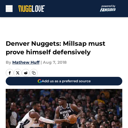
Skip to main content
Denver Nuggets: Millsap must
prove himself defensively
By
Mathew Huff
|
Aug 7, 2018
Add us as a preferred source