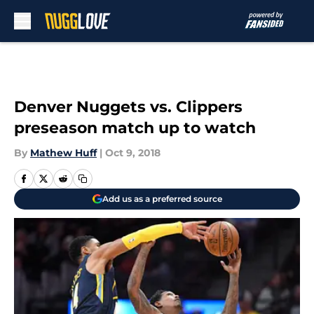
Skip to main content
Denver Nuggets vs. Clippers
preseason match up to watch
By
Mathew Huff
|
Oct 9, 2018
Add us as a preferred source