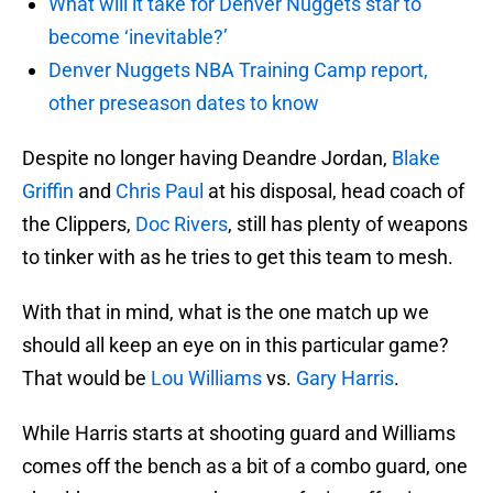
What will it take for Denver Nuggets star to
become ‘inevitable?’
Denver Nuggets NBA Training Camp report,
other preseason dates to know
Despite no longer having Deandre Jordan,
Blake
Griffin
and
Chris Paul
at his disposal, head coach of
the Clippers,
Doc Rivers
, still has plenty of weapons
to tinker with as he tries to get this team to mesh.
With that in mind, what is the one match up we
should all keep an eye on in this particular game?
That would be
Lou Williams
vs.
Gary Harris
.
While Harris starts at shooting guard and Williams
comes off the bench as a bit of a combo guard, one