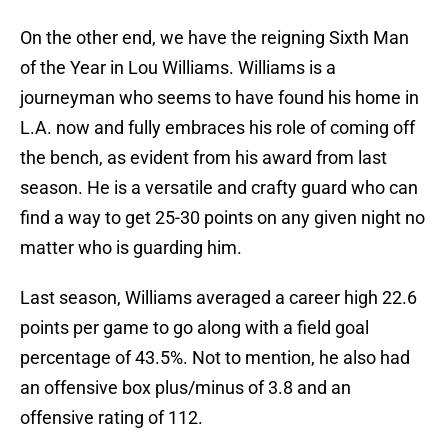
On the other end, we have the reigning Sixth Man
of the Year in Lou Williams. Williams is a
journeyman who seems to have found his home in
L.A. now and fully embraces his role of coming off
the bench, as evident from his award from last
season. He is a versatile and crafty guard who can
find a way to get 25-30 points on any given night no
matter who is guarding him.
Last season, Williams averaged a career high 22.6
points per game to go along with a field goal
percentage of 43.5%. Not to mention, he also had
an offensive box plus/minus of 3.8 and an
offensive rating of 112.