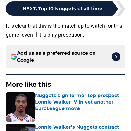
NEXT
:
Top 10 Nuggets of all time
It is clear that this is the match up to watch for this
game, even if it is only preseason.
Add us as a preferred source on
Google
More like this
Nuggets sign former top prospect
Lonnie Walker IV in yet another
EuroLeague move
Published by on Invalid Date
Lonnie Walker’s Nuggets contract