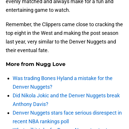
evenly matched and always make for a fun and
entertaining game to watch.
Remember, the Clippers came close to cracking the
top eight in the West and making the post season
last year, very similar to the Denver Nuggets and
their eventual fate.
More from
Nugg Love
Was trading Bones Hyland a mistake for the
Denver Nuggets?
Did Nikola Jokic and the Denver Nuggets break
Anthony Davis?
Denver Nuggets stars face serious disrespect in
recent NBA rankings poll