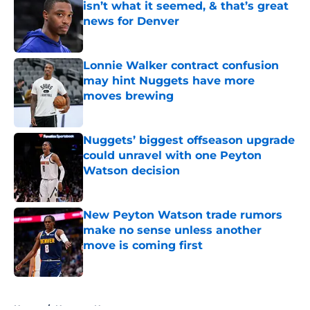
isn’t what it seemed, & that’s great
news for Denver
Published by on Invalid Date
Lonnie Walker contract confusion
may hint Nuggets have more
moves brewing
Published by on Invalid Date
Nuggets’ biggest offseason upgrade
could unravel with one Peyton
Watson decision
Published by on Invalid Date
New Peyton Watson trade rumors
make no sense unless another
move is coming first
Published by on Invalid Date
5 related articles loaded
Home
/
Nuggets News