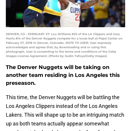
DENVER, CO - FEBRUARY 27: Lou Williams #23 of the LA Clippers and Gary
Harris #14 of the Denver Nuggets compete for a loose ball at Pepsi Center on
February 27, 2018 in Denver, Colorado. NOTE TO USER: User expressly
acknowledges and agrees that, by downloading and or using this
photograph, User is consenting to the terms and conditions of the Getty
Images License Agreement. (Photo by Justin Tafoya/Getty Images)
The Denver Nuggets will be taking on
another team residing in Los Angeles this
preseason.
This time, the Denver Nuggets will be battling the
Los Angeles Clippers instead of the Los Angeles
Lakers. This will shape up to be an intriguing match
up as both teams actually appear somewhat