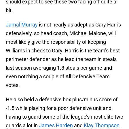
should expect to see these two facing off quite a
bit.
Jamal Murray
is not nearly as adept as Gary Harris
defensively, so head coach, Michael Malone, will
most likely give the responsibility of keeping
Williams in check to Gary. Harris is the team’s best
perimeter defender as he lead the team in steals
last season averaging 1.8 steals per game and
even notching a couple of All Defensive Team
votes.
He also held a defensive box plus/minus score of
-1.5 while playing for a poor defensive unit and
having to guard some of the league’s most elite two
guards a lot in
James Harden
and
Klay Thompson
.