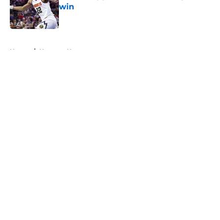
win
Published by on Invalid Date
5 related articles loaded
Home
/
Nuggets News
About
Openings
Contact
Our 300+ Sites
FanSided Daily
Pitch a Story
Privacy Policy
Terms of Use
Cookie Policy
Legal Disclaimer
Accessibility Statement
A-Z Index