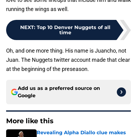
running the wings as well.
NEXT
:
Top 10 Denver Nuggets of all
time
Oh, and one more thing. His name is Juancho, not
Juan. The Nuggets twitter account made that clear
at the beginning of the preseason.
Add us as a preferred source on
Google
More like this
Revealing Alpha Diallo clue makes