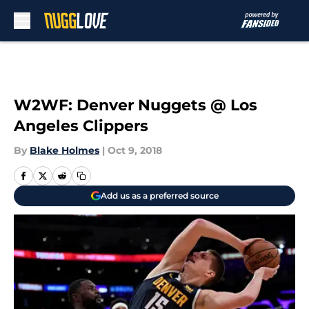
Skip to main content
W2WF: Denver Nuggets @ Los
Angeles Clippers
By
Blake Holmes
|
Oct 9, 2018
Add us as a preferred source