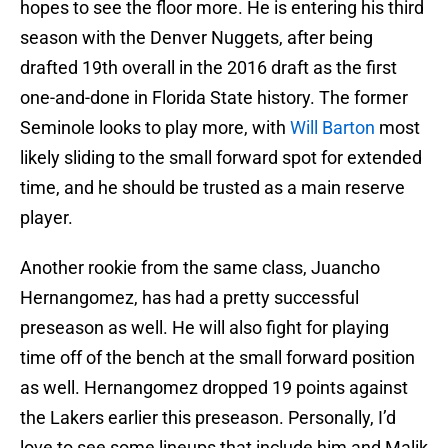
hopes to see the floor more. He is entering his third
season with the Denver Nuggets, after being
drafted 19th overall in the 2016 draft as the first
one-and-done in Florida State history. The former
Seminole looks to play more, with
Will Barton
most
likely sliding to the small forward spot for extended
time, and he should be trusted as a main reserve
player.
Another rookie from the same class, Juancho
Hernangomez, has had a pretty successful
preseason as well. He will also fight for playing
time off of the bench at the small forward position
as well. Hernangomez dropped 19 points against
the Lakers earlier this preseason. Personally, I’d
love to see some lineups that include him and Malik