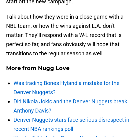
start off the new campaign.
Talk about how they were in a close game with a
NBL team, or how the wins against L.A. don’t
matter. They’ll respond with a W-L record that is
perfect so far, and fans obviously will hope that
transitions to the regular season as well.
More from
Nugg Love
Was trading Bones Hyland a mistake for the
Denver Nuggets?
Did Nikola Jokic and the Denver Nuggets break
Anthony Davis?
Denver Nuggets stars face serious disrespect in
recent NBA rankings poll