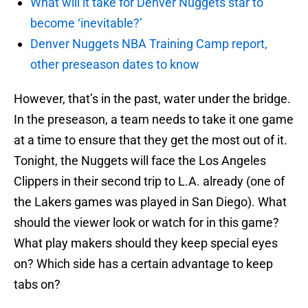
What will it take for Denver Nuggets star to
become ‘inevitable?’
Denver Nuggets NBA Training Camp report,
other preseason dates to know
However, that’s in the past, water under the bridge.
In the preseason, a team needs to take it one game
at a time to ensure that they get the most out of it.
Tonight, the Nuggets will face the Los Angeles
Clippers in their second trip to L.A. already (one of
the Lakers games was played in San Diego). What
should the viewer look or watch for in this game?
What play makers should they keep special eyes
on? Which side has a certain advantage to keep
tabs on?