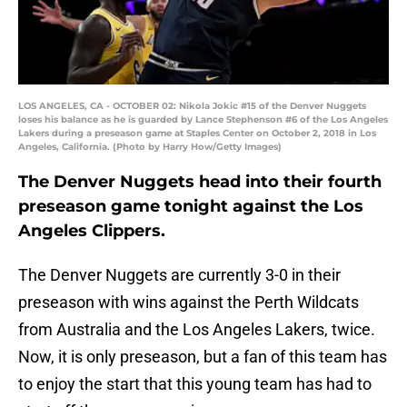
LOS ANGELES, CA - OCTOBER 02: Nikola Jokic #15 of the Denver Nuggets
loses his balance as he is guarded by Lance Stephenson #6 of the Los Angeles
Lakers during a preseason game at Staples Center on October 2, 2018 in Los
Angeles, California. (Photo by Harry How/Getty Images)
The Denver Nuggets head into their fourth
preseason game tonight against the Los
Angeles Clippers.
The Denver Nuggets are currently 3-0 in their
preseason with wins against the Perth Wildcats
from Australia and the Los Angeles Lakers, twice.
Now, it is only preseason, but a fan of this team has
to enjoy the start that this young team has had to