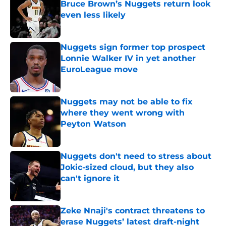
Bruce Brown’s Nuggets return look
even less likely
Published by on Invalid Date
Nuggets sign former top prospect
Lonnie Walker IV in yet another
EuroLeague move
Published by on Invalid Date
Nuggets may not be able to fix
where they went wrong with
Peyton Watson
Published by on Invalid Date
Nuggets don't need to stress about
Jokic-sized cloud, but they also
can't ignore it
Published by on Invalid Date
Zeke Nnaji's contract threatens to
erase Nuggets’ latest draft-night