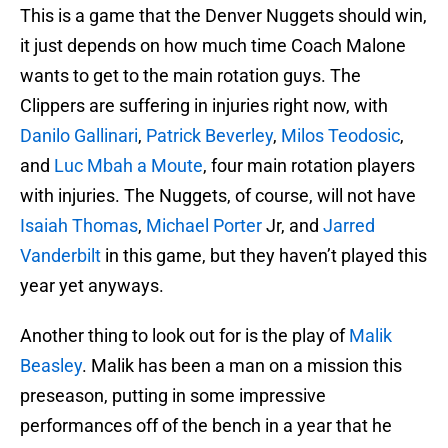
This is a game that the Denver Nuggets should win,
it just depends on how much time Coach Malone
wants to get to the main rotation guys. The
Clippers are suffering in injuries right now, with
Danilo Gallinari
,
Patrick Beverley
,
Milos Teodosic
,
and
Luc Mbah a Moute
, four main rotation players
with injuries. The Nuggets, of course, will not have
Isaiah Thomas
,
Michael Porter
Jr, and
Jarred
Vanderbilt
in this game, but they haven’t played this
year yet anyways.
Another thing to look out for is the play of
Malik
Beasley
. Malik has been a man on a mission this
preseason, putting in some impressive
performances off of the bench in a year that he