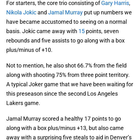
For starters, the core trio consisting of
Gary Harris
,
Nikola Jokic
and
Jamal Murray
put up numbers we
have became accustomed to seeing on a normal
basis. Jokic came away with
15
points, seven
rebounds and five assists to go along with a box
plus/minus of +10.
Not to mention, he also shot 66.7% from the field
along with shooting 75% from three point territory.
A typical Joker game that we have been waiting for
this preseason since the second Los Angeles
Lakers game.
Jamal Murray scored a healthy 17 points to go
along with a box plus/minus +13, but also came
away with a surprising five steals to aid in Denver’s