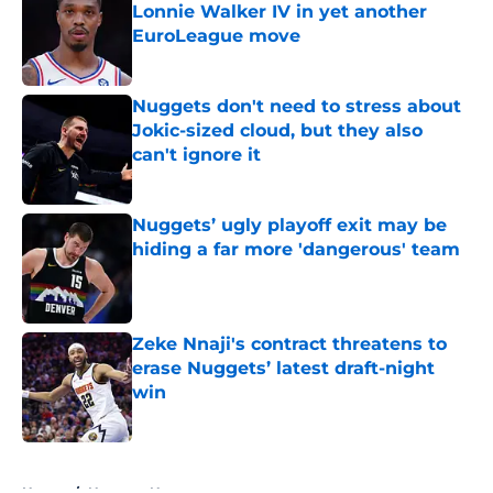
Lonnie Walker IV in yet another
EuroLeague move
Published by on Invalid Date
Nuggets don't need to stress about
Jokic-sized cloud, but they also
can't ignore it
Published by on Invalid Date
Nuggets’ ugly playoff exit may be
hiding a far more 'dangerous' team
Published by on Invalid Date
Zeke Nnaji's contract threatens to
erase Nuggets’ latest draft-night
win
Published by on Invalid Date
5 related articles loaded
Home
/
Nuggets News