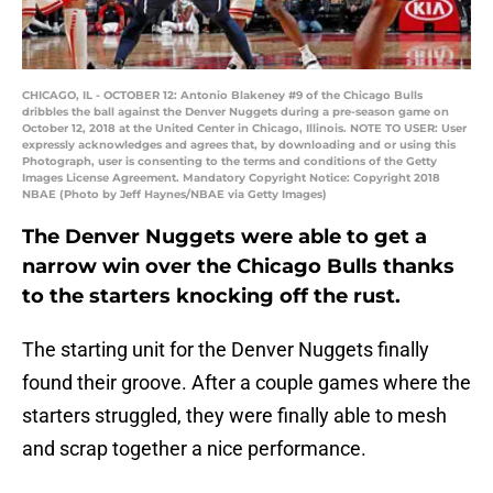
CHICAGO, IL - OCTOBER 12: Antonio Blakeney #9 of the Chicago Bulls
dribbles the ball against the Denver Nuggets during a pre-season game on
October 12, 2018 at the United Center in Chicago, Illinois. NOTE TO USER: User
expressly acknowledges and agrees that, by downloading and or using this
Photograph, user is consenting to the terms and conditions of the Getty
Images License Agreement. Mandatory Copyright Notice: Copyright 2018
NBAE (Photo by Jeff Haynes/NBAE via Getty Images)
The Denver Nuggets were able to get a
narrow win over the Chicago Bulls thanks
to the starters knocking off the rust.
The starting unit for the Denver Nuggets finally
found their groove. After a couple games where the
starters struggled, they were finally able to mesh
and scrap together a nice performance.