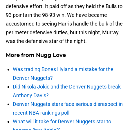
defensive effort. It paid off as they held the Bulls to
93 points in the 98-93 win. We have became
accustomed to seeing Harris handle the bulk of the
perimeter defensive duties, but this night, Murray
was the defensive star of the night.
More from
Nugg Love
Was trading Bones Hyland a mistake for the
Denver Nuggets?
Did Nikola Jokic and the Denver Nuggets break
Anthony Davis?
Denver Nuggets stars face serious disrespect in
recent NBA rankings poll
What will it take for Denver Nuggets star to