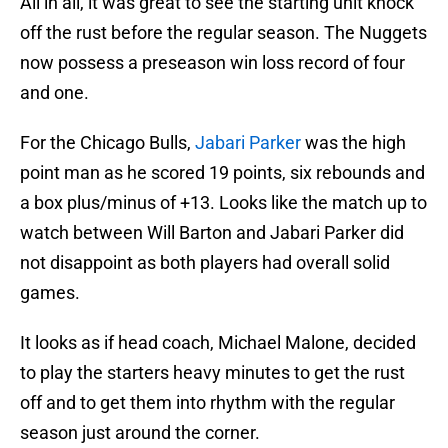
All in all, it was great to see the starting unit knock
off the rust before the regular season. The Nuggets
now possess a preseason win loss record of four
and one.
For the Chicago Bulls,
Jabari Parker
was the high
point man as he scored 19 points, six rebounds and
a box plus/minus of +13. Looks like the match up to
watch between Will Barton and Jabari Parker did
not disappoint as both players had overall solid
games.
It looks as if head coach, Michael Malone, decided
to play the starters heavy minutes to get the rust
off and to get them into rhythm with the regular
season just around the corner.