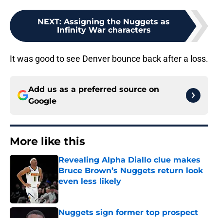
NEXT
:
Assigning the Nuggets as
Infinity War characters
It was good to see Denver bounce back after a loss.
Add us as a preferred source on
Google
More like this
Revealing Alpha Diallo clue makes
Bruce Brown’s Nuggets return look
even less likely
Published by on Invalid Date
Nuggets sign former top prospect