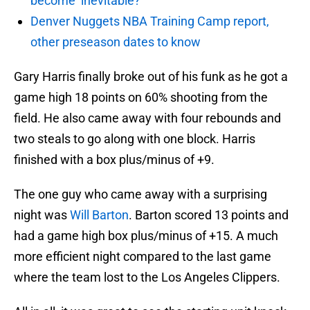
become ‘inevitable?’
Denver Nuggets NBA Training Camp report,
other preseason dates to know
Gary Harris finally broke out of his funk as he got a
game high 18 points on 60% shooting from the
field. He also came away with four rebounds and
two steals to go along with one block. Harris
finished with a box plus/minus of +9.
The one guy who came away with a surprising
night was
Will Barton
. Barton scored 13 points and
had a game high box plus/minus of +15. A much
more efficient night compared to the last game
where the team lost to the Los Angeles Clippers.