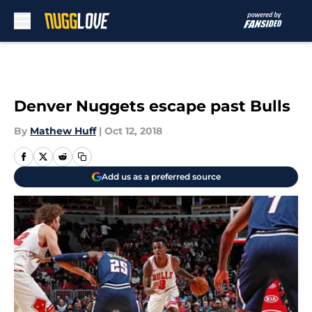
Skip to main content
Denver Nuggets escape past Bulls
By
Mathew Huff
|
Oct 12, 2018
Add us as a preferred source