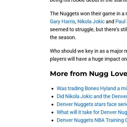
The Nuggets won their game in a na
Gary Harris
,
Nikola Jokic
and
Paul 
seemed to struggle, but there’s still
the season.
Who should we key in as a major m
players will have a huge impact o
More from
Nugg Lov
Was trading Bones Hyland a mi
Did Nikola Jokic and the Denv
Denver Nuggets stars face seri
What will it take for Denver Nu
Denver Nuggets NBA Training C