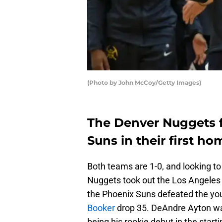
(Photo by John McCoy/Getty Images)
The Denver Nuggets f
Suns in their first h
Both teams are 1-0, and looking to
Nuggets took out the Los Angeles 
the Phoenix Suns defeated the yo
Booker
drop 35. DeAndre Ayton was
being his rookie debut in the starti