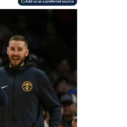
Add us as a preferred source