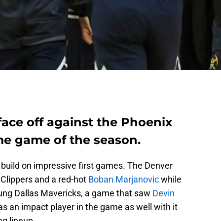
ace off against the Phoenix
ome game of the season.
 build on impressive first games. The Denver
Clippers and a red-hot
Boban Marjanovic
while
ung Dallas Mavericks, a game that saw
Devin
 an impact player in the game as well with it
ng lineup.