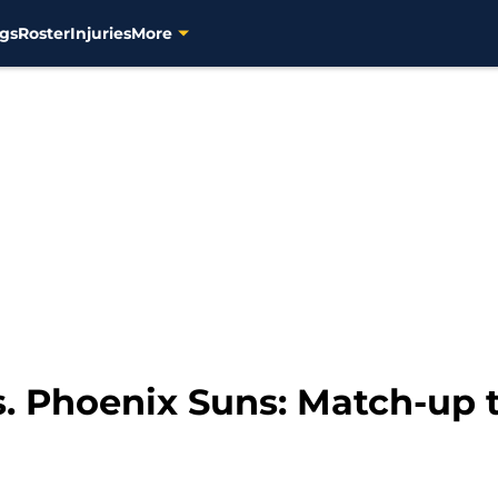
gs
Roster
Injuries
More
. Phoenix Suns: Match-up t