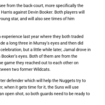
see from the back-court, more specifically the
arris against Devin Booker. Both players will
oung star, and will also see times of him
 experience last year where they both traded
e a long three in Murray’s eyes and then did
lebration, but a little while later, Jamal drove in
 Booker’s eyes. Both of them are from the
the game they reached out to each other on
between two former Wildcats.
eter defender which will help the Nuggets try to
, when it gets time for it, the Suns will use
m an open shot, so both guards need to be ready to