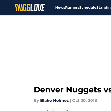
News
Rumors
Schedule
Standin
Skip to main content
Denver Nuggets vs
By
Blake Holmes
|
Oct 20, 2018