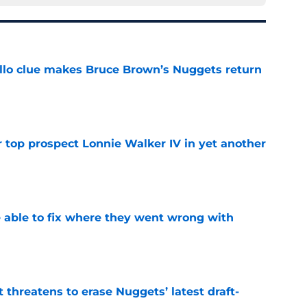
llo clue makes Bruce Brown’s Nuggets return
e
 top prospect Lonnie Walker IV in yet another
e
able to fix where they went wrong with
e
t threatens to erase Nuggets’ latest draft-