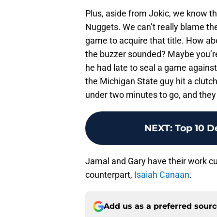
Plus, aside from Jokic, we know tha
Nuggets. We can’t really blame the
game to acquire that title. How a
the buzzer sounded? Maybe you’re 
he had late to seal a game against 
the Michigan State guy hit a clutc
under two minutes to go, and they
NEXT
:
Top 10 D
Jamal and Gary have their work cu
counterpart,
Isaiah Canaan
.
Add us as a preferred sour