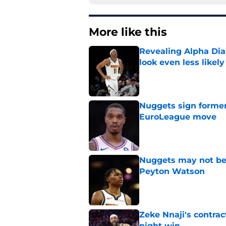
More like this
Revealing Alpha Dia
look even less likely
Published by on Invalid Dat
Nuggets sign former
EuroLeague move
Published by on Invalid Dat
Nuggets may not be 
Peyton Watson
Published by on Invalid Dat
Zeke Nnaji's contrac
night win