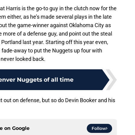
t Harris is the go-to guy in the clutch now for the
m either, as he’s made several plays in the late
bout the game-winner against Oklahoma City as
more of a defense guy, and point out the steal
Portland last year. Starting off this year even,
h fade-away to put the Nuggets up four with
 never looked back.
enver Nuggets of all time
t out on defense, but so do Devin Booker and his
ce on
Google
Follow