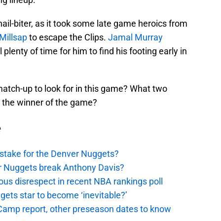
il-biter, as it took some late game heroics from
Millsap
to escape the Clips.
Jamal Murray
 plenty of time for him to find his footing early in
atch-up to look for in this game? What two
n the winner of the game?
e
stake for the Denver Nuggets?
er Nuggets break Anthony Davis?
ous disrespect in recent NBA rankings poll
ggets star to become ‘inevitable?’
amp report, other preseason dates to know