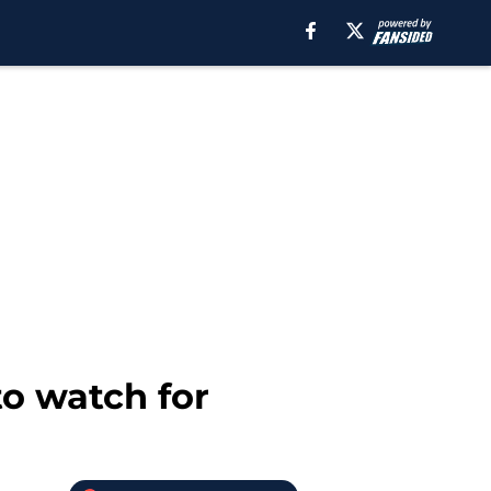
o watch for