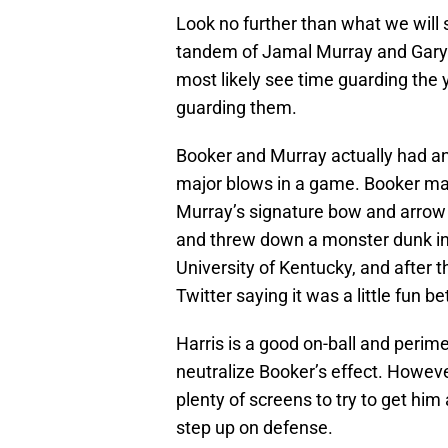
Look no further than what we will 
tandem of Jamal Murray and Gary H
most likely see time guarding the y
guarding them.
Booker and Murray actually had an
major blows in a game. Booker mad
Murray’s signature bow and arrow ce
and threw down a monster dunk in
University of Kentucky, and after 
Twitter saying it was a little fun 
Harris is a good on-ball and perim
neutralize Booker’s effect. However
plenty of screens to try to get hi
step up on defense.