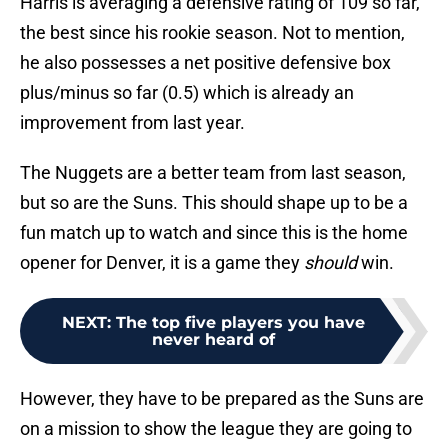
Harris is averaging a defensive rating of 109 so far,
the best since his rookie season. Not to mention,
he also possesses a net positive defensive box
plus/minus so far (0.5) which is already an
improvement from last year.
The Nuggets are a better team from last season,
but so are the Suns. This should shape up to be a
fun match up to watch and since this is the home
opener for Denver, it is a game they
should
win.
NEXT
:
The top five players you have
never heard of
However, they have to be prepared as the Suns are
on a mission to show the league they are going to