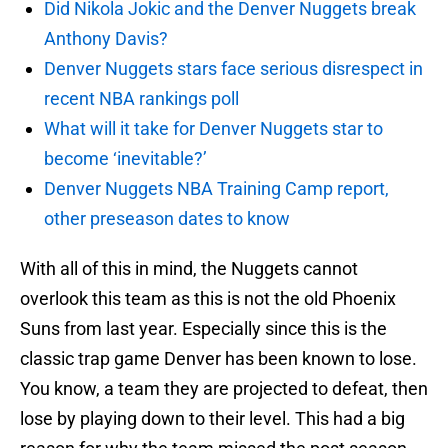
Did Nikola Jokic and the Denver Nuggets break
Anthony Davis?
Denver Nuggets stars face serious disrespect in
recent NBA rankings poll
What will it take for Denver Nuggets star to
become ‘inevitable?’
Denver Nuggets NBA Training Camp report,
other preseason dates to know
With all of this in mind, the Nuggets cannot
overlook this team as this is not the old Phoenix
Suns from last year. Especially since this is the
classic trap game Denver has been known to lose.
You know, a team they are projected to defeat, then
lose by playing down to their level. This had a big