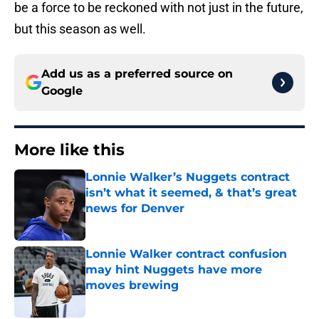
be a force to be reckoned with not just in the future,
but this season as well.
Add us as a preferred source on
Google
More like this
Lonnie Walker’s Nuggets contract
isn’t what it seemed, & that’s great
news for Denver
Published by on Invalid Date
Lonnie Walker contract confusion
may hint Nuggets have more
moves brewing
Published by on Invalid Date