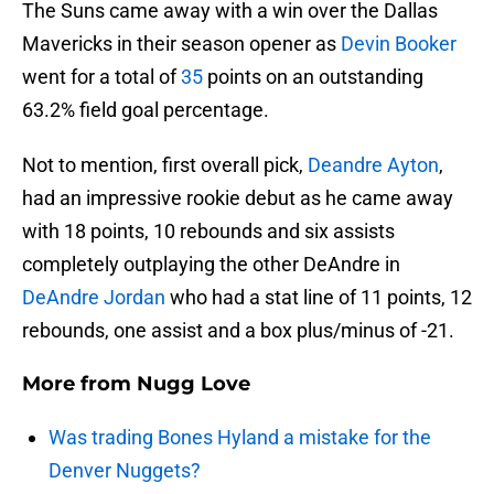
The Suns came away with a win over the Dallas
Mavericks in their season opener as
Devin Booker
went for a total of
35
points on an outstanding
63.2% field goal percentage.
Not to mention, first overall pick,
Deandre Ayton
,
had an impressive rookie debut as he came away
with 18 points, 10 rebounds and six assists
completely outplaying the other DeAndre in
DeAndre Jordan
who had a stat line of 11 points, 12
rebounds, one assist and a box plus/minus of -21.
More from
Nugg Love
Was trading Bones Hyland a mistake for the
Denver Nuggets?