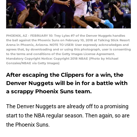
PHOENIX, AZ - FEBRUARY 10: Trey Lyles #7 of the Denver Nuggets handles
the ball against the Phoenix Suns on February 10, 2018 at Talking Stick Resort
Arena in Phoenix, Arizona. NOTE TO USER: User expressly acknowledges and
agrees that, by downloading and or using this photograph, user is consenting
to the terms and conditions of the Getty Images License Agreement.
Mandatory Copyright Notice: Copyright 2018 NBAE (Photo by Michael
Gonzales/NBAE via Getty Images)
After escaping the Clippers for a win, the
Denver Nuggets will be in for a battle with
a scrappy Phoenix Suns team.
The Denver Nuggets are already off to a promising
start to the NBA regular season. Then again, so are
the Phoenix Suns.