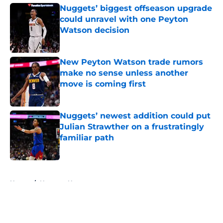
Nuggets’ biggest offseason upgrade
could unravel with one Peyton
Watson decision
Published by on Invalid Date
New Peyton Watson trade rumors
make no sense unless another
move is coming first
Published by on Invalid Date
Nuggets’ newest addition could put
Julian Strawther on a frustratingly
familiar path
Published by on Invalid Date
5 related articles loaded
Home
/
Nuggets News