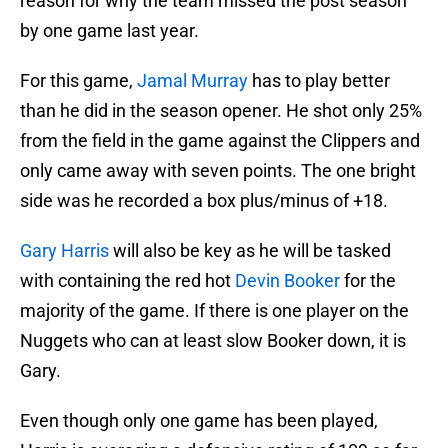
reason for why the team missed the post season
by one game last year.
For this game,
Jamal Murray
has to play better
than he did in the season opener. He shot only 25%
from the field in the game against the Clippers and
only came away with seven points. The one bright
side was he recorded a box plus/minus of +18.
Gary Harris
will also be key as he will be tasked
with containing the red hot
Devin Booker
for the
majority of the game. If there is one player on the
Nuggets who can at least slow Booker down, it is
Gary.
Even though only one game has been played,