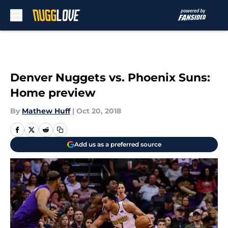
Skip to main content
Denver Nuggets vs. Phoenix Suns:
Home preview
By
Mathew Huff
|
Oct 20, 2018
Add us as a preferred source