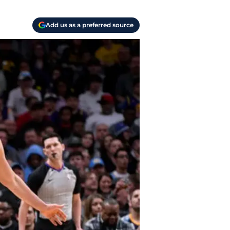
Add us as a preferred source