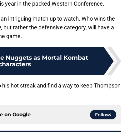
this year in the packed Western Conference.
 an intriguing match up to watch. Who wins the
y, but rather the defensive category, will have a
the game.
he Nuggets as Mortal Kombat
characters
p his hot streak and find a way to keep Thompson
ce on
Google
Follow