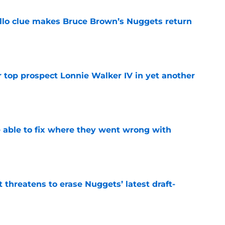
llo clue makes Bruce Brown’s Nuggets return
e
 top prospect Lonnie Walker IV in yet another
e
able to fix where they went wrong with
e
t threatens to erase Nuggets’ latest draft-
e