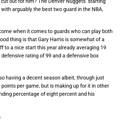
 cut out for him? The Denver Nuggets’ starting
 with arguably the best two guard in the NBA,
y come when it comes to guards who can play both
 good thing is that Gary Harris is somewhat of a
ff to a nice start this year already averaging 19
 defensive rating of 99 and a defensive box
o having a decent season albeit, through just
points per game, but is making up for it in other
nding percentage of eight percent and his
e