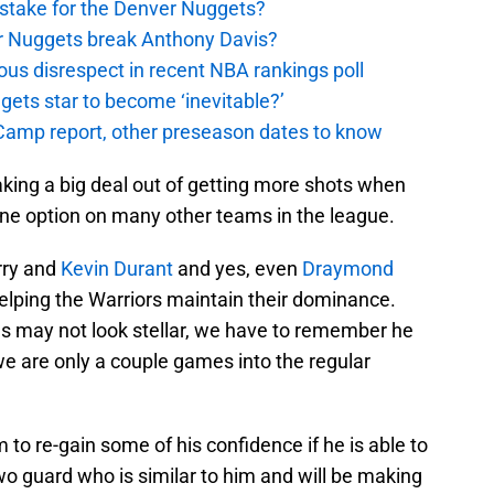
stake for the Denver Nuggets?
er Nuggets break Anthony Davis?
ous disrespect in recent NBA rankings poll
ggets star to become ‘inevitable?’
amp report, other preseason dates to know
aking a big deal out of getting more shots when
one option on many other teams in the league.
urry and
Kevin Durant
and yes, even
Draymond
helping the Warriors maintain their dominance.
as may not look stellar, we have to remember he
e are only a couple games into the regular
to re-gain some of his confidence if he is able to
two guard who is similar to him and will be making