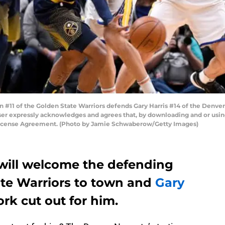
11 of the Golden State Warriors defends Gary Harris #14 of the Denver 
er expressly acknowledges and agrees that, by downloading and or using
 License Agreement. (Photo by Jamie Schwaberow/Getty Images)
will welcome the defending
te Warriors to town and
Gary
rk cut out for him.