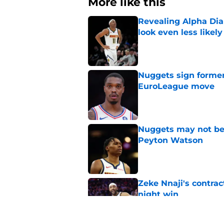
More like this
Revealing Alpha Dia
look even less likely
Published by on Invalid Dat
Nuggets sign former
EuroLeague move
Published by on Invalid Dat
Nuggets may not be 
Peyton Watson
Published by on Invalid Dat
Zeke Nnaji's contrac
night win
Published by on Invalid Dat