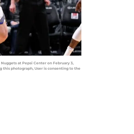
Nuggets at Pepsi Center on February 3,
 this photograph, User is consenting to the