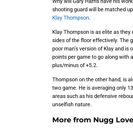
Why will Gary Harris have his work
shooting guard will be matched up
Klay Thompson
.
Klay Thompson is as elite as the
sides of the floor effectively. The
poor man’s version of Klay and is o
points per game to go along with a
plus/minus of +5.2.
Thompson on the other hand, is als
two game. He is averaging only 13 
areas such as his defensive rebou
unselfish nature.
More from
Nugg Lov