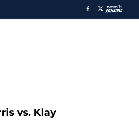
is vs. Klay