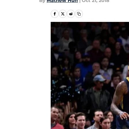
By
Mathew Huff
|
Oct 21, 2018