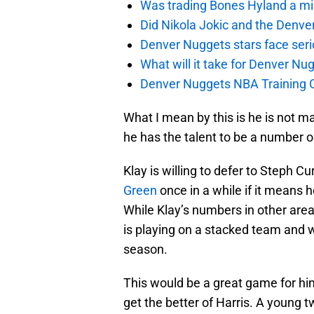
Was trading Bones Hyland a mi
Did Nikola Jokic and the Denv
Denver Nuggets stars face seri
What will it take for Denver Nu
Denver Nuggets NBA Training C
What I mean by this is he is not m
he has the talent to be a number 
Klay is willing to defer to Steph C
Green
once in a while if it means 
While Klay’s numbers in other are
is playing on a stacked team and w
season.
This would be a great game for him 
get the better of Harris. A young 