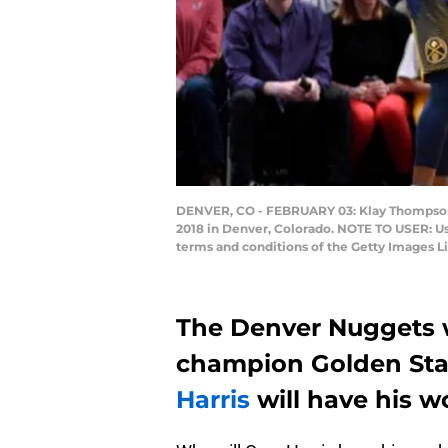
DENVER, CO - FEBRUARY 03: Klay Thompson #
2018 in Denver, Colorado. NOTE TO USER: Us
terms and conditions of the Getty Images
The Denver Nuggets 
champion Golden Sta
Harris
will have his wo