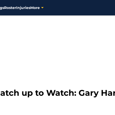
gs
Roster
Injuries
More
tch up to Watch: Gary Harr