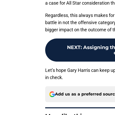
a case for All Star consideration 
Regardless, this always makes for
battle in not the offensive categor
bigger impact on the outcome of 
NEXT
:
Assigning t
Let’s hope Gary Harris can keep u
in check.
Add us as a preferred sour