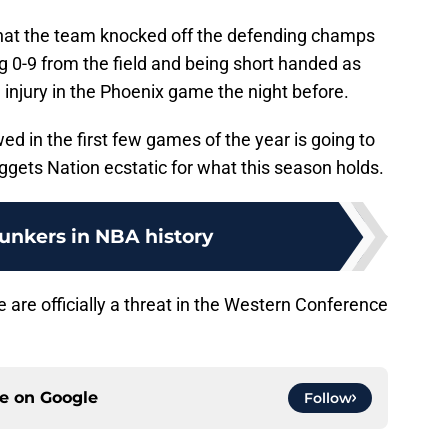
that the team knocked off the defending champs
g 0-9 from the field and being short handed as
injury in the Phoenix game the night before.
ed in the first few games of the year is going to
gets Nation ecstatic for what this season holds.
unkers in NBA history
 are officially a threat in the Western Conference
ce on
Google
Follow