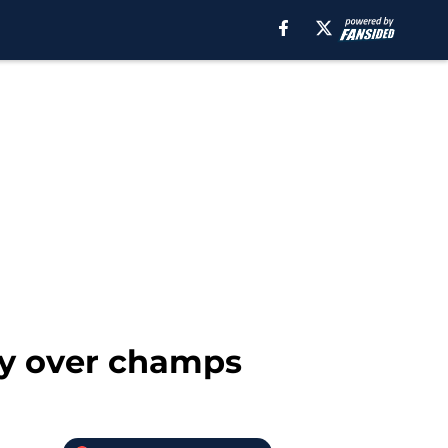
ry over champs