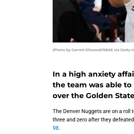
(Photo by Garrett Ellwood/NBAE via Getty 
In a high anxiety aff
the team was able to 
over the Golden State
The Denver Nuggets are on a roll t
three and zero after they defeate
98
.