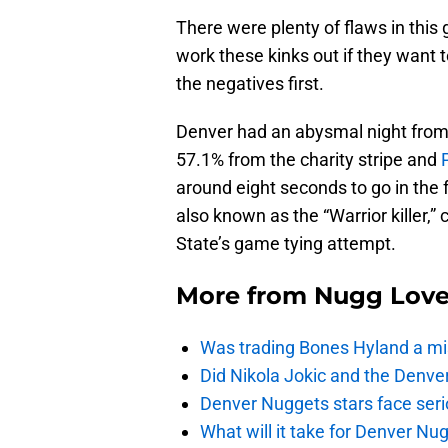
There were plenty of flaws in this
work these kinks out if they want t
the negatives first.
Denver had an abysmal night from 
57.1% from the charity stripe and
around eight seconds to go in the
also known as the “Warrior killer,
State’s game tying attempt.
More from
Nugg Lov
Was trading Bones Hyland a mi
Did Nikola Jokic and the Denv
Denver Nuggets stars face seri
What will it take for Denver Nu