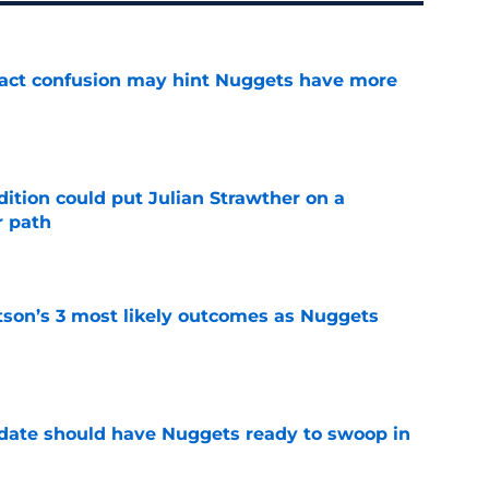
ract confusion may hint Nuggets have more
e
ition could put Julian Strawther on a
r path
e
son’s 3 most likely outcomes as Nuggets
e
date should have Nuggets ready to swoop in
e