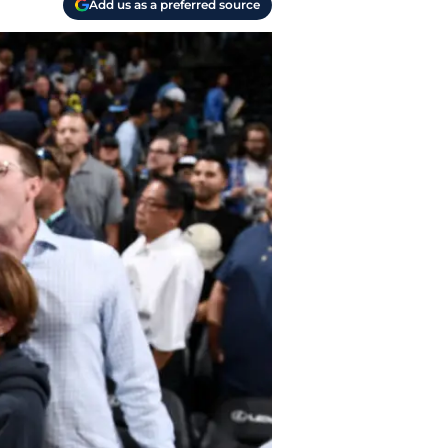
Add us as a preferred source