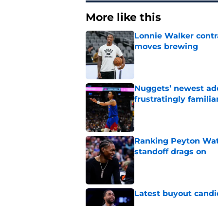
More like this
Lonnie Walker cont
moves brewing
Published by on Invalid Dat
Nuggets’ newest add
frustratingly familia
Published by on Invalid Dat
Ranking Peyton Wat
standoff drags on
Published by on Invalid Dat
Latest buyout candi
Published by on Invalid Dat