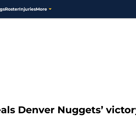
gs
Roster
Injuries
More
eals Denver Nuggets’ victo