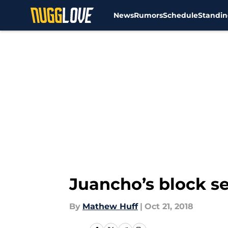
News
Rumors
Schedule
Standin
Skip to main content
Juancho’s block s
By
Mathew Huff
|
Oct 21, 2018