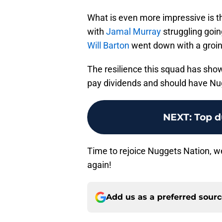
What is even more impressive is 
with
Jamal Murray
struggling goin
Will Barton
went down with a groin 
The resilience this squad has show
pay dividends and should have Nug
NEXT
:
Top d
Time to rejoice Nuggets Nation, we
again!
Add us as a preferred sour