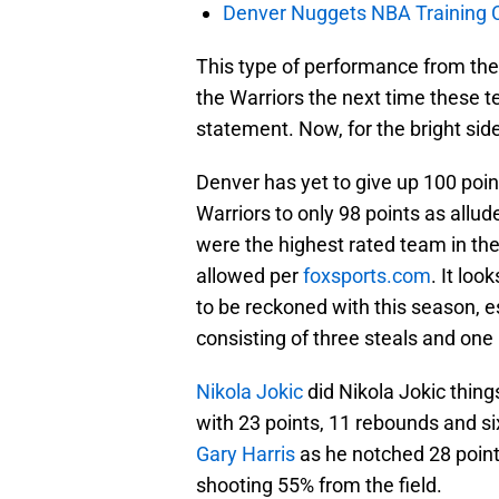
Denver Nuggets NBA Training C
This type of performance from the f
the Warriors the next time these t
statement. Now, for the bright sid
Denver has yet to give up 100 poin
Warriors to only 98 points as allu
were the highest rated team in th
allowed per
foxsports.com
. It loo
to be reckoned with this season, es
consisting of three steals and one
Nikola Jokic
did Nikola Jokic thin
with 23 points, 11 rebounds and si
Gary Harris
as he notched 28 points
shooting 55% from the field.