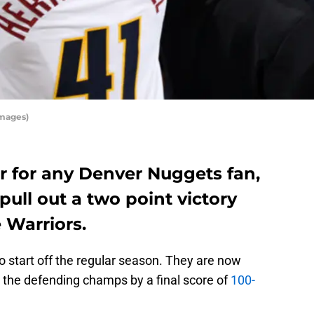
Images)
air for any Denver Nuggets fan,
pull out a two point victory
 Warriors.
o start off the regular season. They are now
d the defending champs by a final score of
100-