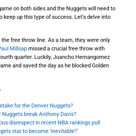
 game on both sides and the Nuggets will need to
o keep up this type of success. Let’s delve into
the free throw line. As a team, they were only
Paul Millsap
missed a crucial free throw with
 fourth quarter. Luckily, Juancho Hernangomez
” came and saved the day as he blocked Golden
e
stake for the Denver Nuggets?
er Nuggets break Anthony Davis?
ous disrespect in recent NBA rankings poll
ggets star to become ‘inevitable?’