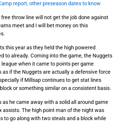
amp report, other preseason dates to know
ree throw line will not get the job done against
eams meet and I will bet money on this
es.
ts this year as they held the high powered
ded to already. Coming into the game, the Nuggets
e league when it came to points per game
ks as if the Nuggets are actually a defensive force
pecially if Millsap continues to get stat lines
 block or something similar on a consistent basis.
gs as he came away with a solid all around game
x assists. The high point man of the night was
 to go along with two steals and a block while