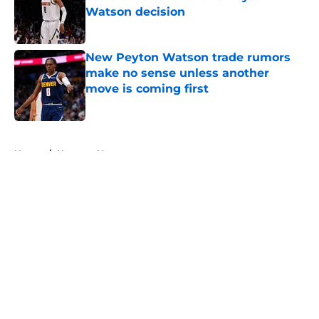
Watson decision
Published by on Invalid Date
New Peyton Watson trade rumors
make no sense unless another
move is coming first
Published by on Invalid Date
5 related articles loaded
Home
/
Nuggets News
About
Openings
Contact
Our 300+ Sites
FanSided Daily
Pitch a Story