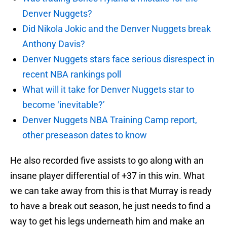
Denver Nuggets?
Did Nikola Jokic and the Denver Nuggets break
Anthony Davis?
Denver Nuggets stars face serious disrespect in
recent NBA rankings poll
What will it take for Denver Nuggets star to
become ‘inevitable?’
Denver Nuggets NBA Training Camp report,
other preseason dates to know
He also recorded five assists to go along with an
insane player differential of +37 in this win. What
we can take away from this is that Murray is ready
to have a break out season, he just needs to find a
way to get his legs underneath him and make an