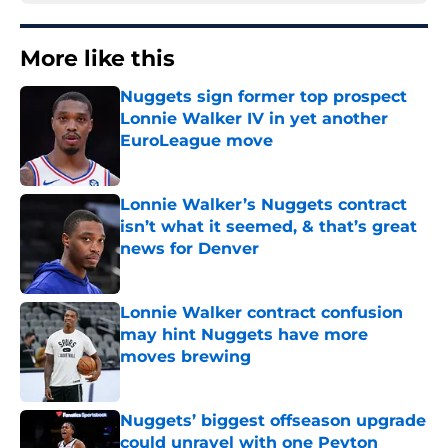
More like this
Nuggets sign former top prospect
Lonnie Walker IV in yet another
EuroLeague move
Published by on Invalid Date
Lonnie Walker’s Nuggets contract
isn’t what it seemed, & that’s great
news for Denver
Published by on Invalid Date
Lonnie Walker contract confusion
may hint Nuggets have more
moves brewing
Published by on Invalid Date
Nuggets’ biggest offseason upgrade
could unravel with one Peyton