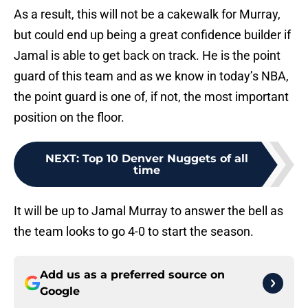
As a result, this will not be a cakewalk for Murray,
but could end up being a great confidence builder if
Jamal is able to get back on track. He is the point
guard of this team and as we know in today’s NBA,
the point guard is one of, if not, the most important
position on the floor.
NEXT
:
Top 10 Denver Nuggets of all
time
It will be up to Jamal Murray to answer the bell as
the team looks to go 4-0 to start the season.
Add us as a preferred source on
Google