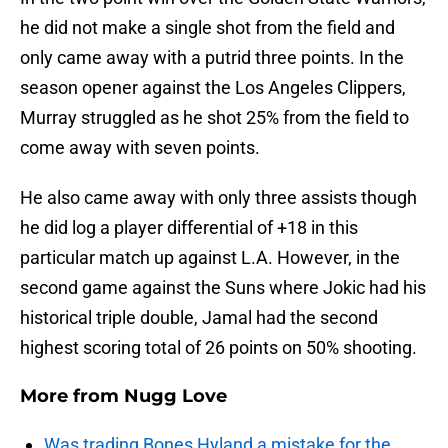
he did not make a single shot from the field and
only came away with a putrid three points. In the
season opener against the Los Angeles Clippers,
Murray struggled as he shot 25% from the field to
come away with seven points.
He also came away with only three assists though
he did log a player differential of +18 in this
particular match up against L.A. However, in the
second game against the Suns where Jokic had his
historical triple double, Jamal had the second
highest scoring total of 26 points on 50% shooting.
More from
Nugg Love
Was trading Bones Hyland a mistake for the