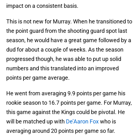
impact on a consistent basis.
This is not new for Murray. When he transitioned to
the point guard from the shooting guard spot last
season, he would have a great game followed by a
dud for about a couple of weeks. As the season
progressed though, he was able to put up solid
numbers and this translated into an improved
points per game average.
He went from averaging 9.9 points per game his
rookie season to 16.7 points per game. For Murray,
this game against the Kings could be pivotal. He
will be matched up with
De’Aaron Fox
who is
averaging around 20 points per game so far.