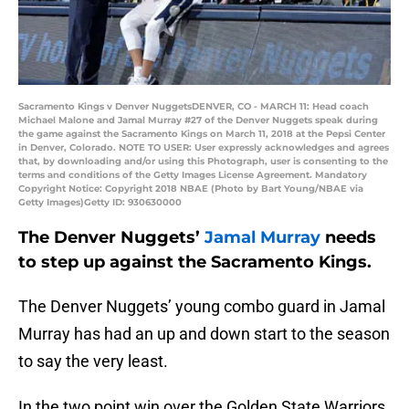
Sacramento Kings v Denver NuggetsDENVER, CO - MARCH 11: Head coach
Michael Malone and Jamal Murray #27 of the Denver Nuggets speak during
the game against the Sacramento Kings on March 11, 2018 at the Pepsi Center
in Denver, Colorado. NOTE TO USER: User expressly acknowledges and agrees
that, by downloading and/or using this Photograph, user is consenting to the
terms and conditions of the Getty Images License Agreement. Mandatory
Copyright Notice: Copyright 2018 NBAE (Photo by Bart Young/NBAE via
Getty Images)Getty ID: 930630000
The Denver Nuggets’
Jamal Murray
needs
to step up against the Sacramento Kings.
The Denver Nuggets’ young combo guard in Jamal
Murray has had an up and down start to the season
to say the very least.
In the two point win over the Golden State Warriors,