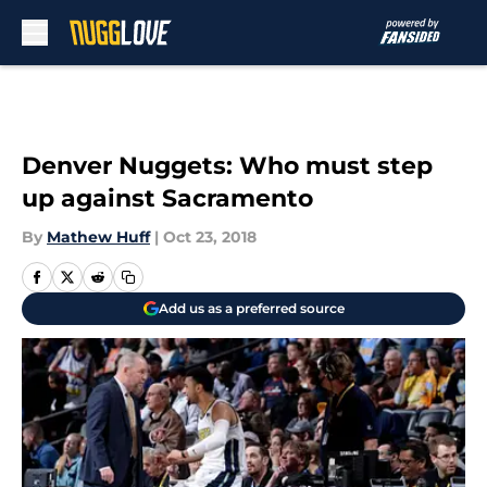
Skip to main content
Denver Nuggets: Who must step
up against Sacramento
By
Mathew Huff
|
Oct 23, 2018
Add us as a preferred source