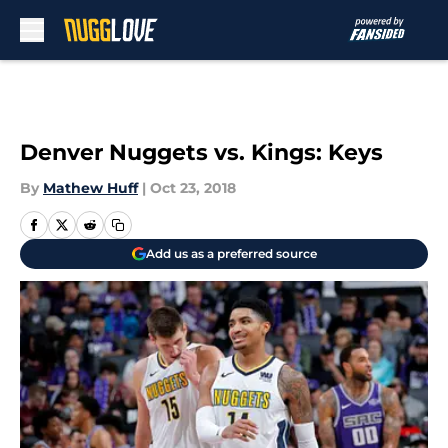
Skip to main content
Denver Nuggets vs. Kings: Keys
By
Mathew Huff
|
Oct 23, 2018
Add us as a preferred source