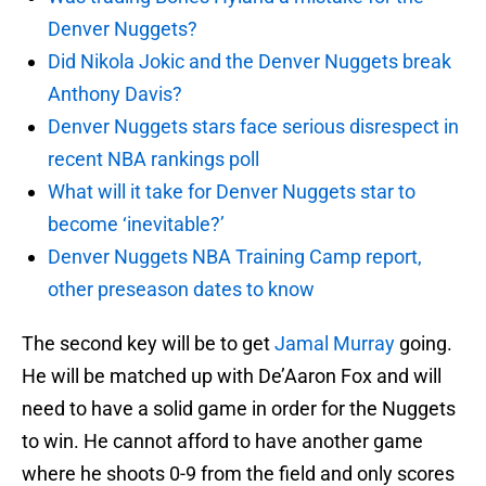
Denver Nuggets?
Did Nikola Jokic and the Denver Nuggets break
Anthony Davis?
Denver Nuggets stars face serious disrespect in
recent NBA rankings poll
What will it take for Denver Nuggets star to
become ‘inevitable?’
Denver Nuggets NBA Training Camp report,
other preseason dates to know
The second key will be to get
Jamal Murray
going.
He will be matched up with De’Aaron Fox and will
need to have a solid game in order for the Nuggets
to win. He cannot afford to have another game
where he shoots 0-9 from the field and only scores