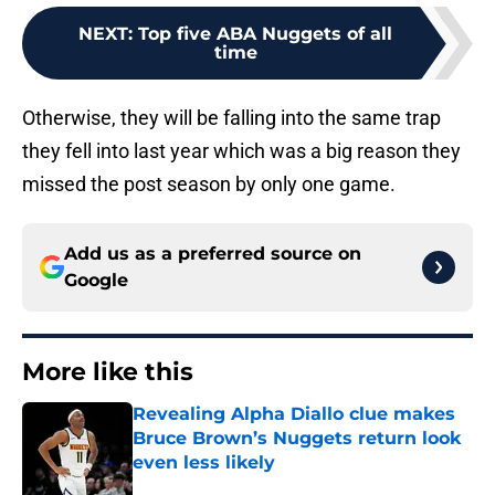
NEXT
:
Top five ABA Nuggets of all
time
Otherwise, they will be falling into the same trap
they fell into last year which was a big reason they
missed the post season by only one game.
Add us as a preferred source on
Google
More like this
Revealing Alpha Diallo clue makes
Bruce Brown’s Nuggets return look
even less likely
Published by on Invalid Date