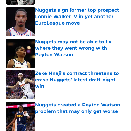
Nuggets sign former top prospect
Lonnie Walker IV in yet another
EuroLeague move
Published by on Invalid Date
Nuggets may not be able to fix
where they went wrong with
Peyton Watson
Published by on Invalid Date
Zeke Nnaji's contract threatens to
erase Nuggets’ latest draft-night
win
Published by on Invalid Date
Nuggets created a Peyton Watson
problem that may only get worse
Published by on Invalid Date