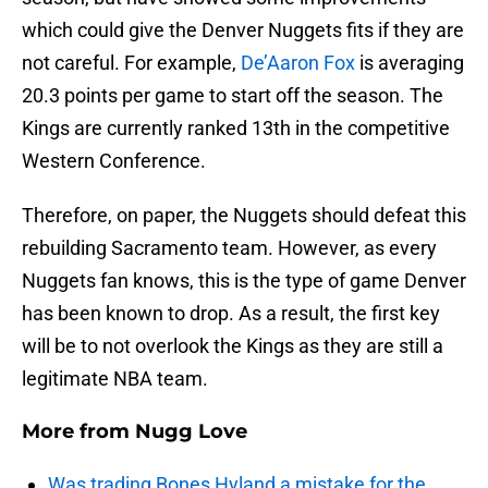
which could give the Denver Nuggets fits if they are
not careful. For example,
De’Aaron Fox
is averaging
20.3 points per game to start off the season. The
Kings are currently ranked 13th in the competitive
Western Conference.
Therefore, on paper, the Nuggets should defeat this
rebuilding Sacramento team. However, as every
Nuggets fan knows, this is the type of game Denver
has been known to drop. As a result, the first key
will be to not overlook the Kings as they are still a
legitimate NBA team.
More from
Nugg Love
Was trading Bones Hyland a mistake for the