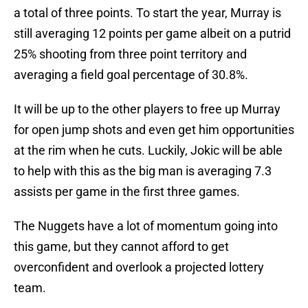
a total of three points. To start the year, Murray is
still averaging 12 points per game albeit on a putrid
25% shooting from three point territory and
averaging a field goal percentage of 30.8%.
It will be up to the other players to free up Murray
for open jump shots and even get him opportunities
at the rim when he cuts. Luckily, Jokic will be able
to help with this as the big man is averaging 7.3
assists per game in the first three games.
The Nuggets have a lot of momentum going into
this game, but they cannot afford to get
overconfident and overlook a projected lottery
team.