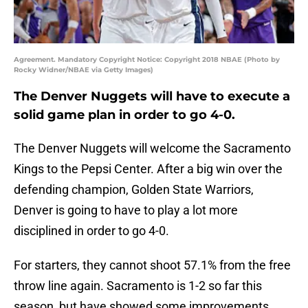
Agreement. Mandatory Copyright Notice: Copyright 2018 NBAE (Photo by
Rocky Widner/NBAE via Getty Images)
The Denver Nuggets will have to execute a
solid game plan in order to go 4-0.
The Denver Nuggets will welcome the Sacramento
Kings to the Pepsi Center. After a big win over the
defending champion, Golden State Warriors,
Denver is going to have to play a lot more
disciplined in order to go 4-0.
For starters, they cannot shoot 57.1% from the free
throw line again. Sacramento is 1-2 so far this
season, but have showed some improvements