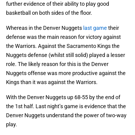
further evidence of their ability to play good
basketball on both sides of the floor.
Whereas in the Denver Nuggets
last game
their
defense was the main reason for victory against
the Warriors. Against the Sacramento Kings the
Nuggets defense (whilst still solid) played a lesser
role. The likely reason for this is the Denver
Nuggets offense was more productive against the
Kings than it was against the Warriors.
With the Denver Nuggets up 68-55 by the end of
the 1st half. Last night’s game is evidence that the
Denver Nuggets understand the power of two-way
play.