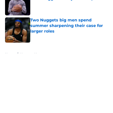
Published by on Invalid Date
Two Nuggets big men spend
summer sharpening their case for
larger roles
Published by on Invalid Date
5 related articles loaded
Home
/
Nuggets News
About
Openings
Contact
Our 300+ Sites
FanSided Daily
Pitch a Story