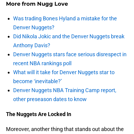
More from
Nugg Love
Was trading Bones Hyland a mistake for the
Denver Nuggets?
Did Nikola Jokic and the Denver Nuggets break
Anthony Davis?
Denver Nuggets stars face serious disrespect in
recent NBA rankings poll
What will it take for Denver Nuggets star to
become ‘inevitable?’
Denver Nuggets NBA Training Camp report,
other preseason dates to know
The Nuggets Are Locked In
Moreover, another thing that stands out about the