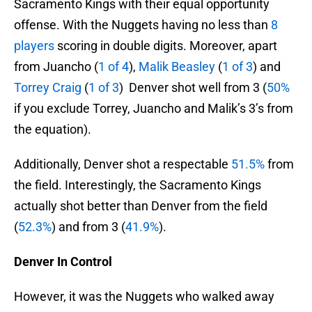
Sacramento Kings with their equal opportunity
offense. With the Nuggets having no less than
8
players
scoring in double digits. Moreover, apart
from Juancho (
1 of 4
),
Malik Beasley
(
1 of 3
) and
Torrey Craig
(
1 of 3
) Denver shot well from 3 (
50%
if you exclude Torrey, Juancho and Malik’s 3’s from
the equation).
Additionally, Denver shot a respectable
51.5%
from
the field. Interestingly, the Sacramento Kings
actually shot better than Denver from the field
(
52.3%
) and from 3 (
41.9%
).
Denver In Control
However, it was the Nuggets who walked away