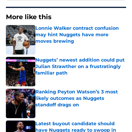
More like this
Lonnie Walker contract confusion
may hint Nuggets have more
moves brewing
Published by on Invalid Date
Nuggets’ newest addition could put
Julian Strawther on a frustratingly
familiar path
Published by on Invalid Date
Ranking Peyton Watson’s 3 most
likely outcomes as Nuggets
standoff drags on
Published by on Invalid Date
Latest buyout candidate should
have Nuggets ready to swoop in