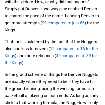
with the victory. How, or why did that happen?
Simply put Denver’s two-way play enabled Denver
to control the pace of the game. Leading Denver to
get more attempts (
99 compared to just 86
) for the
Kings.
That fact is bolstered by the fact that the Nuggets
also had less turnovers (
12 compared to 16 for the
Kings
) and more rebounds (
49 compared to 39 for
the Kings
).
In the grand scheme of things the Denver Nuggets
are exactly where they need to be. They have hit
the ground running, using the winning formula in
basketball of playing on both ends. As long as they
stick to that winning formula, the Nuggets will only