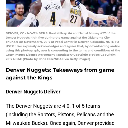
DENVER, CO - NOVEMBER 9: Paul Millsap #4 and Jamal Murray #27 of the
Denver Nuggets high five during the game against the Oklahoma City
Thunder on November 9, 2017 at Pepsi Center in Denver, Colorado. NOTE TO
USER: User expressly acknowledges and agrees that, by downloading and/or
using this photograph, user is consenting to the terms and conditions of the
Getty Images License Agreement. Mandatory Copyright Notice: Copyright
2017 NBAE (Photo by Chris Elise/NBAE via Getty Images)
Denver Nuggets: Takeaways from game
against the Kings
Denver Nuggets Deliver
The Denver Nuggets are 4-0. 1 of 5 teams
(including the Raptors, Pistons, Pelicans and the
Milwaukee Bucks). Once again, Denver provided