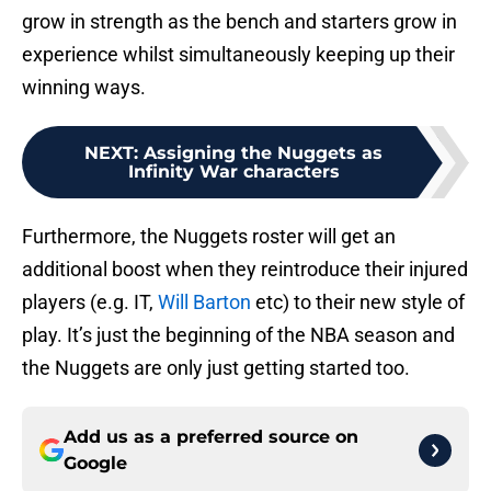
grow in strength as the bench and starters grow in
experience whilst simultaneously keeping up their
winning ways.
NEXT
:
Assigning the Nuggets as
Infinity War characters
Furthermore, the Nuggets roster will get an
additional boost when they reintroduce their injured
players (e.g. IT,
Will Barton
etc) to their new style of
play. It’s just the beginning of the NBA season and
the Nuggets are only just getting started too.
Add us as a preferred source on
Google