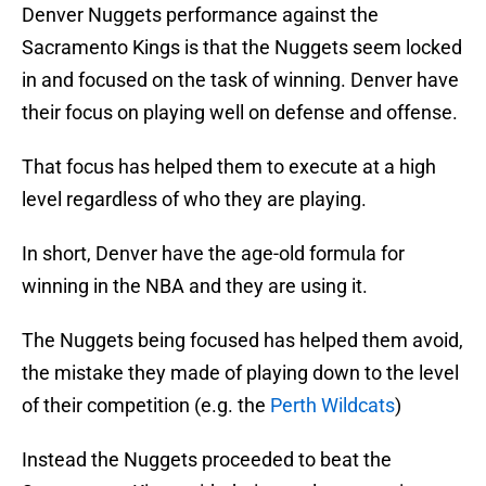
Denver Nuggets performance against the
Sacramento Kings is that the Nuggets seem locked
in and focused on the task of winning. Denver have
their focus on playing well on defense and offense.
That focus has helped them to execute at a high
level regardless of who they are playing.
In short, Denver have the age-old formula for
winning in the NBA and they are using it.
The Nuggets being focused has helped them avoid,
the mistake they made of playing down to the level
of their competition (e.g. the
Perth Wildcats
)
Instead the Nuggets proceeded to beat the