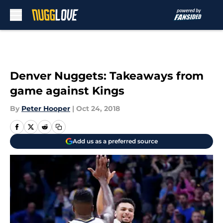
Skip to main content
Denver Nuggets: Takeaways from
game against Kings
By
Peter Hooper
|
Oct 24, 2018
Add us as a preferred source