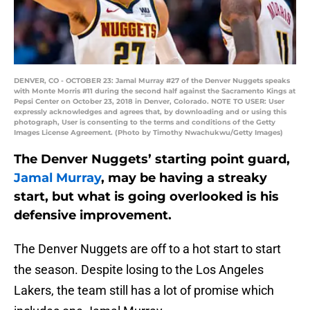
DENVER, CO - OCTOBER 23: Jamal Murray #27 of the Denver Nuggets speaks
with Monte Morris #11 during the second half against the Sacramento Kings at
Pepsi Center on October 23, 2018 in Denver, Colorado. NOTE TO USER: User
expressly acknowledges and agrees that, by downloading and or using this
photograph, User is consenting to the terms and conditions of the Getty
Images License Agreement. (Photo by Timothy Nwachukwu/Getty Images)
The Denver Nuggets’ starting point guard,
Jamal Murray
, may be having a streaky
start, but what is going overlooked is his
defensive improvement.
The Denver Nuggets are off to a hot start to start
the season. Despite losing to the Los Angeles
Lakers, the team still has a lot of promise which