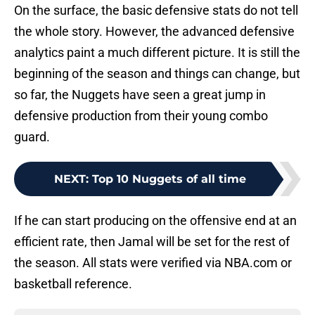
On the surface, the basic defensive stats do not tell
the whole story. However, the advanced defensive
analytics paint a much different picture. It is still the
beginning of the season and things can change, but
so far, the Nuggets have seen a great jump in
defensive production from their young combo
guard.
NEXT
:
Top 10 Nuggets of all time
If he can start producing on the offensive end at an
efficient rate, then Jamal will be set for the rest of
the season. All stats were verified via NBA.com or
basketball reference.