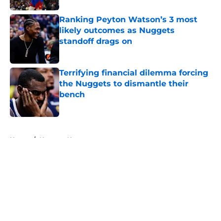
Ranking Peyton Watson’s 3 most
likely outcomes as Nuggets
standoff drags on
Published by on Invalid Date
Terrifying financial dilemma forcing
the Nuggets to dismantle their
bench
Published by on Invalid Date
5 related articles loaded
Home
/
Nuggets News
About
Openings