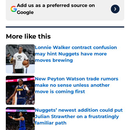
Add us as a preferred source on
Google
More like this
Lonnie Walker contract confusion
may hint Nuggets have more
moves brewing
Published by on Invalid Date
New Peyton Watson trade rumors
make no sense unless another
move is coming first
Published by on Invalid Date
Nuggets’ newest addition could put
Julian Strawther on a frustratingly
familiar path
Published by on Invalid Date