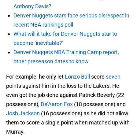
Anthony Davis?
Denver Nuggets stars face serious disrespect in
recent NBA rankings poll
What will it take for Denver Nuggets star to
become ‘inevitable?’
Denver Nuggets NBA Training Camp report,
other preseason dates to know
For example, he only let
Lonzo Ball
score
seven
points against him in the loss to the Lakers. He
even got the job done against Patrick Beverly (22
possessions),
De’Aaron Fox
(18 possessions) and
Josh Jackson
(16 possessions) as he did not allow
them to score a single point when matched up with
Murray.