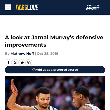
Skip to main content
A look at Jamal Murray’s defensive
improvements
By
Mathew Huff
|
Oct 28, 2018
Add us as a preferred source