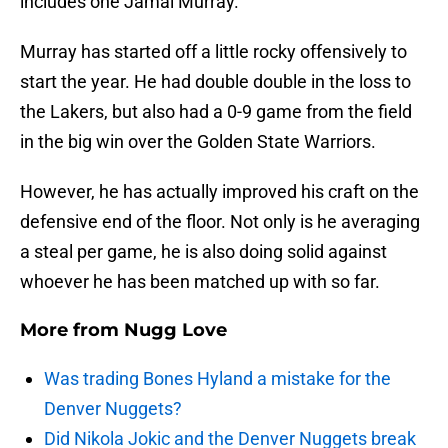
includes one Jamal Murray.
Murray has started off a little rocky offensively to
start the year. He had double double in the loss to
the Lakers, but also had a 0-9 game from the field
in the big win over the Golden State Warriors.
However, he has actually improved his craft on the
defensive end of the floor. Not only is he averaging
a steal per game, he is also doing solid against
whoever he has been matched up with so far.
More from
Nugg Love
Was trading Bones Hyland a mistake for the
Denver Nuggets?
Did Nikola Jokic and the Denver Nuggets break