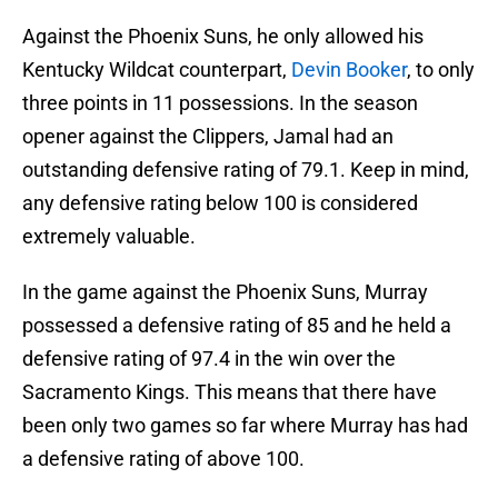
Against the Phoenix Suns, he only allowed his
Kentucky Wildcat counterpart,
Devin Booker
, to only
three points in 11 possessions. In the season
opener against the Clippers, Jamal had an
outstanding defensive rating of 79.1. Keep in mind,
any defensive rating below 100 is considered
extremely valuable.
In the game against the Phoenix Suns, Murray
possessed a defensive rating of 85 and he held a
defensive rating of 97.4 in the win over the
Sacramento Kings. This means that there have
been only two games so far where Murray has had
a defensive rating of above 100.